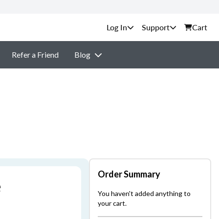
Support
Cart
Refer a Friend
Blog
Order Summary
e
You haven't added anything to
your cart.