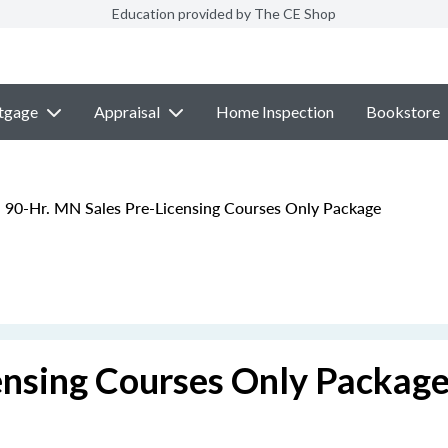
Education provided by The CE Shop
tgage
Appraisal
Home Inspection
Bookstore
90-Hr. MN Sales Pre-Licensing Courses Only Package
ensing Courses Only Packag