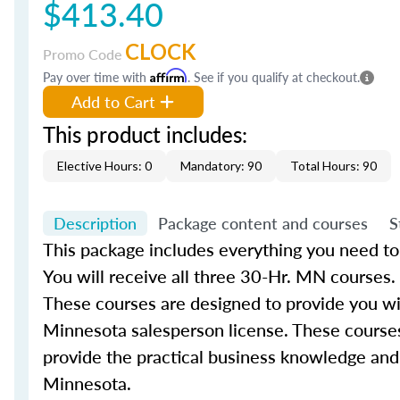
$413.40
CLOCK
Promo Code
Pay over time with
Affirm
. See if you qualify at checkout.
Add to Cart
This product includes:
Elective Hours: 0
Mandatory: 90
Total Hours: 90
Description
Package content and courses
S
This package includes everything you need to
You will receive all three 30-Hr. MN courses.
These courses are designed to provide you with
Minnesota salesperson license. These courses
provide the practical business knowledge and 
Minnesota.