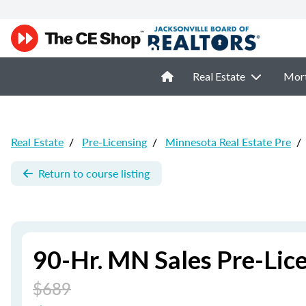
Real Estate
Mor
Real Estate
/
Pre-Licensing
/
Minnesota Real Estate Pre
/
Return to course listing
90-Hr. MN Sales Pre-Lic
$689