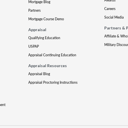
Awards
Mortgage Blog
Careers
Partners
Social Media
Mortgage Course Demo
Partners & 
Appraisal
Affiliate & Who
Qualifying Education
Military Discou
USPAP
Appraisal Continuing Education
Appraisal Resources
Appraisal Blog
Appraisal Proctoring Instructions
ment