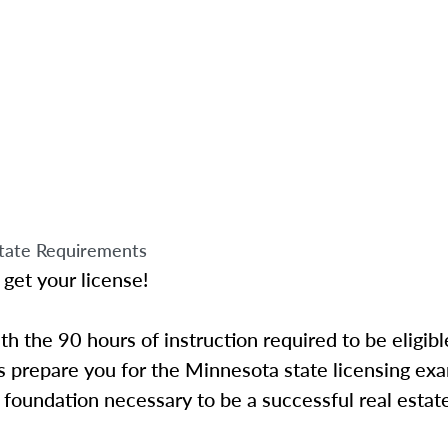
tate Requirements
 get your license!
 the 90 hours of instruction required to be eligibl
 prepare you for the Minnesota state licensing exa
foundation necessary to be a successful real estat