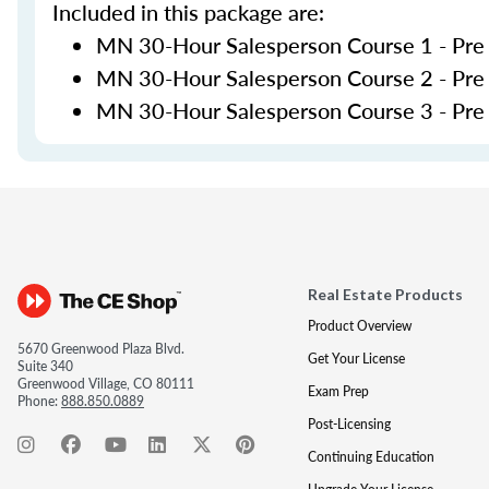
Included in this package are:
MN 30-Hour Salesperson Course 1 - Pre
MN 30-Hour Salesperson Course 2 - Pre
MN 30-Hour Salesperson Course 3 - Pre L
Real Estate Products
Product Overview
5670 Greenwood Plaza Blvd.
Get Your License
Suite 340
Greenwood Village, CO 80111
Exam Prep
Phone:
888.850.0889
Post-Licensing
Continuing Education