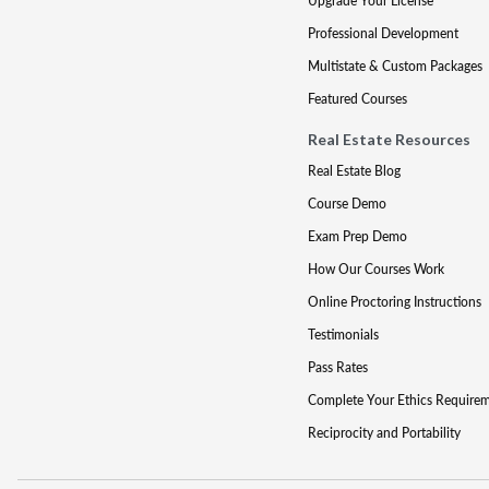
Upgrade Your License
Professional Development
Multistate & Custom Packages
Featured Courses
Real Estate Resources
Real Estate Blog
Course Demo
Exam Prep Demo
How Our Courses Work
Online Proctoring Instructions
Testimonials
Pass Rates
Complete Your Ethics Require
Reciprocity and Portability