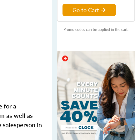
Go to Cart
Promo codes can be applied in the cart.
e for a
m as well as
e salesperson in