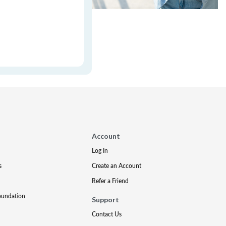
Account
Log In
s
Create an Account
Refer a Friend
oundation
Support
Contact Us