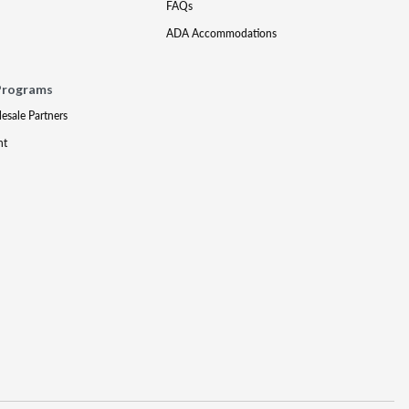
FAQs
ADA Accommodations
Programs
lesale Partners
nt