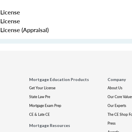
 License
 License
icense (Appraisal)
Mortgage Education Products
Company
Get Your License
About Us
State Law Pre
Our Core Value
Mortgage Exam Prep
Our Experts
CE & Late CE
The CE Shop F
Press
Mortgage Resources