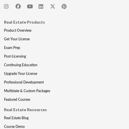
Real Estate Products
Product Overview
Get Your License
Exam Prep
Post-Licensing
Continuing Education
Upgrade Your License
Professional Development
Multistate & Custom Packages
Featured Courses
Real Estate Resources
Real Estate Blog
Course Demo