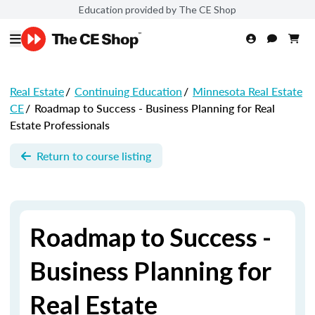
Education provided by The CE Shop
Real Estate
/
Continuing Education
/
Minnesota Real Estate
CE
/
Roadmap to Success - Business Planning for Real
Estate Professionals
Return to course listing
Roadmap to Success -
Business Planning for
Real Estate