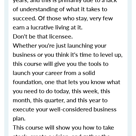
of understanding of what it takes to
succeed. Of those who stay, very few
earn a lucrative living at it.
Don't be that licensee.
Whether you're just launching your
business or you think it's time to level up,
this course will give you the tools to
launch your career from a solid
foundation, one that lets you know what
you need to do today, this week, this
month, this quarter, and this year to
execute your well-considered business
plan.
This course will show you how to take