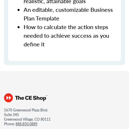
realistic, attainable goals
An editable, customizable Business
Plan Template
How to calculate the action steps
needed to achieve success as you
define it
5670 Greenwood Plaza Blvd.
Suite 340
Greenwood Village, CO 80111
Phone:
888.850.0889