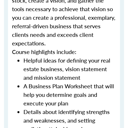
stock, create a vision, and gather the
tools necessary to achieve that vision so
you can create a professional, exemplary,
referral-driven business that serves
clients needs and exceeds client
expectations.
Course highlights include:
Helpful ideas for defining your real
estate business, vision statement
and mission statement
A Business Plan Worksheet that will
help you determine goals and
execute your plan
Details about identifying strengths
and weaknesses, and setting