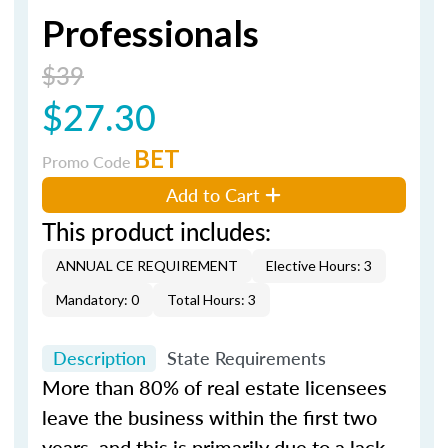
Professionals
$39
$27.30
BET
Promo Code
Add to Cart
This product includes:
ANNUAL CE REQUIREMENT
Elective Hours: 3
Mandatory: 0
Total Hours: 3
Description
State Requirements
More than 80% of real estate licensees
leave the business within the first two
years, and this is primarily due to a lack