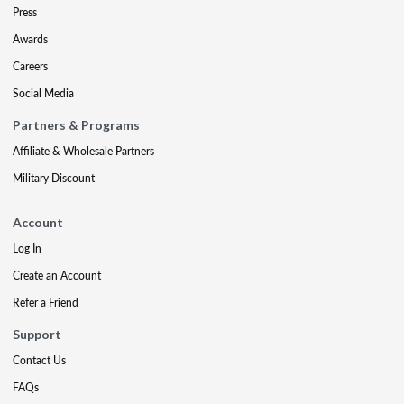
Press
Awards
Careers
Social Media
Partners & Programs
Affiliate & Wholesale Partners
Military Discount
Account
Log In
Create an Account
Refer a Friend
Support
Contact Us
FAQs