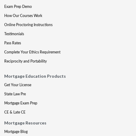
Exam Prep Demo
How Our Courses Work
Online Proctoring Instructions
Testimonials
Pass Rates
Complete Your Ethics Requirement
Reciprocity and Portability
Mortgage Education Products
Get Your License
State Law Pre
Mortgage Exam Prep
CE & Late CE
Mortgage Resources
Mortgage Blog