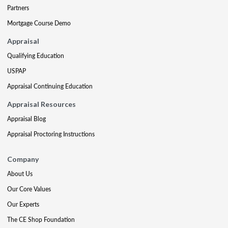
Partners
Mortgage Course Demo
Appraisal
Qualifying Education
USPAP
Appraisal Continuing Education
Appraisal Resources
Appraisal Blog
Appraisal Proctoring Instructions
Company
About Us
Our Core Values
Our Experts
The CE Shop Foundation