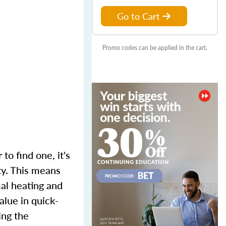
Go to Cart
Promo codes can be applied in the cart.
to find one, it's
ty. This means
mal heating and
alue in quick-
ing the