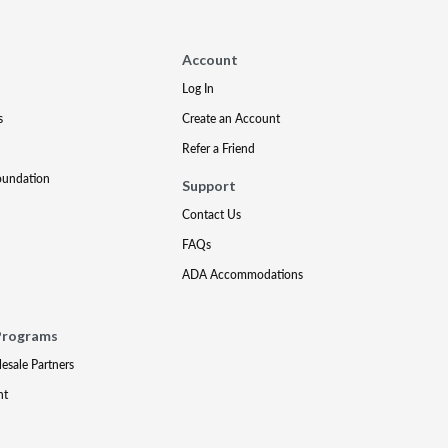
Account
Log In
s
Create an Account
Refer a Friend
oundation
Support
Contact Us
FAQs
ADA Accommodations
Programs
lesale Partners
nt