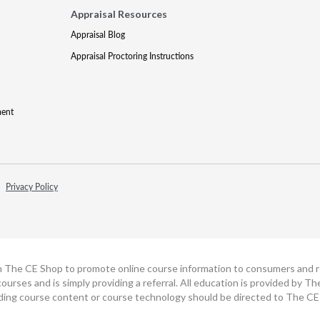
Appraisal Resources
Appraisal Blog
Appraisal Proctoring Instructions
ment
Privacy Policy
h The CE Shop to promote online course information to consumers and real
ourses and is simply providing a referral. All education is provided by 
ding course content or course technology should be directed to The CE