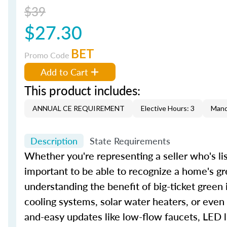
$39
$27.30
BET
Promo Code
Add to Cart
This product includes:
ANNUAL CE REQUIREMENT
Elective Hours: 3
Mand
Description
State Requirements
Whether you're representing a seller who's lis
important to be able to recognize a home's gr
understanding the benefit of big-ticket green
cooling systems, solar water heaters, or even
and-easy updates like low-flow faucets, LED l