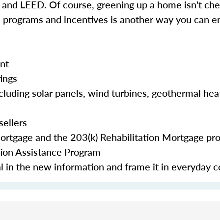
d LEED. Of course, greening up a home isn't chea
e programs and incentives is another way you can en
nt
tings
cluding solar panels, wind turbines, geothermal hea
sellers
Mortgage and the 203(k) Rehabilitation Mortgage pr
tion Assistance Program
eal in the new information and frame it in everyday 