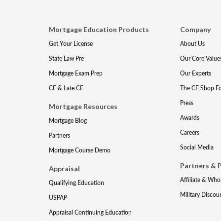
Mortgage Education Products
Company
Get Your License
About Us
State Law Pre
Our Core Value
Mortgage Exam Prep
Our Experts
CE & Late CE
The CE Shop F
Press
Mortgage Resources
Awards
Mortgage Blog
Careers
Partners
Social Media
Mortgage Course Demo
Partners & 
Appraisal
Affiliate & Who
Qualifying Education
Military Discou
USPAP
Appraisal Continuing Education