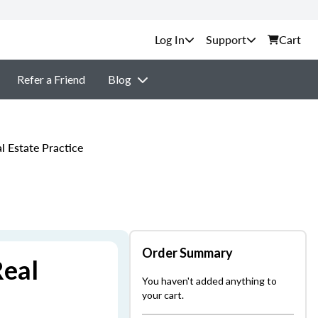
Support
Cart
Refer a Friend
Blog
 Estate Practice
Order Summary
Real
You haven't added anything to
your cart.