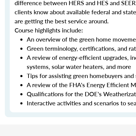
difference between HERS and HES and SEER an
clients know about available federal and stat
are getting the best service around.
Course highlights include:
An overview of the green home moveme
Green terminology, certifications, and ra
A review of energy-efficient upgrades, in
systems, solar water heaters, and more
Tips for assisting green homebuyers and 
A review of the FHA's Energy Efficient 
Qualifications for the DOE's Weatheriza
Interactive activities and scenarios to s