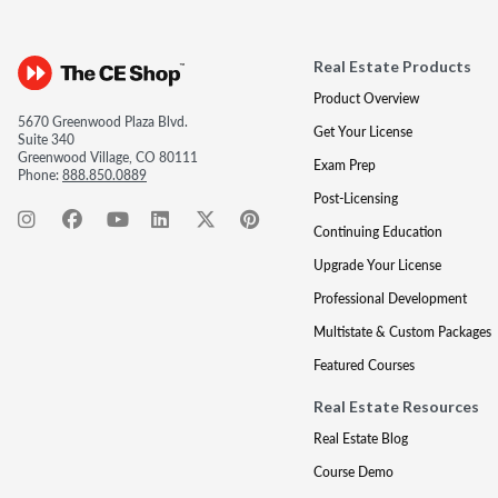
Real Estate Products
Product Overview
5670 Greenwood Plaza Blvd.
Get Your License
Suite 340
Greenwood Village, CO 80111
Exam Prep
Phone:
888.850.0889
Post-Licensing
Continuing Education
Upgrade Your License
Professional Development
Multistate & Custom Packages
Featured Courses
Real Estate Resources
Real Estate Blog
Course Demo