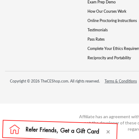
Exam Prep Demo
How Our Courses Work
Online Proctoring Instructions
Testimonials
Pass Rates
Complete Your Ethics Require
Reciprocity and Portability
Copyright © 2026 TheCEShop.com. All rights reserved.
Terms & Conditions
Affiliate has an agreement wit
not the developer of these c
regar