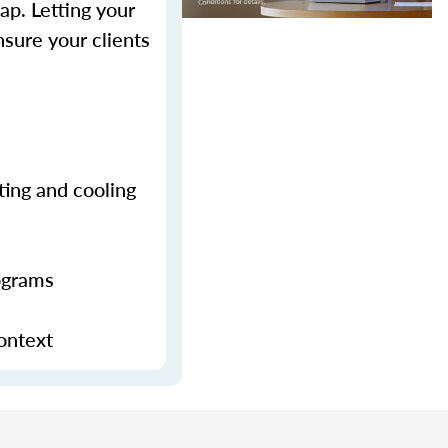
p. Letting your
sure your clients
ting and cooling
ograms
context