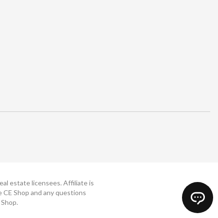
 estate licensees. Affiliate is
The CE Shop and any questions
 Shop.