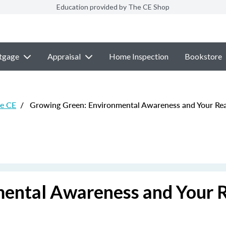
Education provided by The CE Shop
tgage
Appraisal
Home Inspection
Bookstore
te CE
/
Growing Green: Environmental Awareness and Your Real
ental Awareness and Your 