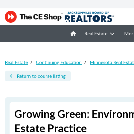
Real Estate
Mor
Real Estate
/
Continuing Education
/
Minnesota Real Esta
Return to course listing
Growing Green: Environm
Estate Practice