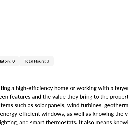
atory: 0
Total Hours: 3
ting a high-efficiency home or working with a buyer 
een features and the value they bring to the proper
 items such as solar panels, wind turbines, geother
 energy-efficient windows, as well as knowing the v
ighting, and smart thermostats. It also means know