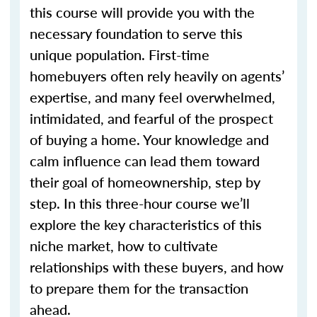
this course will provide you with the
necessary foundation to serve this
unique population. First-time
homebuyers often rely heavily on agents’
expertise, and many feel overwhelmed,
intimidated, and fearful of the prospect
of buying a home. Your knowledge and
calm influence can lead them toward
their goal of homeownership, step by
step. In this three-hour course we’ll
explore the key characteristics of this
niche market, how to cultivate
relationships with these buyers, and how
to prepare them for the transaction
ahead.