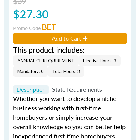
$39
$27.30
BET
Promo Code
Add to Cart
This product includes:
ANNUAL CE REQUIREMENT
Elective Hours: 3
Mandatory: 0
Total Hours: 3
Description
State Requirements
Whether you want to develop a niche
business working with first-time
homebuyers or simply increase your
overall knowledge so you can better help
inexperienced first-time homebuyers,