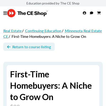
Education provided by The CE Shop
Real Estate
/
Continuing Education
/
Minnesota Real Estate
CE
/
First-Time Homebuyers: A Niche to Grow On
Return to course listing
First-Time
Homebuyers: A Niche
to Grow On