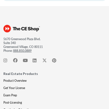
5670 Greenwood Plaza Blvd.
Suite 340
Greenwood Village, CO 80111
Phone:
888.850.0889
Real Estate Products
Product Overview
Get Your License
Exam Prep
Post-Licensing