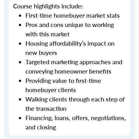
Course highlights include:
First-time homebuyer market stats
Pros and cons unique to working
with this market
Housing affordability’s impact on
new buyers
Targeted marketing approaches and
conveying homeowner benefits
Providing value to first-time
homebuyer clients
Walking clients through each step of
the transaction
Financing, loans, offers, negotiations,
and closing