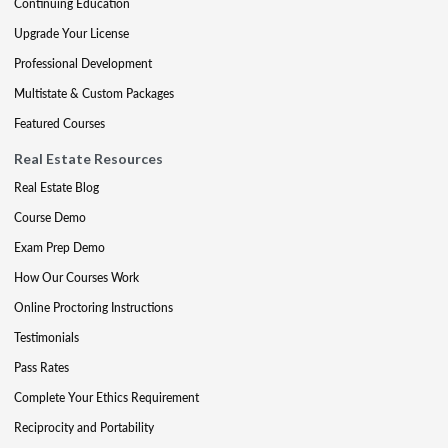
Continuing Education
Upgrade Your License
Professional Development
Multistate & Custom Packages
Featured Courses
Real Estate Resources
Real Estate Blog
Course Demo
Exam Prep Demo
How Our Courses Work
Online Proctoring Instructions
Testimonials
Pass Rates
Complete Your Ethics Requirement
Reciprocity and Portability