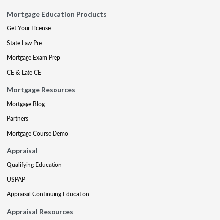
Mortgage Education Products
Get Your License
State Law Pre
Mortgage Exam Prep
CE & Late CE
Mortgage Resources
Mortgage Blog
Partners
Mortgage Course Demo
Appraisal
Qualifying Education
USPAP
Appraisal Continuing Education
Appraisal Resources