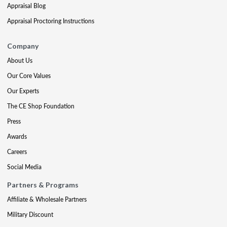
Appraisal Blog
Appraisal Proctoring Instructions
Company
About Us
Our Core Values
Our Experts
The CE Shop Foundation
Press
Awards
Careers
Social Media
Partners & Programs
Affiliate & Wholesale Partners
Military Discount