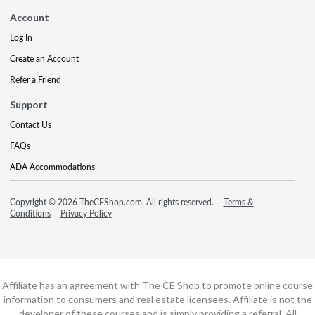
Account
Log In
Create an Account
Refer a Friend
Support
Contact Us
FAQs
ADA Accommodations
Copyright © 2026 TheCEShop.com. All rights reserved.
Terms &
Conditions
Privacy Policy
Affiliate has an agreement with The CE Shop to promote online course
information to consumers and real estate licensees. Affiliate is not the
developer of these courses and is simply providing a referral. All