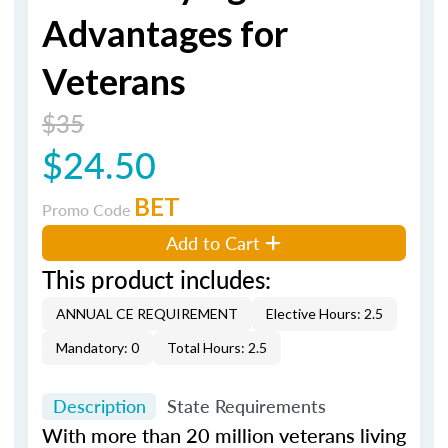
Advantages for
Veterans
$35
$24.50
BET
Promo Code
Add to Cart
This product includes:
ANNUAL CE REQUIREMENT
Elective Hours: 2.5
Mandatory: 0
Total Hours: 2.5
Description
State Requirements
With more than 20 million veterans living