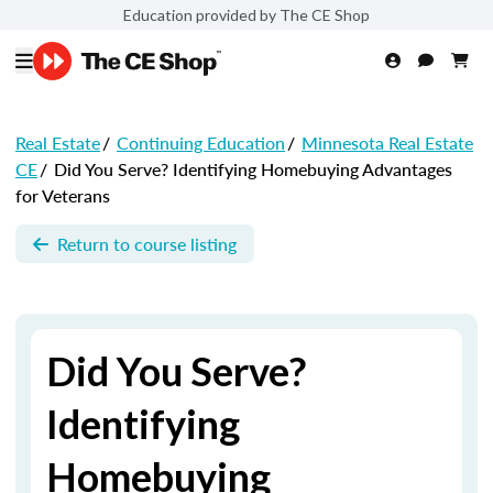
Education provided by The CE Shop
Real Estate
/
Continuing Education
/
Minnesota Real Estate
CE
/
Did You Serve? Identifying Homebuying Advantages
for Veterans
Return to course listing
Did You Serve?
Identifying
Homebuying