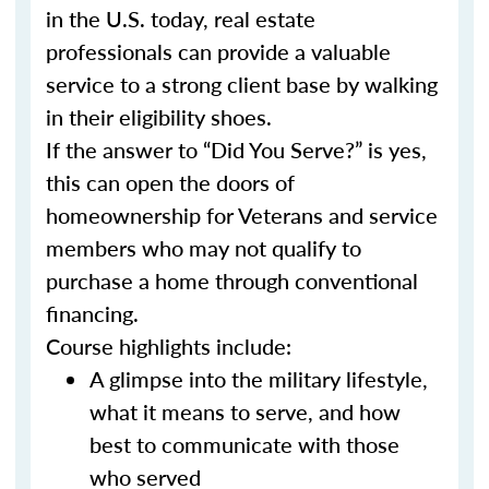
in the U.S. today, real estate
professionals can provide a valuable
service to a strong client base by walking
in their eligibility shoes.
If the answer to “Did You Serve?” is yes,
this can open the doors of
homeownership for Veterans and service
members who may not qualify to
purchase a home through conventional
financing.
Course highlights include:
A glimpse into the military lifestyle,
what it means to serve, and how
best to communicate with those
who served