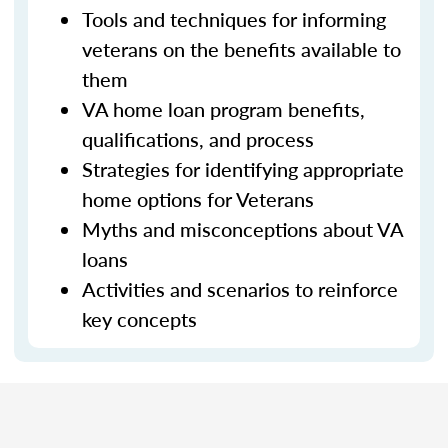
Tools and techniques for informing
veterans on the benefits available to
them
VA home loan program benefits,
qualifications, and process
Strategies for identifying appropriate
home options for Veterans
Myths and misconceptions about VA
loans
Activities and scenarios to reinforce
key concepts