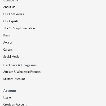
Company
About Us
Our Core Values
Our Experts
The CE Shop Foundation
Press
Awards
Careers
Social Media
Partners & Programs
Affiliate & Wholesale Partners
Military Discount
Account
Log In
Create an Account