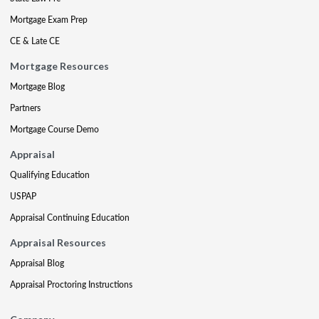
Mortgage Exam Prep
CE & Late CE
Mortgage Resources
Mortgage Blog
Partners
Mortgage Course Demo
Appraisal
Qualifying Education
USPAP
Appraisal Continuing Education
Appraisal Resources
Appraisal Blog
Appraisal Proctoring Instructions