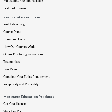
Multistate & Custom Packages
Featured Courses
Real Estate Resources
Real Estate Blog
Course Demo
Exam Prep Demo
How Our Courses Work
Online Proctoring Instructions
Testimonials
Pass Rates
Complete Your Ethics Requirement
Reciprocity and Portability
Mortgage Education Products
Get Your License
State Law Pre