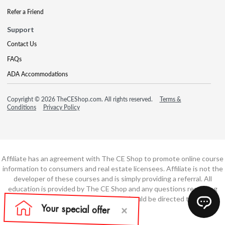
Refer a Friend
Support
Contact Us
FAQs
ADA Accommodations
Copyright © 2026 TheCEShop.com. All rights reserved.
Terms &
Conditions
Privacy Policy
Affiliate has an agreement with The CE Shop to promote online course
information to consumers and real estate licensees. Affiliate is not the
developer of these courses and is simply providing a referral. All
education is provided by The CE Shop and any questions regarding
course content or course technology should be directed to The CE
Shop.