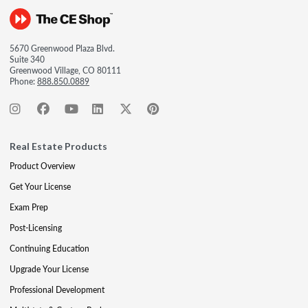
5670 Greenwood Plaza Blvd.
Suite 340
Greenwood Village, CO 80111
Phone:
888.850.0889
Real Estate Products
Product Overview
Get Your License
Exam Prep
Post-Licensing
Continuing Education
Upgrade Your License
Professional Development