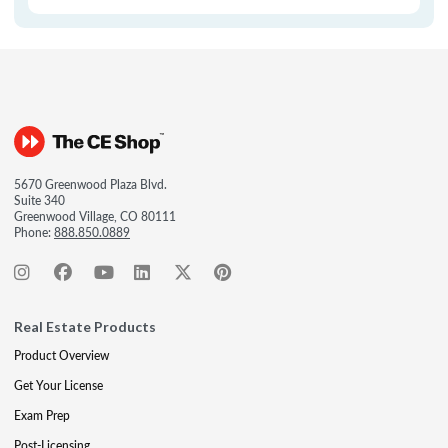
5670 Greenwood Plaza Blvd.
Suite 340
Greenwood Village, CO 80111
Phone:
888.850.0889
Real Estate Products
Product Overview
Get Your License
Exam Prep
Post-Licensing