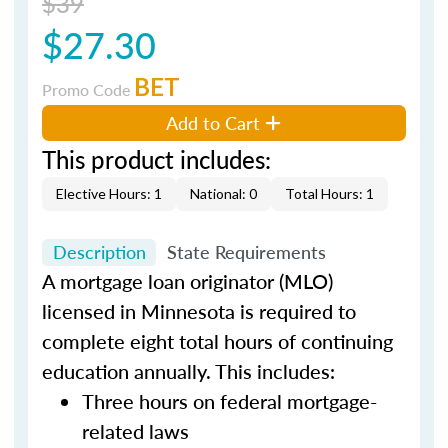
$39
$27.30
BET
Promo Code
Add to Cart
This product includes:
Elective Hours: 1
National: 0
Total Hours: 1
Description
State Requirements
A mortgage loan originator (MLO)
licensed in Minnesota is required to
complete eight total hours of continuing
education annually. This includes:
Three hours on federal mortgage-
related laws