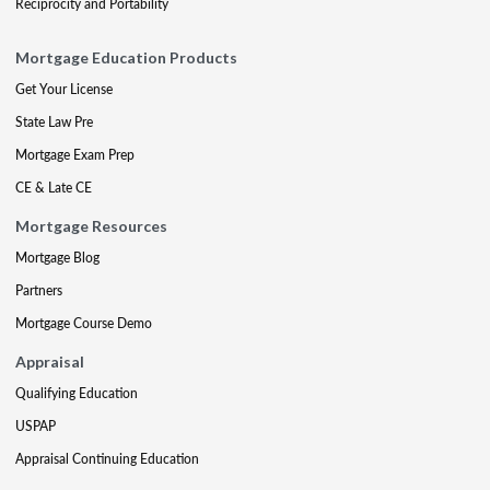
Reciprocity and Portability
Mortgage Education Products
Get Your License
State Law Pre
Mortgage Exam Prep
CE & Late CE
Mortgage Resources
Mortgage Blog
Partners
Mortgage Course Demo
Appraisal
Qualifying Education
USPAP
Appraisal Continuing Education