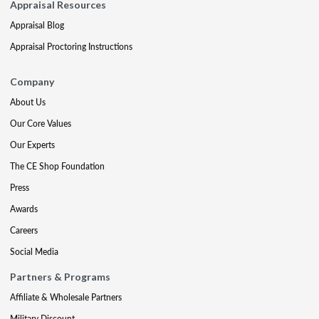
Appraisal Resources
Appraisal Blog
Appraisal Proctoring Instructions
Company
About Us
Our Core Values
Our Experts
The CE Shop Foundation
Press
Awards
Careers
Social Media
Partners & Programs
Affiliate & Wholesale Partners
Military Discount