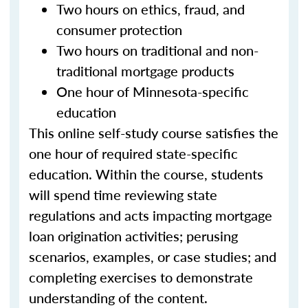
Two hours on ethics, fraud, and
consumer protection
Two hours on traditional and non-
traditional mortgage products
One hour of Minnesota-specific
education
This online self-study course satisfies the
one hour of required state-specific
education. Within the course, students
will spend time reviewing state
regulations and acts impacting mortgage
loan origination activities; perusing
scenarios, examples, or case studies; and
completing exercises to demonstrate
understanding of the content.