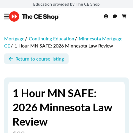
Education provided by The CE Shop
Mortgage
/
Continuing Education
/
Minnesota Mortgage
CE
/
1 Hour MN SAFE: 2026 Minnesota Law Review
Return to course listing
1 Hour MN SAFE:
2026 Minnesota Law
Review