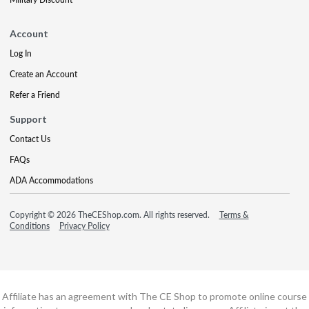
Account
Log In
Create an Account
Refer a Friend
Support
Contact Us
FAQs
ADA Accommodations
Copyright © 2026 TheCEShop.com. All rights reserved.
Terms &
Conditions
Privacy Policy
Affiliate has an agreement with The CE Shop to promote online course