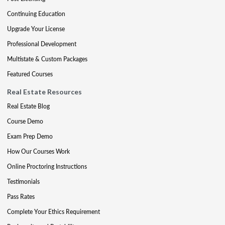
Continuing Education
Upgrade Your License
Professional Development
Multistate & Custom Packages
Featured Courses
Real Estate Resources
Real Estate Blog
Course Demo
Exam Prep Demo
How Our Courses Work
Online Proctoring Instructions
Testimonials
Pass Rates
Complete Your Ethics Requirement