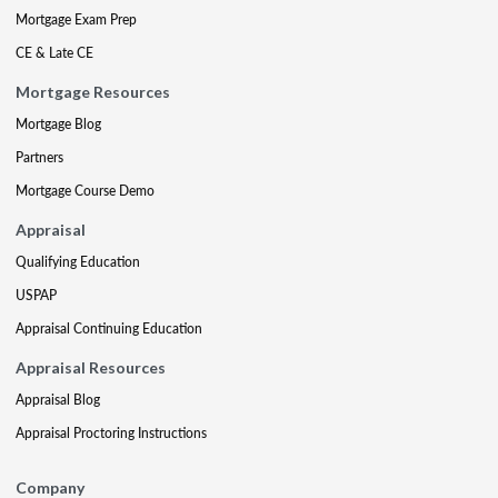
Mortgage Exam Prep
CE & Late CE
Mortgage Resources
Mortgage Blog
Partners
Mortgage Course Demo
Appraisal
Qualifying Education
USPAP
Appraisal Continuing Education
Appraisal Resources
Appraisal Blog
Appraisal Proctoring Instructions
Company