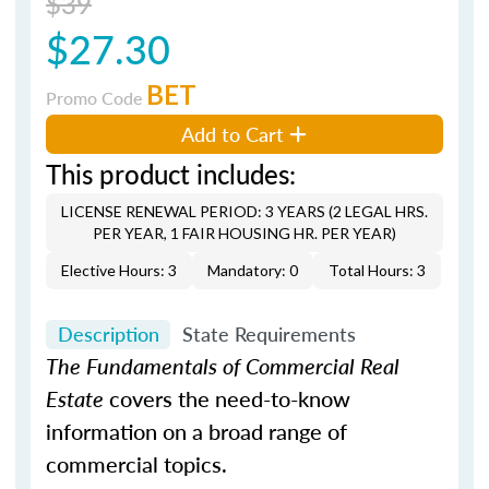
$39
$27.30
BET
Promo Code
Add to Cart
This product includes:
LICENSE RENEWAL PERIOD: 3 YEARS (2 LEGAL HRS.
PER YEAR, 1 FAIR HOUSING HR. PER YEAR)
Elective Hours: 3
Mandatory: 0
Total Hours: 3
Description
State Requirements
The Fundamentals of Commercial Real
Estate
covers the need-to-know
information on a broad range of
commercial topics.