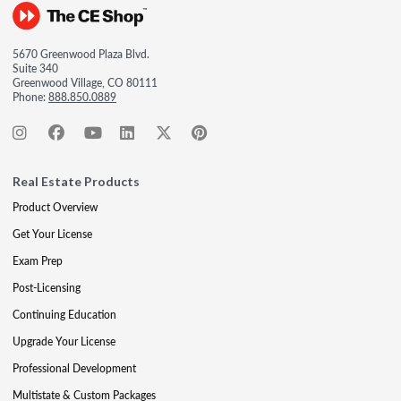
5670 Greenwood Plaza Blvd.
Suite 340
Greenwood Village, CO 80111
Phone:
888.850.0889
Real Estate Products
Product Overview
Get Your License
Exam Prep
Post-Licensing
Continuing Education
Upgrade Your License
Professional Development
Multistate & Custom Packages