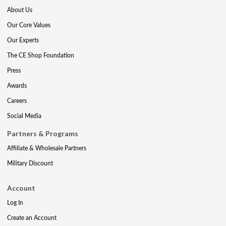
About Us
Our Core Values
Our Experts
The CE Shop Foundation
Press
Awards
Careers
Social Media
Partners & Programs
Affiliate & Wholesale Partners
Military Discount
Account
Log In
Create an Account