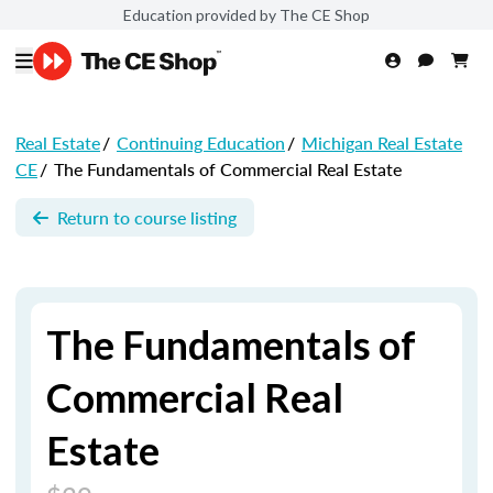
Education provided by The CE Shop
Real Estate
/
Continuing Education
/
Michigan Real Estate
CE
/
The Fundamentals of Commercial Real Estate
Return to course listing
The Fundamentals of
Commercial Real
Estate