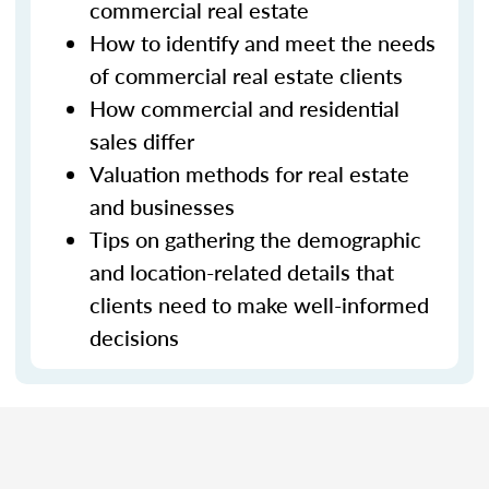
commercial real estate
How to identify and meet the needs
of commercial real estate clients
How commercial and residential
sales differ
Valuation methods for real estate
and businesses
Tips on gathering the demographic
and location-related details that
clients need to make well-informed
decisions