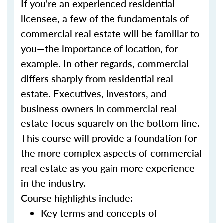
If you're an experienced residential
licensee, a few of the fundamentals of
commercial real estate will be familiar to
you—the importance of location, for
example. In other regards, commercial
differs sharply from residential real
estate. Executives, investors, and
business owners in commercial real
estate focus squarely on the bottom line.
This course will provide a foundation for
the more complex aspects of commercial
real estate as you gain more experience
in the industry.
Course highlights include:
Key terms and concepts of