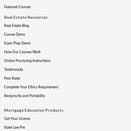
Featured Courses
Real Estate Resources
Real Estate Blog
Course Demo
Exam Prep Demo
How Our Courses Work
Online Proctoring Instructions
Testimonials
Pass Rates
Complete Your Ethics Requirement
Reciprocity and Portability
Mortgage Education Products
Get Your License
State Law Pre