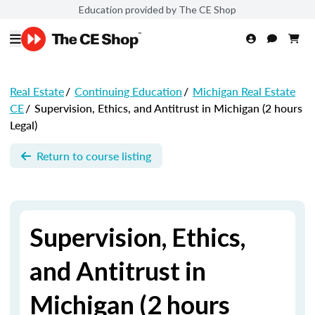
Education provided by The CE Shop
Real Estate
/
Continuing Education
/
Michigan Real Estate
CE
/
Supervision, Ethics, and Antitrust in Michigan (2 hours
Legal)
Return to course listing
Supervision, Ethics,
and Antitrust in
Michigan (2 hours