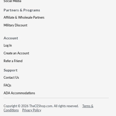
Social Media
Partners & Programs
Affiliate & Wholesale Partners
Military Discount
Account
Log In
Create an Account
Refer a Friend
Support
Contact Us
FAQs
ADA Accommodations
Copyright © 2026 TheCEShop.com. All rights reserved.
Terms &
Conditions
Privacy Policy