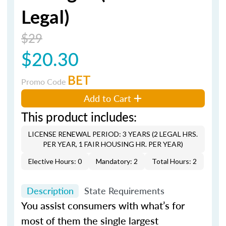
Legal)
$29
$20.30
BET
Promo Code
Add to Cart
This product includes:
LICENSE RENEWAL PERIOD: 3 YEARS (2 LEGAL HRS.
PER YEAR, 1 FAIR HOUSING HR. PER YEAR)
Elective Hours: 0
Mandatory: 2
Total Hours: 2
Description
State Requirements
You assist consumers with what’s for
most of them the single largest