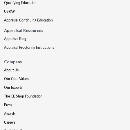
Qualifying Education
USPAP
Appraisal Continuing Education
Appraisal Resources
Appraisal Blog
Appraisal Proctoring Instructions
Company
About Us
Our Core Values
Our Experts
The CE Shop Foundation
Press
Awards
Careers