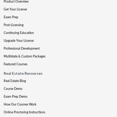
Product Overview
Get Your License
Exam Prep
Post-Licensing
Continuing Education
Upgrade Your License
Professional Development
Multistate & Custom Packages
Featured Courses
Real Estate Resources
Real Estate Blog
Course Demo
Exam Prep Demo
How Our Courses Work
Online Proctoring Instructions