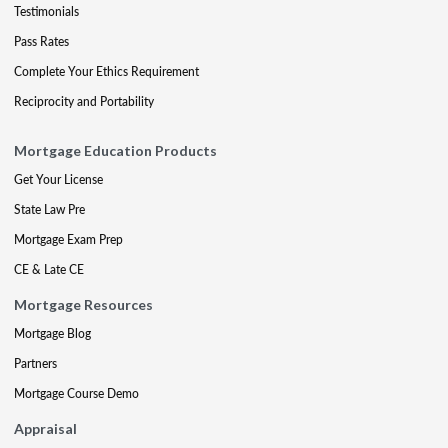
Testimonials
Pass Rates
Complete Your Ethics Requirement
Reciprocity and Portability
Mortgage Education Products
Get Your License
State Law Pre
Mortgage Exam Prep
CE & Late CE
Mortgage Resources
Mortgage Blog
Partners
Mortgage Course Demo
Appraisal