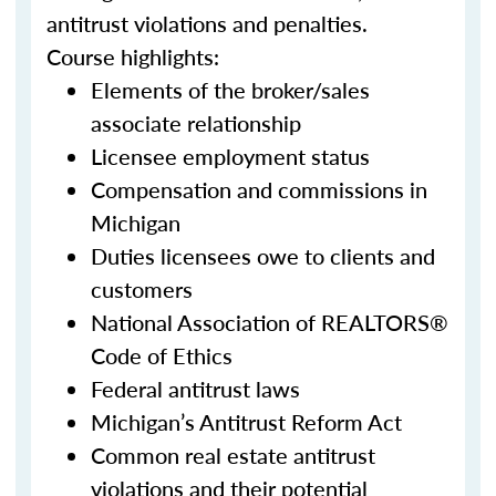
antitrust violations and penalties.
Course highlights:
Elements of the broker/sales
associate relationship
Licensee employment status
Compensation and commissions in
Michigan
Duties licensees owe to clients and
customers
National Association of REALTORS®
Code of Ethics
Federal antitrust laws
Michigan’s Antitrust Reform Act
Common real estate antitrust
violations and their potential