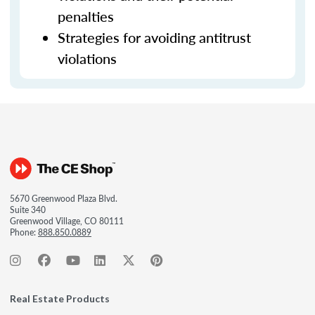
penalties
Strategies for avoiding antitrust
violations
5670 Greenwood Plaza Blvd.
Suite 340
Greenwood Village, CO 80111
Phone:
888.850.0889
Real Estate Products