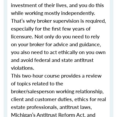
investment of their lives, and you do this
while working mostly independently.
That’s why broker supervision is required,
especially for the first few years of
licensure. Not only do you need to rely
on your broker for advice and guidance,
you also need to act ethically on you own
and avoid federal and state antitrust
violations.
This two-hour course provides a review
of topics related to the
broker/salesperson working relationship,
client and customer duties, ethics for real
estate professionals, antitrust laws,
Michigan’s Antitrust Reform Act, and