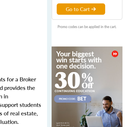
Go to Cart
Promo codes can be applied in the cart.
nts for a Broker
d provides the
n in
 support students
s of real estate,
luation.