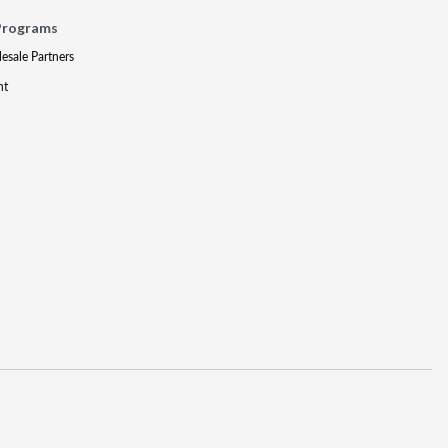
Programs
lesale Partners
nt