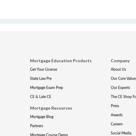
Mortgage Education Products
Company
Get Your License
About Us
State Law Pre
Our Core Value
Mortgage Exam Prep
Our Experts
CE & Late CE
The CE Shop F
Press
Mortgage Resources
Awards
Mortgage Blog
Careers
Partners
Social Media
Mortgage Course Demo