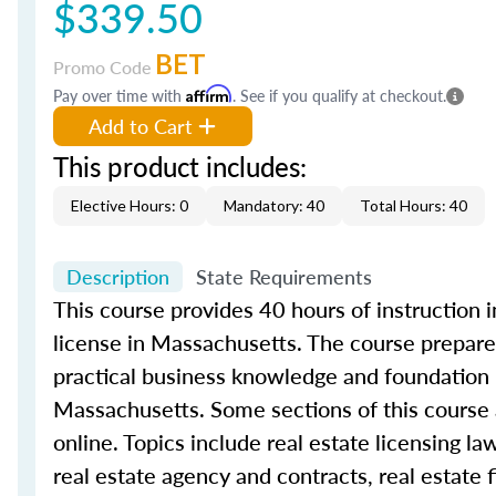
$339.50
BET
Promo Code
Pay over time with
Affirm
. See if you qualify at checkout.
Add to Cart
This product includes:
Elective Hours: 0
Mandatory: 40
Total Hours: 40
Description
State Requirements
This course provides 40 hours of instruction in
license in Massachusetts. The course prepare
practical business knowledge and foundation n
Massachusetts. Some sections of this course a
online. Topics include real estate licensing law
real estate agency and contracts, real estate f