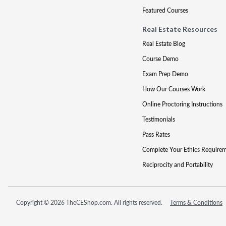
Featured Courses
Real Estate Resources
Real Estate Blog
Course Demo
Exam Prep Demo
How Our Courses Work
Online Proctoring Instructions
Testimonials
Pass Rates
Complete Your Ethics Require
Reciprocity and Portability
Copyright © 2026 TheCEShop.com. All rights reserved.
Terms & Conditions