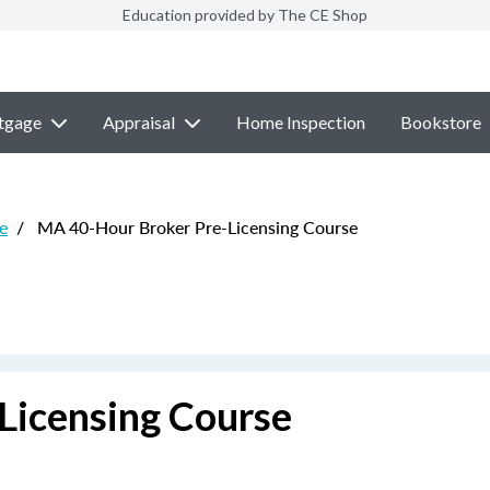
Education provided by The CE Shop
tgage
Appraisal
Home Inspection
Bookstore
e
/
MA 40-Hour Broker Pre-Licensing Course
Licensing Course