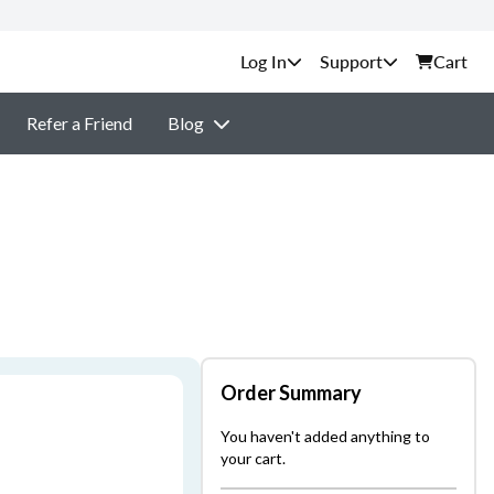
Support
Cart
Refer a Friend
Blog
Order Summary
You haven't added anything to
your cart.