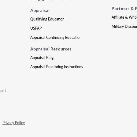
Partners & 
Appraisal
Affiliate & Who
Qualifying Education
Military Discou
USPAP
Appraisal Continuing Education
Appraisal Resources
Appraisal Blog
Appraisal Proctoring Instructions
ment
Privacy Policy