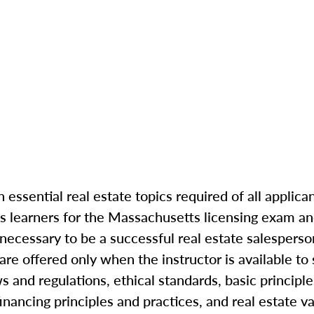
 essential real estate topics required of all applica
s learners for the Massachusetts licensing exam an
ecessary to be a successful real estate salesperso
re offered only when the instructor is available to
s and regulations, ethical standards, basic principle
inancing principles and practices, and real estate va