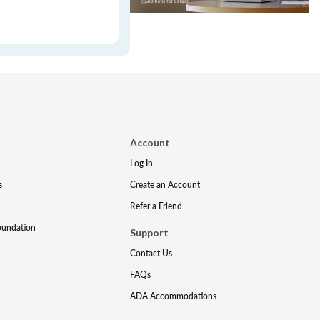
Account
Log In
s
Create an Account
Refer a Friend
oundation
Support
Contact Us
FAQs
ADA Accommodations