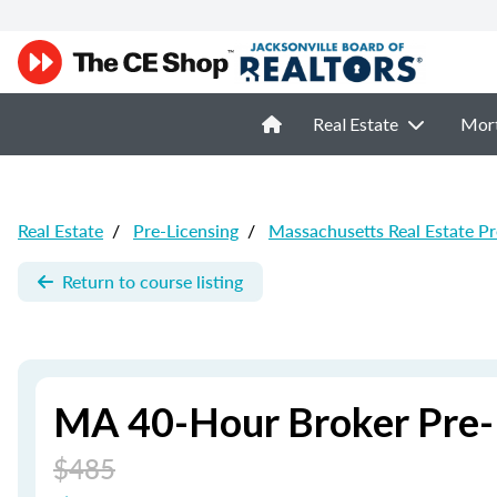
Real Estate
Mor
Real Estate
/
Pre-Licensing
/
Massachusetts Real Estate Pr
Return to course listing
MA 40-Hour Broker Pre-
$485