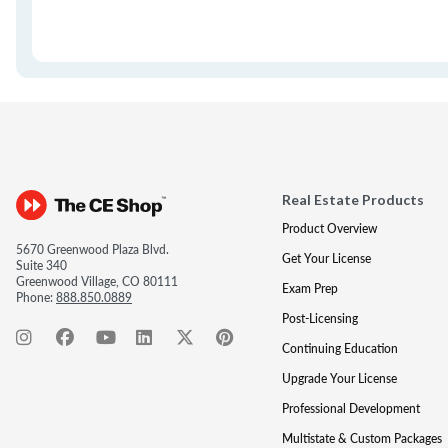
Real Estate Products
Product Overview
5670 Greenwood Plaza Blvd.
Get Your License
Suite 340
Greenwood Village, CO 80111
Exam Prep
Phone:
888.850.0889
Post-Licensing
Continuing Education
Upgrade Your License
Professional Development
Multistate & Custom Packages