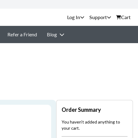
Support
Cart
Refer a Friend
Blog
Order Summary
You haven't added anything to
your cart.