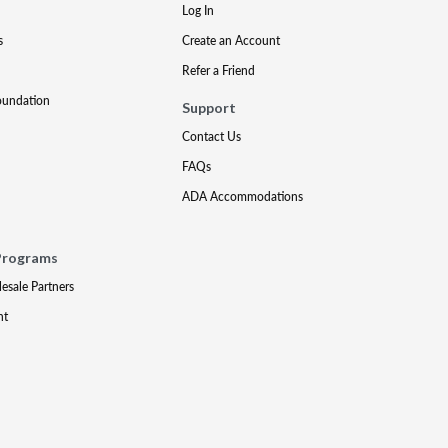
Log In
s
Create an Account
Refer a Friend
oundation
Support
Contact Us
FAQs
ADA Accommodations
Programs
lesale Partners
nt