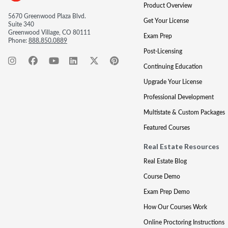
Product Overview
5670 Greenwood Plaza Blvd.
Get Your License
Suite 340
Greenwood Village, CO 80111
Exam Prep
Phone:
888.850.0889
Post-Licensing
Continuing Education
Upgrade Your License
Professional Development
Multistate & Custom Packages
Featured Courses
Real Estate Resources
Real Estate Blog
Course Demo
Exam Prep Demo
How Our Courses Work
Online Proctoring Instructions