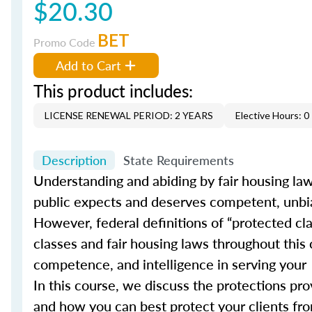
$20.30
BET
Promo Code
Add to Cart
This product includes:
LICENSE RENEWAL PERIOD: 2 YEARS
Elective Hours: 0
Description
State Requirements
Understanding and abiding by fair housing laws 
public expects and deserves competent, unb
However, federal definitions of “protected c
classes and fair housing laws throughout this
competence, and intelligence in serving your
In this course, we discuss the protections pr
and how you can best protect your clients fro