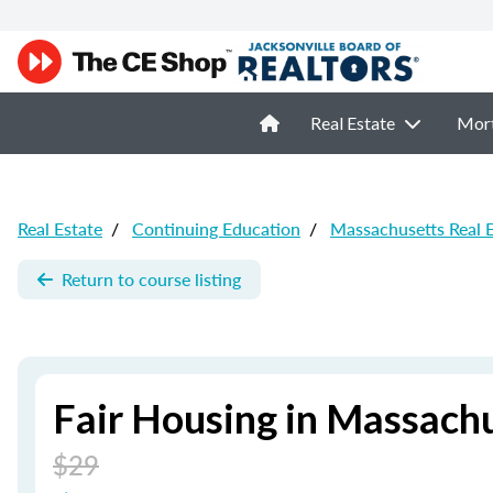
Real Estate
Mor
Real Estate
/
Continuing Education
/
Massachusetts Real 
Return to course listing
Fair Housing in Massach
$29