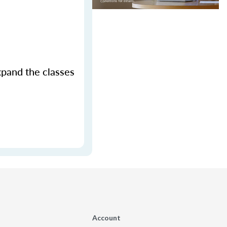
xpand the classes
Account