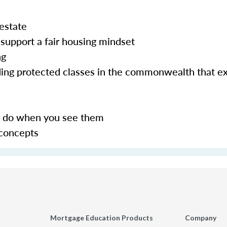
 estate
support a fair housing mindset
ng
uding protected classes in the commonwealth that e
to do when you see them
 concepts
Mortgage Education Products
Company