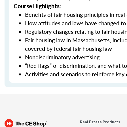
Course Highlights:
Benefits of fair housing principles in real
How attitudes and laws have changed to 
Regulatory changes relating to fair housi
Fair housing law in Massachusetts, incl
covered by federal fair housing law
Nondiscriminatory advertising
“Red flags” of discrimination, and what 
Activities and scenarios to reinforce key
Real Estate Products