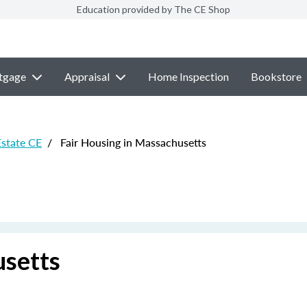
Education provided by The CE Shop
tgage
Appraisal
Home Inspection
Bookstore
Estate CE
/
Fair Housing in Massachusetts
usetts