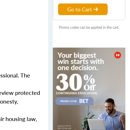
Go to Cart
Promo codes can be applied in the cart.
essional. The
review protected
honesty,
ir housing law,