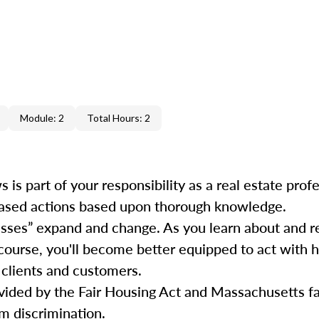
Module: 2
Total Hours: 2
is part of your responsibility as a real estate prof
iased actions based upon thorough knowledge.
lasses” expand and change. As you learn about and 
 course, you'll become better equipped to act with 
 clients and customers.
ovided by the Fair Housing Act and Massachusetts fa
m discrimination.