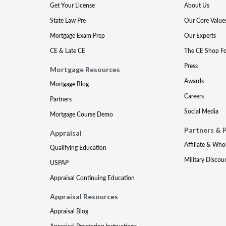
Get Your License
About Us
State Law Pre
Our Core Value
Mortgage Exam Prep
Our Experts
CE & Late CE
The CE Shop F
Press
Mortgage Resources
Awards
Mortgage Blog
Careers
Partners
Social Media
Mortgage Course Demo
Partners & 
Appraisal
Affiliate & Who
Qualifying Education
Military Discou
USPAP
Appraisal Continuing Education
Appraisal Resources
Appraisal Blog