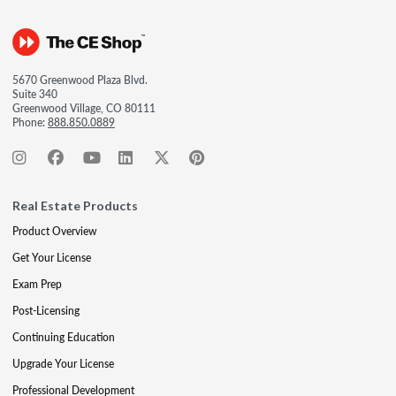
5670 Greenwood Plaza Blvd.
Suite 340
Greenwood Village, CO 80111
Phone:
888.850.0889
Real Estate Products
Product Overview
Get Your License
Exam Prep
Post-Licensing
Continuing Education
Upgrade Your License
Professional Development