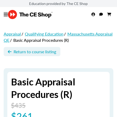
Education provided by The CE Shop
Appraisal
/
Qualifying Education
/
Massachusetts Appraisal
QE
/
Basic Appraisal Procedures (R)
Return to course listing
Basic Appraisal
Procedures (R)
$435
$261