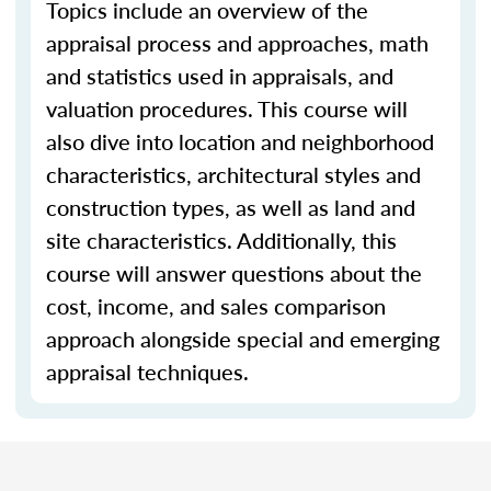
Topics include an overview of the
appraisal process and approaches, math
and statistics used in appraisals, and
valuation procedures. This course will
also dive into location and neighborhood
characteristics, architectural styles and
construction types, as well as land and
site characteristics. Additionally, this
course will answer questions about the
cost, income, and sales comparison
approach alongside special and emerging
appraisal techniques.