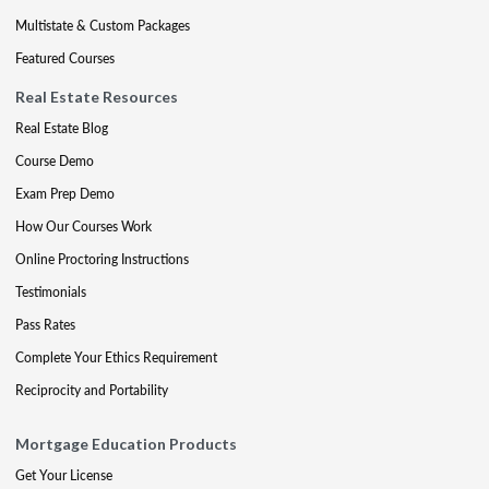
Multistate & Custom Packages
Featured Courses
Real Estate Resources
Real Estate Blog
Course Demo
Exam Prep Demo
How Our Courses Work
Online Proctoring Instructions
Testimonials
Pass Rates
Complete Your Ethics Requirement
Reciprocity and Portability
Mortgage Education Products
Get Your License