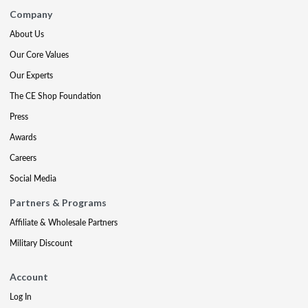
Company
About Us
Our Core Values
Our Experts
The CE Shop Foundation
Press
Awards
Careers
Social Media
Partners & Programs
Affiliate & Wholesale Partners
Military Discount
Account
Log In