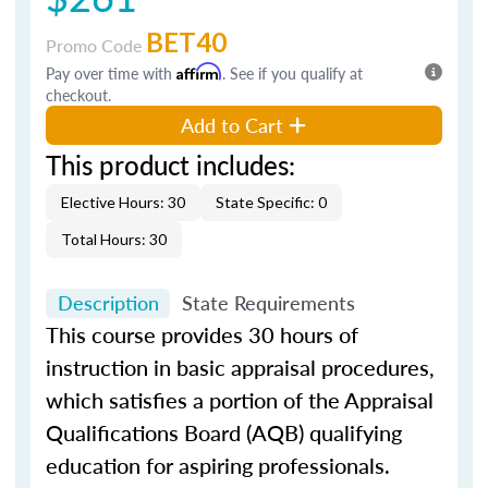
BET40
Promo Code
Pay over time with
Affirm
. See if you qualify at
checkout.
Add to Cart
This product includes:
Elective Hours: 30
State Specific: 0
Total Hours: 30
Description
State Requirements
This course provides 30 hours of
instruction in basic appraisal procedures,
which satisfies a portion of the Appraisal
Qualifications Board (AQB) qualifying
education for aspiring professionals.