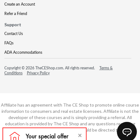
Create an Account
Refer a Friend
Support
Contact Us
FAQs
ADA Accommodations
Copyright © 2026 TheCEShop.com. All rights reserved.
Terms &
Conditions
Privacy Policy
Affiliate has an agreement with The CE Shop to promote online course
information to consumers and real estate licensees. Affiliate is not the
developer of these courses and is simply providing a referral. All
education is provided by The CE Shop and any questions regarding
course content or course technology should be directed to The CE
Shop.