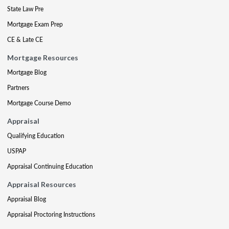
State Law Pre
Mortgage Exam Prep
CE & Late CE
Mortgage Resources
Mortgage Blog
Partners
Mortgage Course Demo
Appraisal
Qualifying Education
USPAP
Appraisal Continuing Education
Appraisal Resources
Appraisal Blog
Appraisal Proctoring Instructions