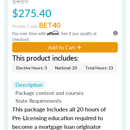
$459
$275.40
BET40
Promo Code
Pay over time with
Affirm
. See if you qualify at
checkout.
Add to Cart
This product includes:
Elective Hours: 3
National: 20
Total Hours: 23
Description
Package content and courses
State Requirements
This package includes all 20 hours of
Pre-Licensing education required to
become a mortgage loan originator