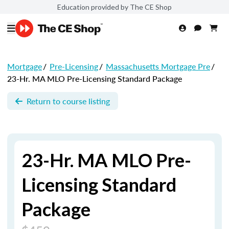
Education provided by The CE Shop
Mortgage
/
Pre-Licensing
/
Massachusetts Mortgage Pre
/
23-Hr. MA MLO Pre-Licensing Standard Package
Return to course listing
23-Hr. MA MLO Pre-
Licensing Standard
Package