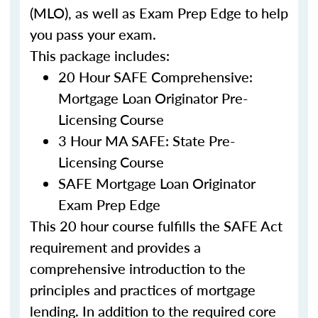
(MLO), as well as Exam Prep Edge to help
you pass your exam.
This package includes:
20 Hour SAFE Comprehensive:
Mortgage Loan Originator Pre-
Licensing Course
3 Hour MA SAFE: State Pre-
Licensing Course
SAFE Mortgage Loan Originator
Exam Prep Edge
This 20 hour course fulfills the SAFE Act
requirement and provides a
comprehensive introduction to the
principles and practices of mortgage
lending. In addition to the required core