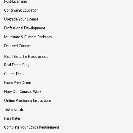
Post-Licensing
Continuing Education
Upgrade Your License
Professional Development
Multistate & Custom Packages
Featured Courses
Real Estate Resources
Real Estate Blog
Course Demo
Exam Prep Demo
How Our Courses Work
Online Proctoring Instructions
Testimonials
Pass Rates
Complete Your Ethics Requirement