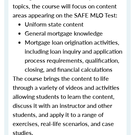
topics, the course will focus on content
areas appearing on the SAFE MLO Test:
Uniform state content
General mortgage knowledge
Mortgage loan origination activities,
including loan inquiry and application
process requirements, qualification,
closing, and financial calculations
The course brings the content to life
through a variety of videos and activities
allowing students to learn the content,
discuss it with an instructor and other
students, and apply it to a range of
exercises, real-life scenarios, and case
studies.