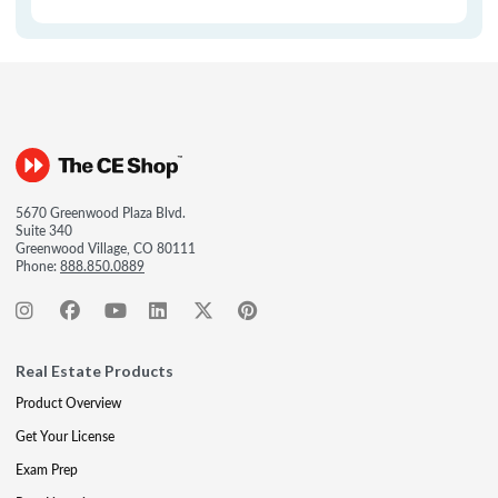
5670 Greenwood Plaza Blvd.
Suite 340
Greenwood Village, CO 80111
Phone:
888.850.0889
Real Estate Products
Product Overview
Get Your License
Exam Prep