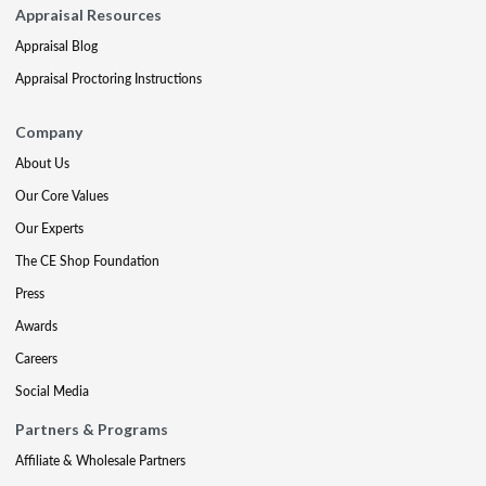
Appraisal Resources
Appraisal Blog
Appraisal Proctoring Instructions
Company
About Us
Our Core Values
Our Experts
The CE Shop Foundation
Press
Awards
Careers
Social Media
Partners & Programs
Affiliate & Wholesale Partners