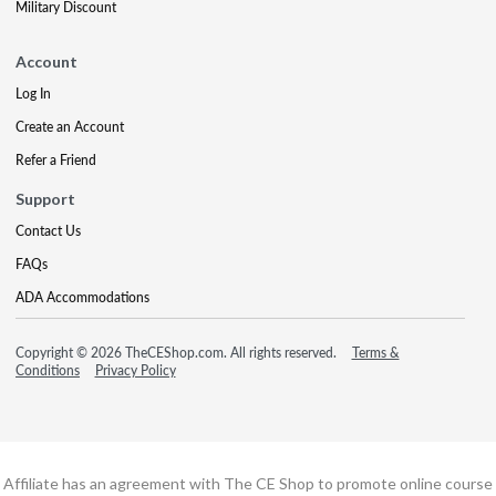
Military Discount
Account
Log In
Create an Account
Refer a Friend
Support
Contact Us
FAQs
ADA Accommodations
Copyright © 2026 TheCEShop.com. All rights reserved.
Terms &
Conditions
Privacy Policy
Affiliate has an agreement with The CE Shop to promote online course