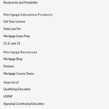
Reciprocity and Portability
Mortgage Education Products
Get Your License
State Law Pre
Mortgage Exam Prep
CE & Late CE
Mortgage Resources
Mortgage Blog
Partners
Mortgage Course Demo
Appraisal
Qualifying Education
USPAP
Appraisal Continuing Education