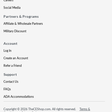
Careers
Social Media
Partners & Programs
Affiliate & Wholesale Partners
Military Discount
Account
Log In
Create an Account
Refer a Friend
Support
Contact Us
FAQs
ADA Accommodations
Copyright © 2026 TheCEShop.com. All rights reserved.
Terms &