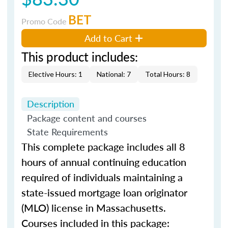
BET
Promo Code
Add to Cart
This product includes:
Elective Hours: 1
National: 7
Total Hours: 8
Description
Package content and courses
State Requirements
This complete package includes all 8
hours of annual continuing education
required of individuals maintaining a
state-issued mortgage loan originator
(MLO) license in Massachusetts.
Courses included in this package: