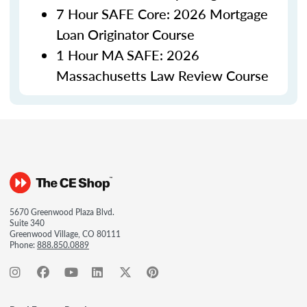
7 Hour SAFE Core: 2026 Mortgage
Loan Originator Course
1 Hour MA SAFE: 2026
Massachusetts Law Review Course
5670 Greenwood Plaza Blvd.
Suite 340
Greenwood Village, CO 80111
Phone:
888.850.0889