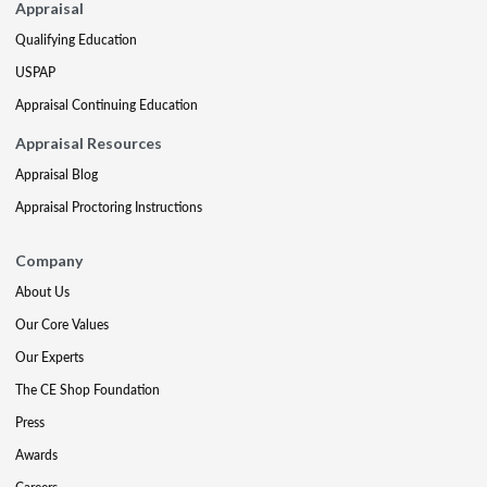
Appraisal
Qualifying Education
USPAP
Appraisal Continuing Education
Appraisal Resources
Appraisal Blog
Appraisal Proctoring Instructions
Company
About Us
Our Core Values
Our Experts
The CE Shop Foundation
Press
Awards