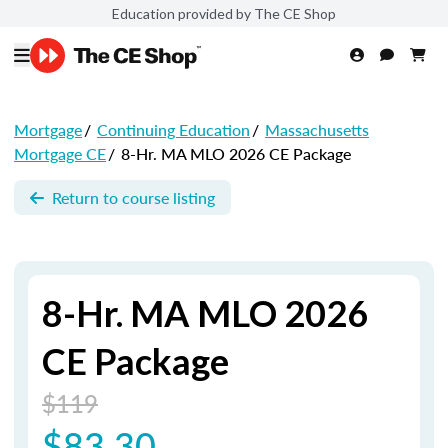
Education provided by The CE Shop
Mortgage
/
Continuing Education
/
Massachusetts
Mortgage CE
/
8-Hr. MA MLO 2026 CE Package
Return to course listing
8-Hr. MA MLO 2026
CE Package
$119
$83.30