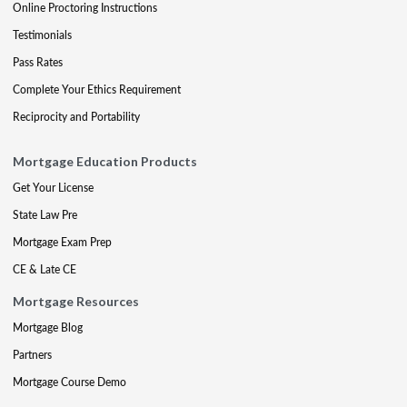
Online Proctoring Instructions
Testimonials
Pass Rates
Complete Your Ethics Requirement
Reciprocity and Portability
Mortgage Education Products
Get Your License
State Law Pre
Mortgage Exam Prep
CE & Late CE
Mortgage Resources
Mortgage Blog
Partners
Mortgage Course Demo