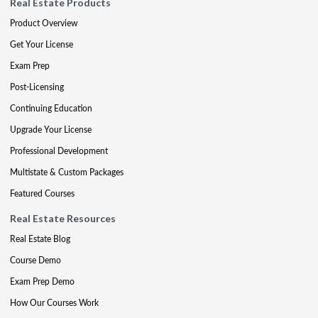
Real Estate Products
Product Overview
Get Your License
Exam Prep
Post-Licensing
Continuing Education
Upgrade Your License
Professional Development
Multistate & Custom Packages
Featured Courses
Real Estate Resources
Real Estate Blog
Course Demo
Exam Prep Demo
How Our Courses Work