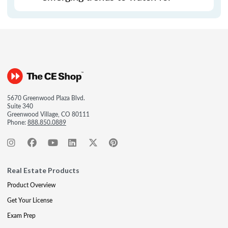
5670 Greenwood Plaza Blvd.
Suite 340
Greenwood Village, CO 80111
Phone:
888.850.0889
Real Estate Products
Product Overview
Get Your License
Exam Prep