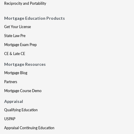
Reciprocity and Portability
Mortgage Education Products
Get Your License
State Law Pre
Mortgage Exam Prep
CE & Late CE
Mortgage Resources
Mortgage Blog
Partners
Mortgage Course Demo
Appraisal
Qualifying Education
USPAP
Appraisal Continuing Education