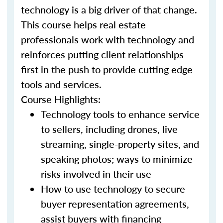
technology is a big driver of that change.
This course helps real estate
professionals work with technology and
reinforces putting client relationships
first in the push to provide cutting edge
tools and services.
Course Highlights:
Technology tools to enhance service
to sellers, including drones, live
streaming, single-property sites, and
speaking photos; ways to minimize
risks involved in their use
How to use technology to secure
buyer representation agreements,
assist buyers with financing