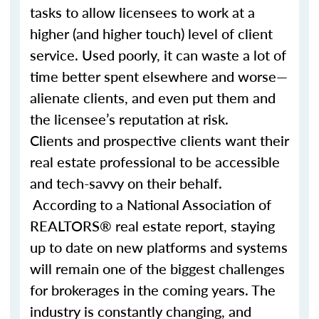
tasks to allow licensees to work at a
higher (and higher touch) level of client
service. Used poorly, it can waste a lot of
time better spent elsewhere and worse—
alienate clients, and even put them and
the licensee’s reputation at risk.
Clients and prospective clients want their
real estate professional to be accessible
and tech-savvy on their behalf.
According to a National Association of
REALTORS® real estate report, staying
up to date on new platforms and systems
will remain one of the biggest challenges
for brokerages in the coming years. The
industry is constantly changing, and