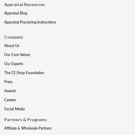
Appraisal Resources
Appraisal Blog
Appraisal Proctoring Instructions
Company
About Us
Our Core Values
Our Experts
The CE Shop Foundation
Press
Awards
Careers
Social Media
Partners & Programs
Affiliate & Wholesale Partners