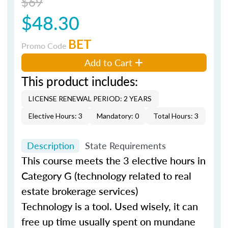
$69
$48.30
BET
Promo Code
Add to Cart
This product includes:
LICENSE RENEWAL PERIOD: 2 YEARS
Elective Hours: 3
Mandatory: 0
Total Hours: 3
Description
State Requirements
This course meets the 3 elective hours in
Category G (technology related to real
estate brokerage services)
Technology is a tool. Used wisely, it can
free up time usually spent on mundane