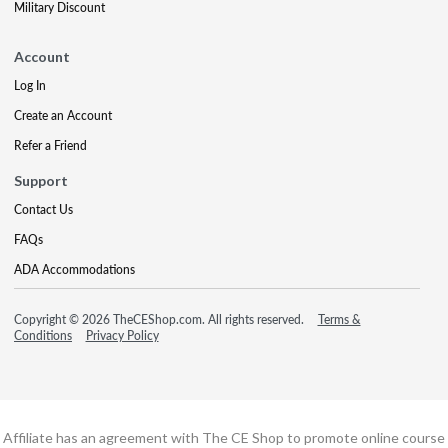
Military Discount
Account
Log In
Create an Account
Refer a Friend
Support
Contact Us
FAQs
ADA Accommodations
Copyright © 2026 TheCEShop.com. All rights reserved.
Terms &
Conditions
Privacy Policy
Affiliate has an agreement with The CE Shop to promote online course