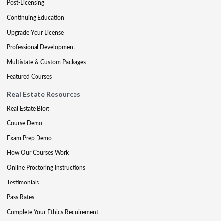
Post-Licensing
Continuing Education
Upgrade Your License
Professional Development
Multistate & Custom Packages
Featured Courses
Real Estate Resources
Real Estate Blog
Course Demo
Exam Prep Demo
How Our Courses Work
Online Proctoring Instructions
Testimonials
Pass Rates
Complete Your Ethics Requirement