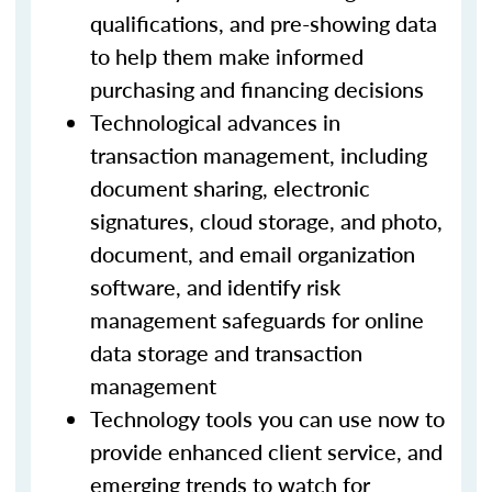
qualifications, and pre-showing data
to help them make informed
purchasing and financing decisions
Technological advances in
transaction management, including
document sharing, electronic
signatures, cloud storage, and photo,
document, and email organization
software, and identify risk
management safeguards for online
data storage and transaction
management
Technology tools you can use now to
provide enhanced client service, and
emerging trends to watch for