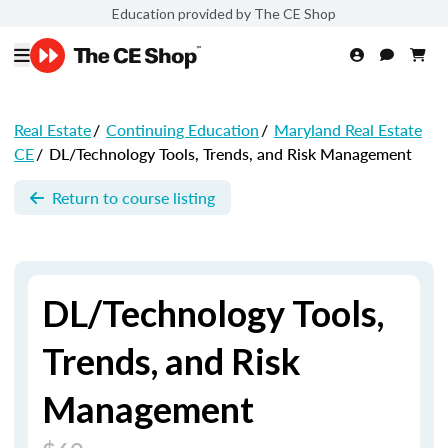
Education provided by The CE Shop
Real Estate
/
Continuing Education
/
Maryland Real Estate
CE
/
DL/Technology Tools, Trends, and Risk Management
Return to course listing
DL/Technology Tools,
Trends, and Risk
Management