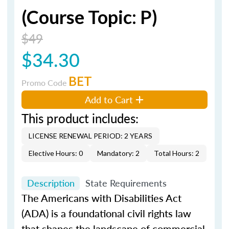
(Course Topic: P)
$49
$34.30
BET
Promo Code
Add to Cart
This product includes:
LICENSE RENEWAL PERIOD: 2 YEARS
Elective Hours: 0
Mandatory: 2
Total Hours: 2
Description
State Requirements
The Americans with Disabilities Act
(ADA) is a foundational civil rights law
that shapes the landscape of commercial