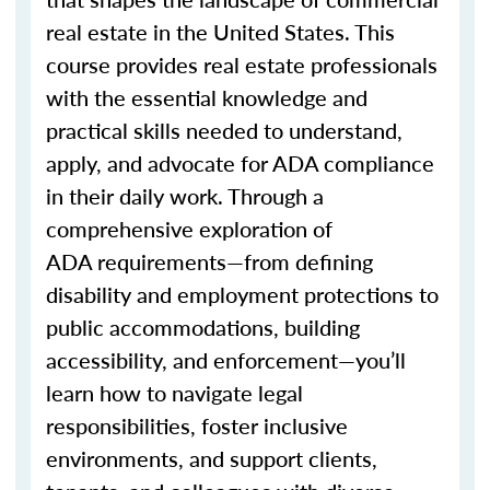
real estate in the United States. This
course provides real estate professionals
with the essential knowledge and
practical skills needed to understand,
apply, and advocate for ADA compliance
in their daily work. Through a
comprehensive exploration of
ADA
requirements—
from defining
disability and employment protections to
public
accommodations
, building
accessibility, and
enforcement—
you’ll
learn how to navigate legal
responsibilities, foster inclusive
environments, and support clients,