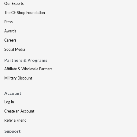
Our Experts
The CE Shop Foundation
Press
Awards
Careers
Social Media
Partners & Programs
Affiliate & Wholesale Partners
Military Discount
Account
Log In
Create an Account
Refer a Friend
Support