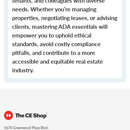
tenants, and colleagues with diverse
needs. Whether you’re managing
properties, negotiating leases, or advising
clients, mastering ADA essentials will
empower you to uphold ethical
standards, avoid costly compliance
pitfalls, and contribute to a more
accessible and equitable real estate
industry.
5670 Greenwood Plaza Blvd.