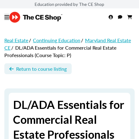
Education provided by The CE Shop
Real Estate
/
Continuing Education
/
Maryland Real Estate
CE
/
DL/ADA Essentials for Commercial Real Estate
Professionals (Course Topic: P)
Return to course listing
DL/ADA Essentials for
Commercial Real
Estate Professionals