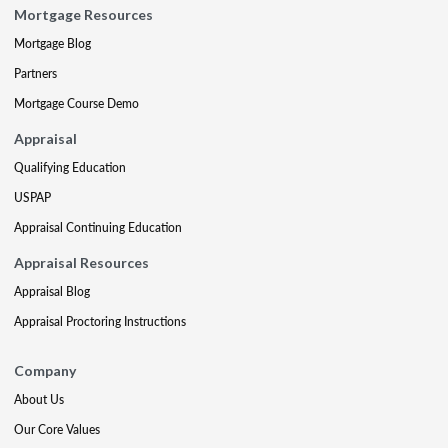
Mortgage Resources
Mortgage Blog
Partners
Mortgage Course Demo
Appraisal
Qualifying Education
USPAP
Appraisal Continuing Education
Appraisal Resources
Appraisal Blog
Appraisal Proctoring Instructions
Company
About Us
Our Core Values