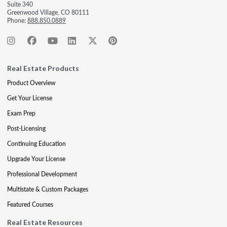
Suite 340
Greenwood Village, CO 80111
Phone:
888.850.0889
Real Estate Products
Product Overview
Get Your License
Exam Prep
Post-Licensing
Continuing Education
Upgrade Your License
Professional Development
Multistate & Custom Packages
Featured Courses
Real Estate Resources