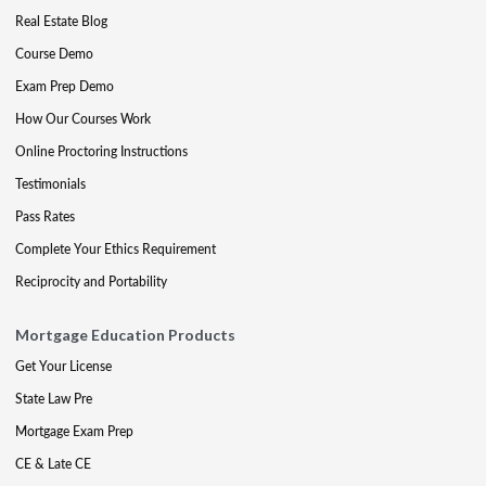
Real Estate Blog
Course Demo
Exam Prep Demo
How Our Courses Work
Online Proctoring Instructions
Testimonials
Pass Rates
Complete Your Ethics Requirement
Reciprocity and Portability
Mortgage Education Products
Get Your License
State Law Pre
Mortgage Exam Prep
CE & Late CE