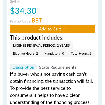
$49
$34.30
BET
Promo Code
Add to Cart
This product includes:
LICENSE RENEWAL PERIOD: 2 YEARS
Elective Hours: 2
Mandatory: 0
Total Hours: 2
Description
State Requirements
If a buyer who's not paying cash can't
obtain financing, the transaction will fail.
To provide the best service to
consumers,it helps to have a clear
understanding of the financing process,