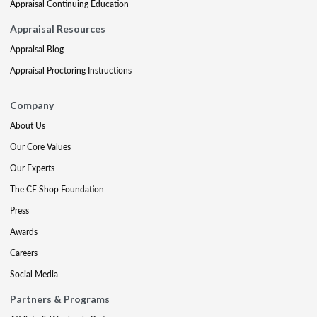
Appraisal Continuing Education
Appraisal Resources
Appraisal Blog
Appraisal Proctoring Instructions
Company
About Us
Our Core Values
Our Experts
The CE Shop Foundation
Press
Awards
Careers
Social Media
Partners & Programs