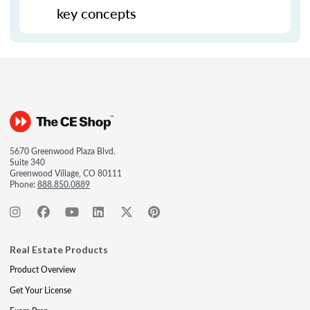
key concepts
5670 Greenwood Plaza Blvd.
Suite 340
Greenwood Village, CO 80111
Phone:
888.850.0889
Real Estate Products
Product Overview
Get Your License