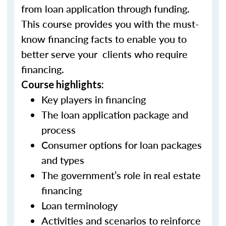
from loan application through funding.
This course provides you with the must-
know financing facts to enable you to
better serve your clients who require
financing.
Course highlights:
Key players in financing
The loan application package and
process
Consumer options for loan packages
and types
The government’s role in real estate
financing
Loan terminology
Activities and scenarios to reinforce