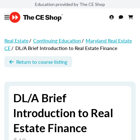
Education provided by The CE Shop
Real Estate
/
Continuing Education
/
Maryland Real Estate
CE
/
DL/A Brief Introduction to Real Estate Finance
Return to course listing
DL/A Brief
Introduction to Real
Estate Finance