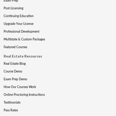
Exam Prep
Post-Licensing
Continuing Education
Upgrade Your License
Professional Development
Multistate & Custom Packages
Featured Courses
Real Estate Resources
Real Estate Blog
Course Demo
Exam Prep Demo
How Our Courses Work
Online Proctoring Instructions
Testimonials
Pass Rates