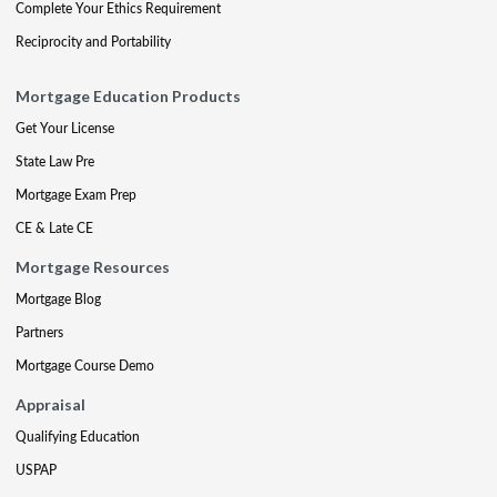
Complete Your Ethics Requirement
Reciprocity and Portability
Mortgage Education Products
Get Your License
State Law Pre
Mortgage Exam Prep
CE & Late CE
Mortgage Resources
Mortgage Blog
Partners
Mortgage Course Demo
Appraisal
Qualifying Education
USPAP