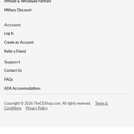
Affiliate & Wholesale Partners
Military Discount
Account
Log In
Create an Account
Refer a Friend
Support
Contact Us
FAQs
ADA Accommodations
Copyright © 2026 TheCEShop.com. All rights reserved.
Terms &
Conditions
Privacy Policy