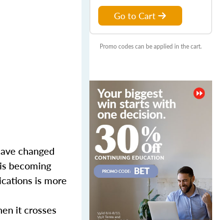
Go to Cart
Promo codes can be applied in the cart.
 have changed
g is becoming
ications is more
hen it crosses