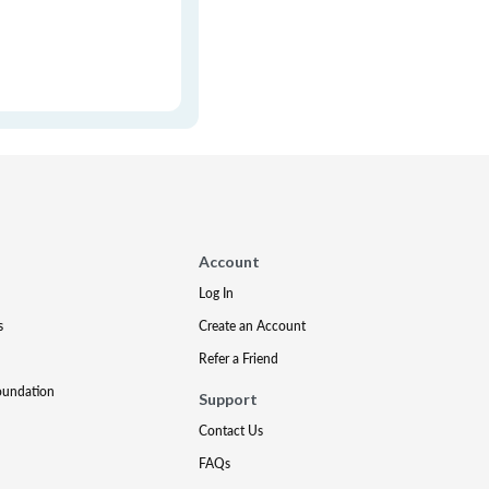
Account
Log In
s
Create an Account
Refer a Friend
oundation
Support
Contact Us
FAQs