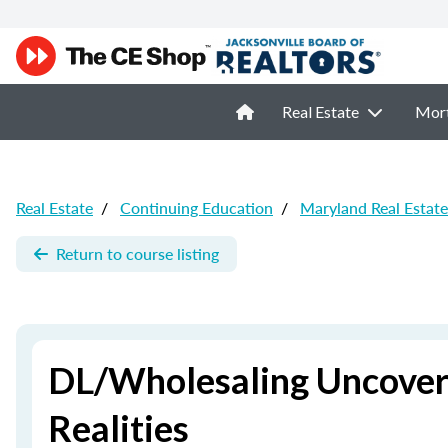
Real Estate
Mor
Real Estate
/
Continuing Education
/
Maryland Real Estat
Return to course listing
DL/Wholesaling Uncovered
Realities