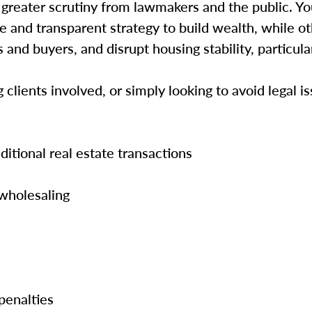
s greater scrutiny from lawmakers and the public. Y
 and transparent strategy to build wealth, while oth
and buyers, and disrupt housing stability, particula
lients involved, or simply looking to avoid legal is
itional real estate transactions
 wholesaling
 penalties