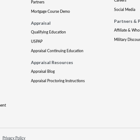
Careers
Partners
Social Media
Mortgage Course Demo
Partners & 
Appraisal
Affiliate & Who
Qualifying Education
Military Discou
USPAP
Appraisal Continuing Education
Appraisal Resources
Appraisal Blog
Appraisal Proctoring Instructions
ment
Privacy Policy