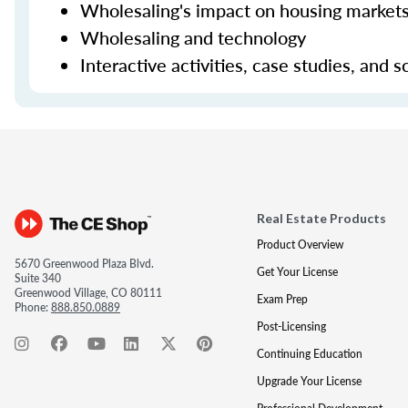
Wholesaling's impact on housing markets
Wholesaling and technology
Interactive activities, case studies, and
Real Estate Products
Product Overview
5670 Greenwood Plaza Blvd.
Get Your License
Suite 340
Greenwood Village, CO 80111
Exam Prep
Phone:
888.850.0889
Post-Licensing
Continuing Education
Upgrade Your License