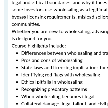
legal and ethical boundaries, and why it face
some investors use wholesaling as a legitimate
bypass licensing requirements, mislead sellers 
communities.
Whether you are new to wholesaling, advising c
is designed for you.
Course highlights include:
Differences between wholesaling and trad
Pros and cons of wholesaling
State laws and licensing implications for
Identifying red flags with wholesaling
Ethical pitfalls in wholesaling
Recognizing predatory patterns
When wholesaling becomes illegal
Collateral damage, legal fallout, and civil