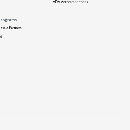
ADA Accommodations
Programs
lesale Partners
nt