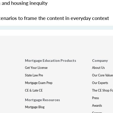
 and housing inequity
 scenarios to frame the content in everyday context
Mortgage Education Products
Company
Get Your License
About Us
State Law Pre
Our Core Value
Mortgage Exam Prep
Our Experts
CE & Late CE
The CE Shop F
Press
Mortgage Resources
Awards
Mortgage Blog