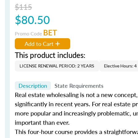
$115
$80.50
BET
Promo Code
Add to Cart
This product includes:
LICENSE RENEWAL PERIOD: 2 YEARS
Elective Hours: 4
Description
State Requirements
Real estate wholesaling is not a new concept,
significantly in recent years. For real estate
more popular and increasingly problematic, und
important than ever.
This four-hour course provides a straightforw