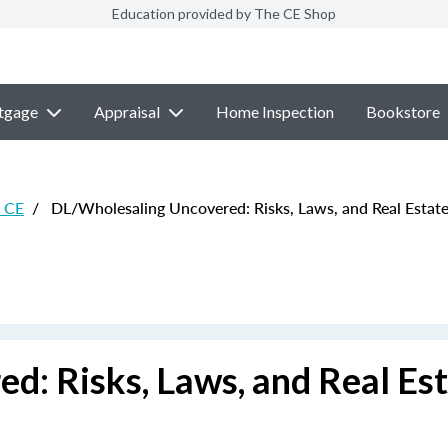
Education provided by The CE Shop
tgage
Appraisal
Home Inspection
Bookstore
e CE
/
DL/Wholesaling Uncovered: Risks, Laws, and Real Estate 
: Risks, Laws, and Real Es