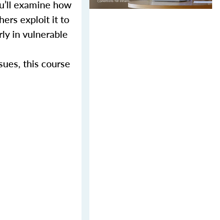
ou’ll examine how
ers exploit it to
rly in vulnerable
sues, this course