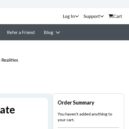
Support
Cart
Refer a Friend
Blog
Realities
Order Summary
tate
You haven't added anything to
your cart.