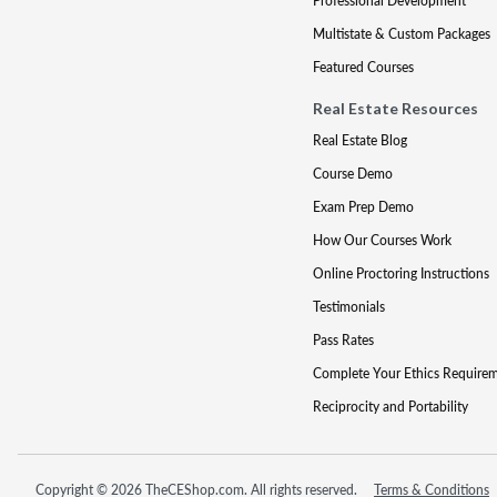
Professional Development
Multistate & Custom Packages
Featured Courses
Real Estate Resources
Real Estate Blog
Course Demo
Exam Prep Demo
How Our Courses Work
Online Proctoring Instructions
Testimonials
Pass Rates
Complete Your Ethics Require
Reciprocity and Portability
Copyright © 2026 TheCEShop.com. All rights reserved.
Terms & Conditions