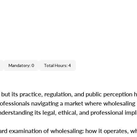
Mandatory: 0
Total Hours: 4
 but its practice, regulation, and public perception
 professionals navigating a market where wholesalin
erstanding its legal, ethical, and professional impl
ard examination of wholesaling: how it operates, w