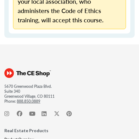
your local association, who
administers the Code of Ethics
training, will accept this course.
5670 Greenwood Plaza Blvd.
Suite 340
Greenwood Village, CO 80111
Phone:
888.850.0889
Real Estate Products