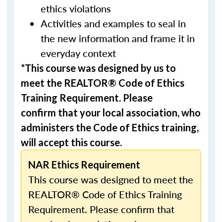
ethics violations
Activities and examples to seal in
the new information and frame it in
everyday context
*This course was designed by us to
meet the REALTOR® Code of Ethics
Training Requirement. Please
confirm that your local association, who
administers the Code of Ethics training,
will accept this course.
NAR Ethics Requirement
This course was designed to meet the
REALTOR® Code of Ethics Training
Requirement. Please confirm that