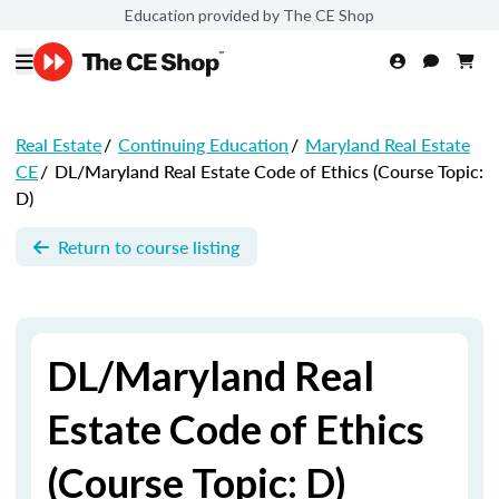
Education provided by The CE Shop
Real Estate
/
Continuing Education
/
Maryland Real Estate
CE
/
DL/Maryland Real Estate Code of Ethics (Course Topic:
D)
Return to course listing
DL/Maryland Real
Estate Code of Ethics
(Course Topic: D)