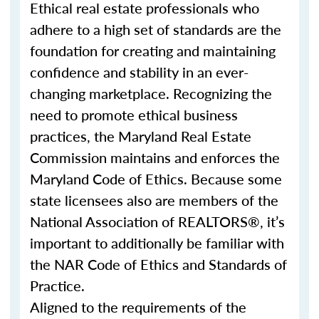
Ethical real estate professionals who
adhere to a high set of standards are the
foundation for creating and maintaining
confidence and stability in an ever-
changing marketplace. Recognizing the
need to promote ethical business
practices, the Maryland Real Estate
Commission maintains and enforces the
Maryland Code of Ethics. Because some
state licensees also are members of the
National Association of REALTORS®, it’s
important to additionally be familiar with
the NAR Code of Ethics and Standards of
Practice.
Aligned to the requirements of the