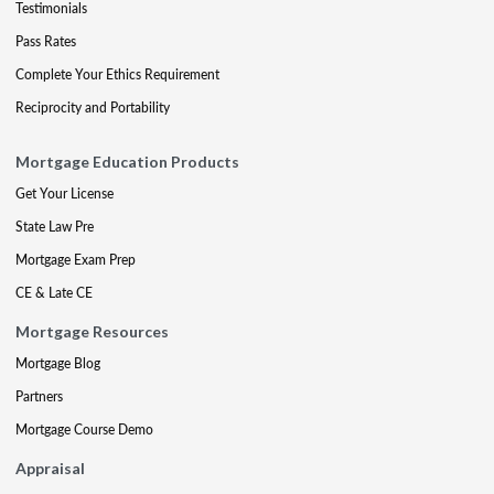
Testimonials
Pass Rates
Complete Your Ethics Requirement
Reciprocity and Portability
Mortgage Education Products
Get Your License
State Law Pre
Mortgage Exam Prep
CE & Late CE
Mortgage Resources
Mortgage Blog
Partners
Mortgage Course Demo
Appraisal