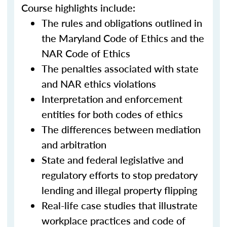
Course highlights include:
The rules and obligations outlined in
the Maryland Code of Ethics and the
NAR Code of Ethics
The penalties associated with state
and NAR ethics violations
Interpretation and enforcement
entities for both codes of ethics
The differences between mediation
and arbitration
State and federal legislative and
regulatory efforts to stop predatory
lending and illegal property flipping
Real-life case studies that illustrate
workplace practices and code of