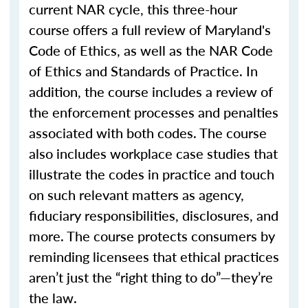
current NAR cycle, this three-hour
course offers a full review of Maryland's
Code of Ethics, as well as the NAR Code
of Ethics and Standards of Practice. In
addition, the course includes a review of
the enforcement processes and penalties
associated with both codes. The course
also includes workplace case studies that
illustrate the codes in practice and touch
on such relevant matters as agency,
fiduciary responsibilities, disclosures, and
more. The course protects consumers by
reminding licensees that ethical practices
aren’t just the “right thing to do”—they’re
the law.