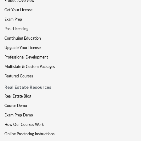
Product Overview
Get Your License
Exam Prep
Post-Licensing
Continuing Education
Upgrade Your License
Professional Development
Multistate & Custom Packages
Featured Courses
Real Estate Resources
Real Estate Blog
Course Demo
Exam Prep Demo
How Our Courses Work
Online Proctoring Instructions