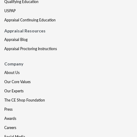
Qualifying Education
USPAP
Appraisal Continuing Education
Appraisal Resources
Appraisal Blog
Appraisal Proctoring Instructions
Company
About Us
Our Core Values
Our Experts
The CE Shop Foundation
Press
Awards
Careers
Social Media