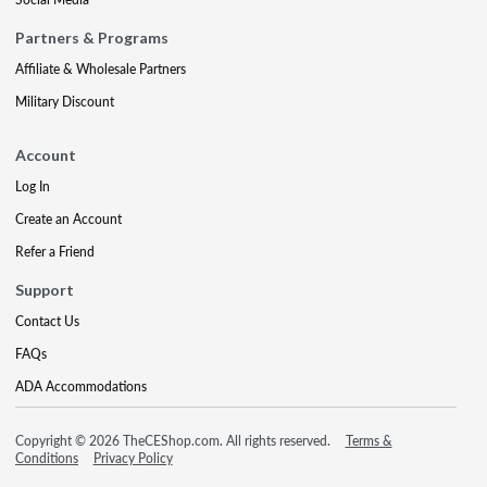
Partners & Programs
Affiliate & Wholesale Partners
Military Discount
Account
Log In
Create an Account
Refer a Friend
Support
Contact Us
FAQs
ADA Accommodations
Copyright © 2026 TheCEShop.com. All rights reserved.
Terms &
Conditions
Privacy Policy