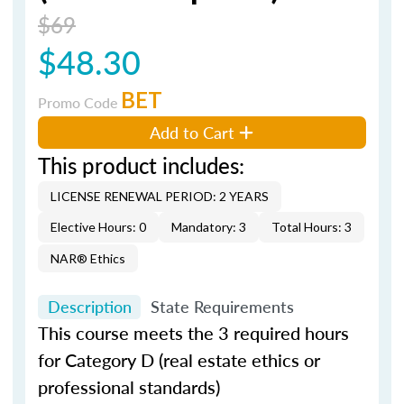
$69
$48.30
BET
Promo Code
Add to Cart
This product includes:
LICENSE RENEWAL PERIOD: 2 YEARS
Elective Hours: 0
Mandatory: 3
Total Hours: 3
NAR® Ethics
Description
State Requirements
This course meets the 3 required hours
for Category D (real estate ethics or
professional standards)