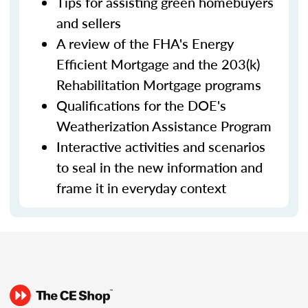
Tips for assisting green homebuyers
and sellers
A review of the FHA's Energy
Efficient Mortgage and the 203(k)
Rehabilitation Mortgage programs
Qualifications for the DOE's
Weatherization Assistance Program
Interactive activities and scenarios
to seal in the new information and
frame it in everyday context