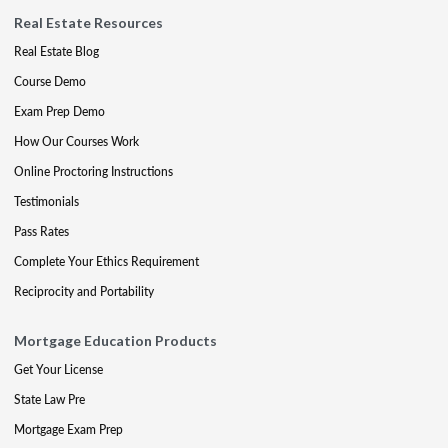
Real Estate Resources
Real Estate Blog
Course Demo
Exam Prep Demo
How Our Courses Work
Online Proctoring Instructions
Testimonials
Pass Rates
Complete Your Ethics Requirement
Reciprocity and Portability
Mortgage Education Products
Get Your License
State Law Pre
Mortgage Exam Prep