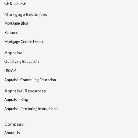
CE & Late CE
Mortgage Resources
Mortgage Blog
Partners
Mortgage Course Demo
Appraisal
Qualifying Education
USPAP
Appraisal Continuing Education
Appraisal Resources
Appraisal Blog
Appraisal Proctoring Instructions
Company
About Us