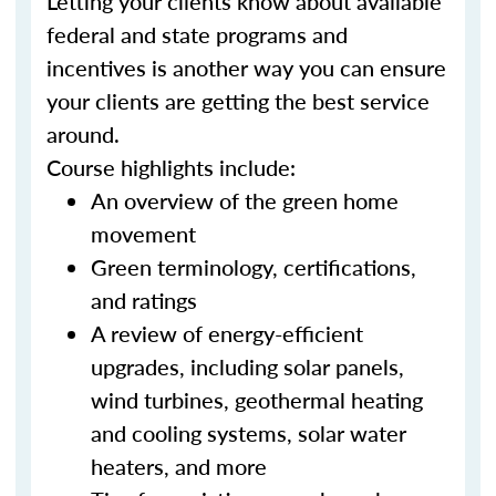
Letting your clients know about available
federal and state programs and
incentives is another way you can ensure
your clients are getting the best service
around.
Course highlights include:
An overview of the green home
movement
Green terminology, certifications,
and ratings
A review of energy-efficient
upgrades, including solar panels,
wind turbines, geothermal heating
and cooling systems, solar water
heaters, and more