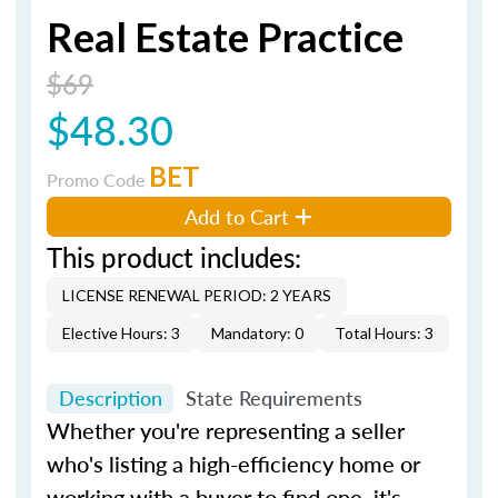
Real Estate Practice
$69
$48.30
BET
Promo Code
Add to Cart
This product includes:
LICENSE RENEWAL PERIOD: 2 YEARS
Elective Hours: 3
Mandatory: 0
Total Hours: 3
Description
State Requirements
Whether you're representing a seller
who's listing a high-efficiency home or
working with a buyer to find one, it's