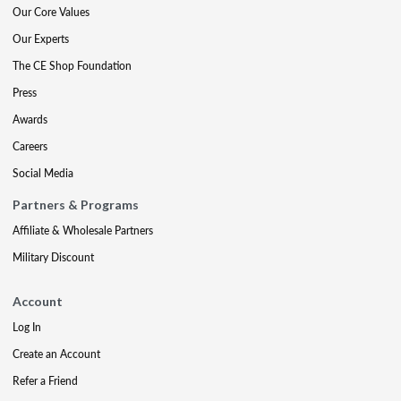
Our Core Values
Our Experts
The CE Shop Foundation
Press
Awards
Careers
Social Media
Partners & Programs
Affiliate & Wholesale Partners
Military Discount
Account
Log In
Create an Account
Refer a Friend