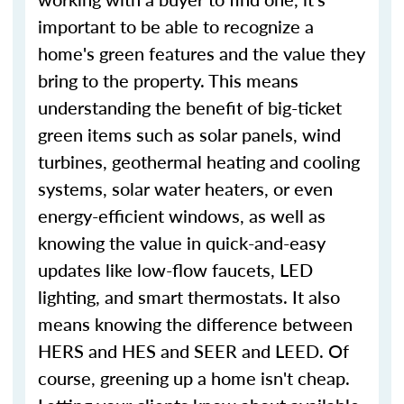
important to be able to recognize a
home's green features and the value they
bring to the property. This means
understanding the benefit of big-ticket
green items such as solar panels, wind
turbines, geothermal heating and cooling
systems, solar water heaters, or even
energy-efficient windows, as well as
knowing the value in quick-and-easy
updates like low-flow faucets, LED
lighting, and smart thermostats. It also
means knowing the difference between
HERS and HES and SEER and LEED. Of
course, greening up a home isn't cheap.