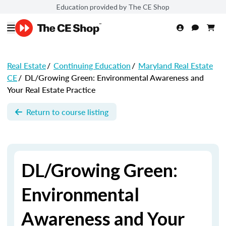
Education provided by The CE Shop
Real Estate
/
Continuing Education
/
Maryland Real Estate
CE
/
DL/Growing Green: Environmental Awareness and
Your Real Estate Practice
Return to course listing
DL/Growing Green:
Environmental
Awareness and Your