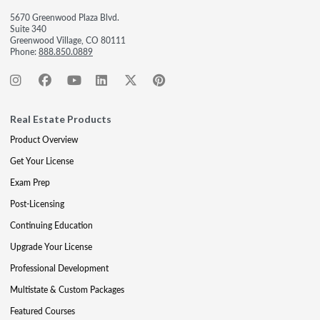
5670 Greenwood Plaza Blvd.
Suite 340
Greenwood Village, CO 80111
Phone:
888.850.0889
Real Estate Products
Product Overview
Get Your License
Exam Prep
Post-Licensing
Continuing Education
Upgrade Your License
Professional Development
Multistate & Custom Packages
Featured Courses