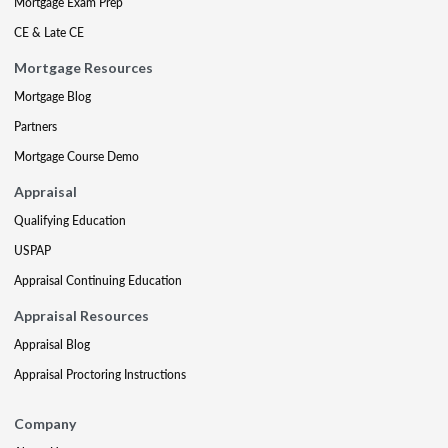
Mortgage Exam Prep
CE & Late CE
Mortgage Resources
Mortgage Blog
Partners
Mortgage Course Demo
Appraisal
Qualifying Education
USPAP
Appraisal Continuing Education
Appraisal Resources
Appraisal Blog
Appraisal Proctoring Instructions
Company