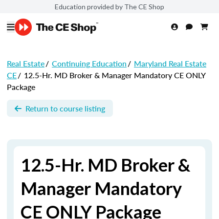
Education provided by The CE Shop
Real Estate
/
Continuing Education
/
Maryland Real Estate
CE
/
12.5-Hr. MD Broker & Manager Mandatory CE ONLY
Package
Return to course listing
12.5-Hr. MD Broker &
Manager Mandatory
CE ONLY Package