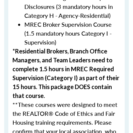
Disclosures (3 mandatory hours in
Category H - Agency-Residential)
MREC Broker Supervision Course
(1.5 mandatory hours Category I -
Supervision)
*Residential Brokers, Branch Office
Managers, and Team Leaders need to
complete 1.5 hours in MREC Required
Supervision (Category I) as part of their
15 hours. This package DOES contain
that course.
**These courses were designed to meet
the REALTOR® Code of Ethics and Fair
Housing training requirements. Please
confirm that your local association, who