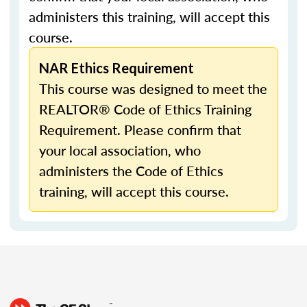
administers this training, will accept this
course.
NAR Ethics Requirement
This course was designed to meet the
REALTOR® Code of Ethics Training
Requirement. Please confirm that
your local association, who
administers the Code of Ethics
training, will accept this course.