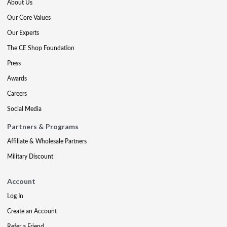
About Us
Our Core Values
Our Experts
The CE Shop Foundation
Press
Awards
Careers
Social Media
Partners & Programs
Affiliate & Wholesale Partners
Military Discount
Account
Log In
Create an Account
Refer a Friend