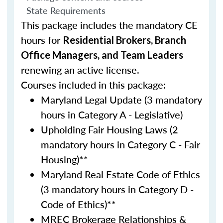
State Requirements
This package includes the mandatory CE
hours for
Residential Brokers, Branch
Office Managers, and Team Leaders
renewing an active license.
Courses included in this package:
Maryland Legal Update (3 mandatory
hours in Category A - Legislative)
Upholding Fair Housing Laws (2
mandatory hours in Category C - Fair
Housing)**
Maryland Real Estate Code of Ethics
(3 mandatory hours in Category D -
Code of Ethics)**
MREC Brokerage Relationships &