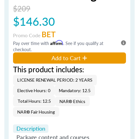
$209
$146.30
BET
Promo Code
Pay over time with
Affirm
. See if you qualify at
checkout.
Add to Cart
This product includes:
LICENSE RENEWAL PERIOD: 2 YEARS
Elective Hours: 0
Mandatory: 12.5
Total Hours: 12.5
NAR® Ethics
NAR® Fair Housing
Description
Package content and courses