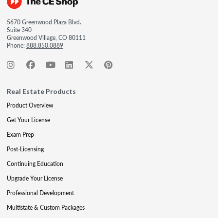
5670 Greenwood Plaza Blvd.
Suite 340
Greenwood Village, CO 80111
Phone:
888.850.0889
Real Estate Products
Product Overview
Get Your License
Exam Prep
Post-Licensing
Continuing Education
Upgrade Your License
Professional Development
Multistate & Custom Packages