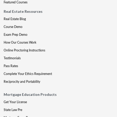
Featured Courses
Real Estate Resources
Real Estate Blog
Course Demo
Exam Prep Demo
How Our Courses Work
Online Proctoring Instructions
Testimonials
Pass Rates
Complete Your Ethics Requirement
Reciprocity and Portability
Mortgage Education Products
Get Your License
State Law Pre