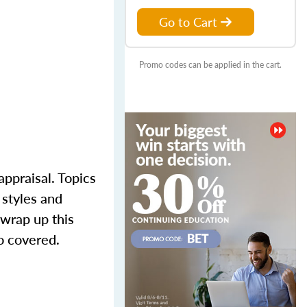
Go to Cart
Promo codes can be applied in the cart.
appraisal. Topics
 styles and
 wrap up this
o covered.