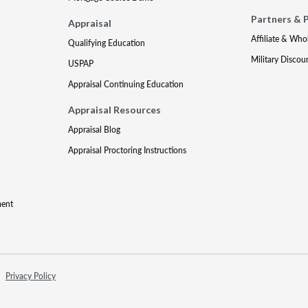
Partners & 
Appraisal
Affiliate & Who
Qualifying Education
Military Discou
USPAP
Appraisal Continuing Education
Appraisal Resources
Appraisal Blog
Appraisal Proctoring Instructions
ment
Privacy Policy