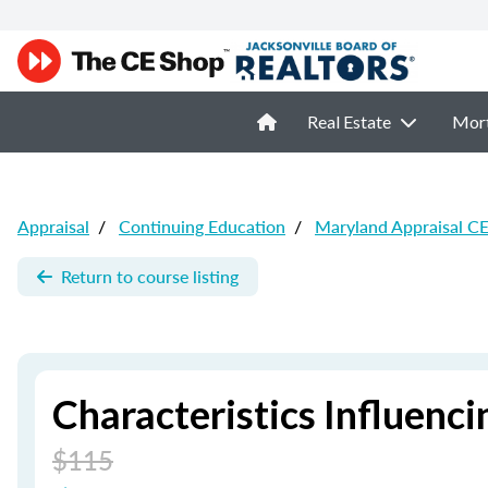
Real Estate
Mor
Appraisal
/
Continuing Education
/
Maryland Appraisal C
Return to course listing
Characteristics Influenci
$115