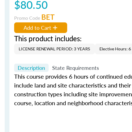
$80.50
BET
Promo Code
Add to Cart
This product includes:
LICENSE RENEWAL PERIOD: 3 YEARS
Elective Hours: 6
Description
State Requirements
This course provides 6 hours of continued educ
include land and site characteristics and their
construction types including site improvement
course, location and neighborhood characteris