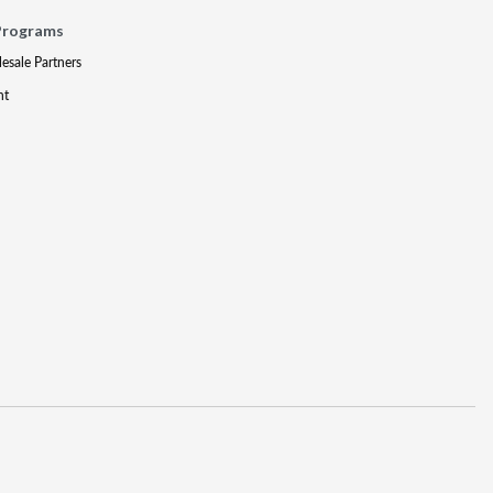
Programs
lesale Partners
nt