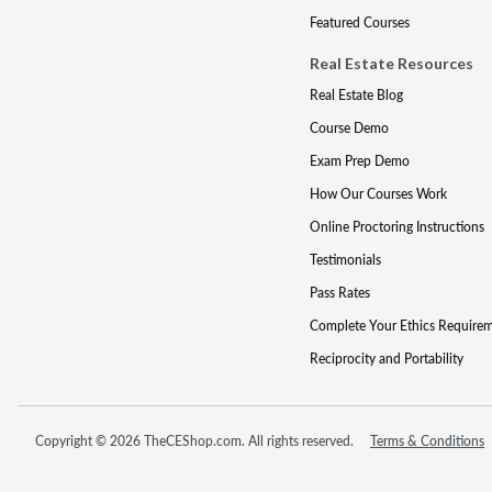
Featured Courses
Real Estate Resources
Real Estate Blog
Course Demo
Exam Prep Demo
How Our Courses Work
Online Proctoring Instructions
Testimonials
Pass Rates
Complete Your Ethics Require
Reciprocity and Portability
Copyright © 2026 TheCEShop.com. All rights reserved.
Terms & Conditions