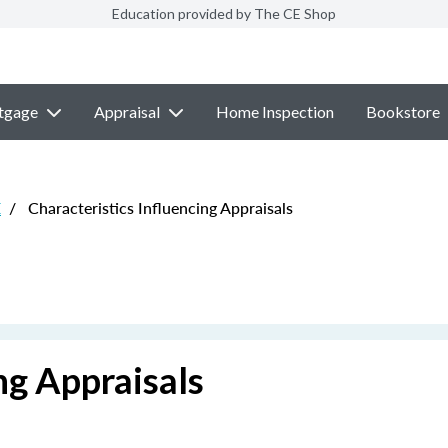
Education provided by The CE Shop
tgage
Appraisal
Home Inspection
Bookstore
E
/
Characteristics Influencing Appraisals
ng Appraisals