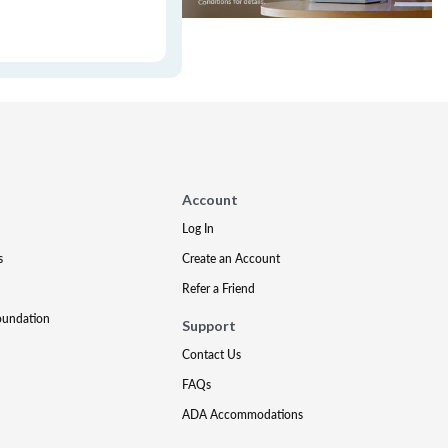
Account
Log In
s
Create an Account
Refer a Friend
oundation
Support
Contact Us
FAQs
ADA Accommodations