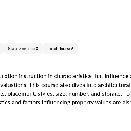
State Specific: 0
Total Hours: 6
ation instruction in characteristics that influence 
 valuations. This course also dives into architectural
s, placement, styles, size, number, and storage. To
tics and factors influencing property values are als