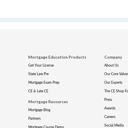
Mortgage Education Products
Company
Get Your License
About Us
State Law Pre
Our Core Value
Mortgage Exam Prep
Our Experts
CE & Late CE
The CE Shop F
Press
Mortgage Resources
Awards
Mortgage Blog
Careers
Partners
Social Media
Mortgage Course Demo