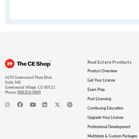
Real Estate Products
Product Overview
5670 Greenwood Plaza Blvd.
Get Your License
Suite 340
Greenwood Village, CO 80111
Exam Prep
Phone:
888.850.0889
Post-Licensing
Continuing Education
Upgrade Your License
Professional Development
Multistate & Custom Packages