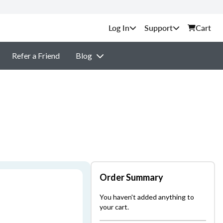
Support
Cart
Refer a Friend
Blog
Order Summary
You haven't added anything to
your cart.