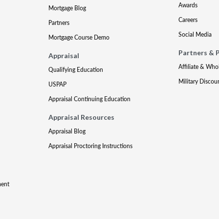
Awards
Mortgage Blog
Careers
Partners
Social Media
Mortgage Course Demo
Partners & 
Appraisal
Affiliate & Who
Qualifying Education
Military Discou
USPAP
Appraisal Continuing Education
Appraisal Resources
Appraisal Blog
Appraisal Proctoring Instructions
ment