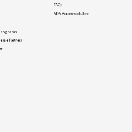
FAQs
ADA Accommodations
Programs
lesale Partners
nt