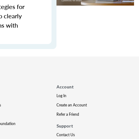
tegies for
 clearly
ns with
Account
Log In
s
Create an Account
Refer a Friend
oundation
Support
Contact Us