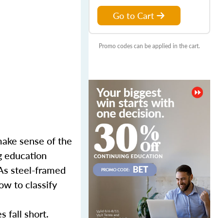
Go to Cart
Promo codes can be applied in the cart.
make sense of the
g education
 As steel-framed
ow to classify
es
fall short.