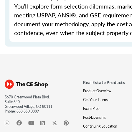
You’ll
explore form selection dilemmas, marketa
meeting USPAP, ANSI®, and GSE requirement
document your
methodology
, apply the cost
confidence, even when the subject property 
Real Estate Products
Product Overview
5670 Greenwood Plaza Blvd.
Get Your License
Suite 340
Greenwood Village, CO 80111
Exam Prep
Phone:
888.850.0889
Post-Licensing
Continuing Education