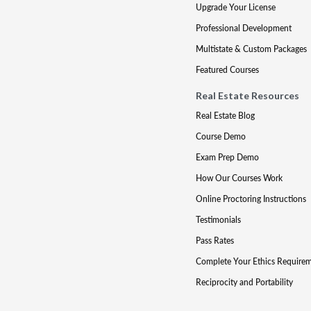
Upgrade Your License
Professional Development
Multistate & Custom Packages
Featured Courses
Real Estate Resources
Real Estate Blog
Course Demo
Exam Prep Demo
How Our Courses Work
Online Proctoring Instructions
Testimonials
Pass Rates
Complete Your Ethics Require
Reciprocity and Portability