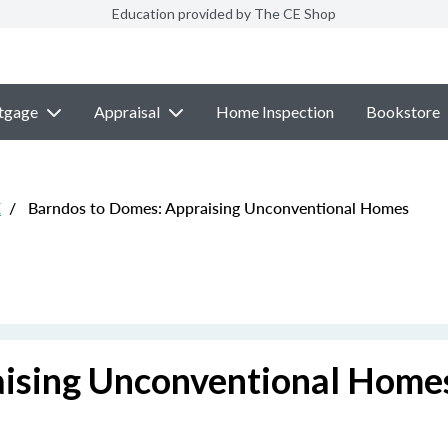
Education provided by The CE Shop
tgage
Appraisal
Home Inspection
Bookstore
E
/
Barndos to Domes: Appraising Unconventional Homes
aising Unconventional Home