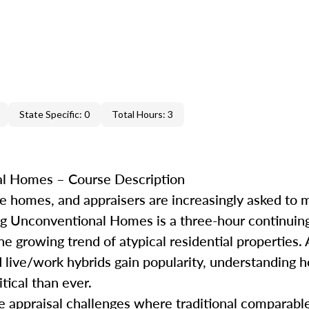
State Specific: 0
Total Hours: 3
l Homes – Course Description
ke homes
,
and appraisers are increasingly asked to 
g Unconventional Homes is a three-hour continuin
the growing trend of atypical residential properties.
d live/work hybrids gain popularity, understanding h
tical than ever.
le appraisal challenges where traditional
comparabl