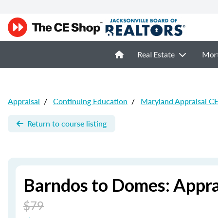
Real Estate
Mor
Appraisal
/
Continuing Education
/
Maryland Appraisal C
Return to course listing
Barndos to Domes: Appr
$79