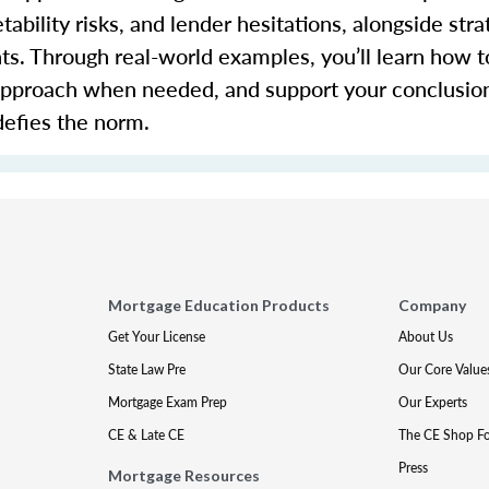
bility risks, and lender hesitations, alongside stra
s. Through real-world examples,
you’ll
learn how to
 approach when needed, and support your conclusio
defies the norm.
Mortgage Education Products
Company
Get Your License
About Us
State Law Pre
Our Core Value
Mortgage Exam Prep
Our Experts
CE & Late CE
The CE Shop F
Press
Mortgage Resources