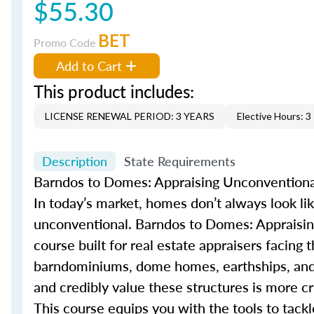
$55.30
BET
Promo Code
Add to Cart
This product includes:
LICENSE RENEWAL PERIOD: 3 YEARS
Elective Hours: 3
Description
State Requirements
Barndos
to Domes: Appraising Unconventiona
In today’s market, homes
don’t
always look li
unconventional.
Barndo
s
to Domes: Appraisin
course built for real estate appraisers facing 
barndominium
s
, dome homes,
earthship
s
, an
and credibly value these structures is more cri
This course equips you with the tools to tack