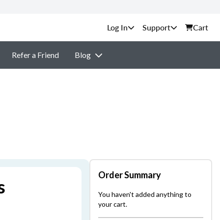
Support
Cart
Refer a Friend
Blog
Order Summary
s
You haven't added anything to
your cart.