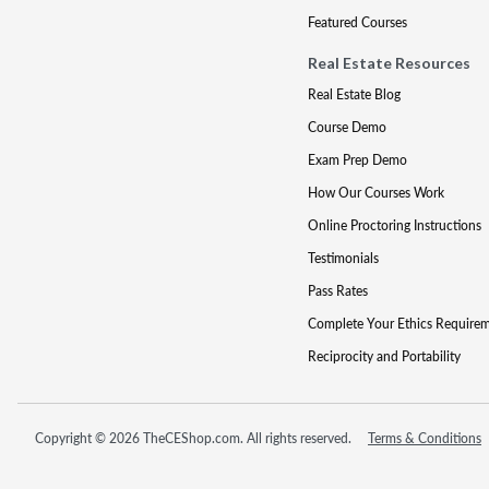
Featured Courses
Real Estate Resources
Real Estate Blog
Course Demo
Exam Prep Demo
How Our Courses Work
Online Proctoring Instructions
Testimonials
Pass Rates
Complete Your Ethics Require
Reciprocity and Portability
Copyright © 2026 TheCEShop.com. All rights reserved.
Terms & Conditions