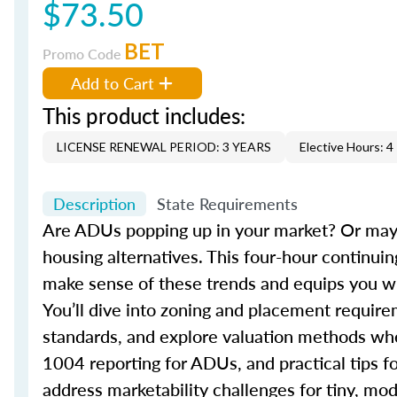
$73.50
BET
Promo Code
Add to Cart
This product includes:
LICENSE RENEWAL PERIOD: 3 YEARS
Elective Hours: 4
Description
State Requirements
Are ADUs popping up in your market? Or mayb
housing alternatives. This four-hour contin
make sense of these trends and equips you wit
You’ll dive into zoning and placement requi
standards, and explore valuation methods when 
1004 reporting for ADUs, and practical tips fo
address marketability challenges for tiny, mo