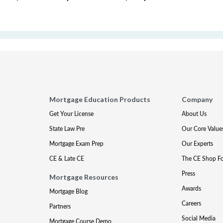
Mortgage Education Products
Company
Get Your License
About Us
State Law Pre
Our Core Value
Mortgage Exam Prep
Our Experts
CE & Late CE
The CE Shop F
Press
Mortgage Resources
Awards
Mortgage Blog
Careers
Partners
Social Media
Mortgage Course Demo