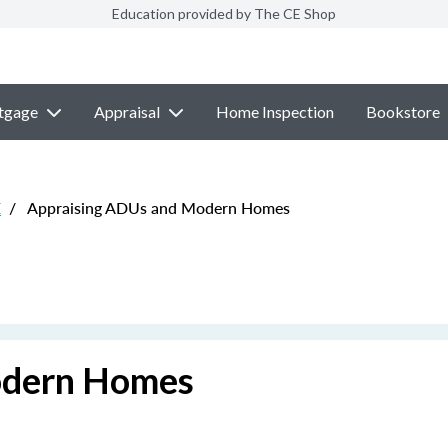
Education provided by The CE Shop
tgage
Appraisal
Home Inspection
Bookstore
E
/
Appraising ADUs and Modern Homes
odern Homes