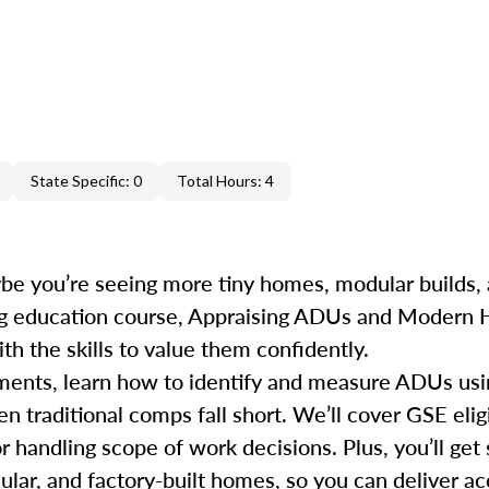
State Specific: 0
Total Hours: 4
e you’re seeing more tiny homes, modular builds, 
uing education course, Appraising ADUs and Modern
h the skills to value them confidently.
rements, learn how to identify and measure ADUs u
traditional comps fall short. We’ll cover GSE eligi
r handling scope of work decisions. Plus, you’ll get 
dular, and factory-built homes, so you can deliver 