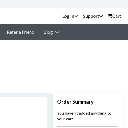
Support
Cart
Refer a Friend
Blog
Order Summary
You haven't added anything to
your cart.