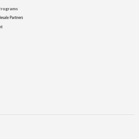
Programs
lesale Partners
nt