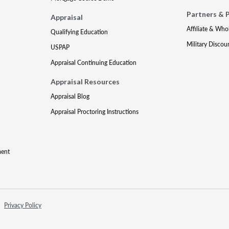
Partners & 
Appraisal
Affiliate & Who
Qualifying Education
Military Discou
USPAP
Appraisal Continuing Education
Appraisal Resources
Appraisal Blog
Appraisal Proctoring Instructions
ment
Privacy Policy