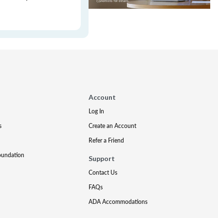
Account
Log In
s
Create an Account
Refer a Friend
oundation
Support
Contact Us
FAQs
ADA Accommodations