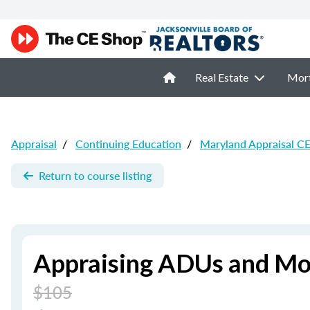
Real Estate
Mor
Appraisal
/
Continuing Education
/
Maryland Appraisal C
Return to course listing
Appraising ADUs and M
$105