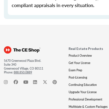
compliant appraisals in every situation.
Real Estate Products
Product Overview
5670 Greenwood Plaza Blvd.
Get Your License
Suite 340
Greenwood Village, CO 80111
Exam Prep
Phone:
888.850.0889
Post-Licensing
Continuing Education
Upgrade Your License
Professional Development
Multistate & Custom Packages