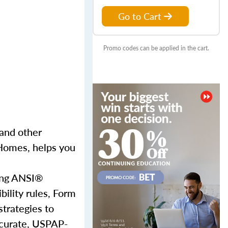
Go to Cart
Promo codes can be applied in the cart.
and other
 Homes, helps you
sing ANSI®
bility rules, Form
strategies to
accurate, USPAP-