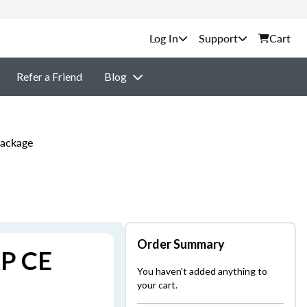
Support
Cart
Refer a Friend
Blog
Package
Order Summary
AP CE
You haven't added anything to
your cart.