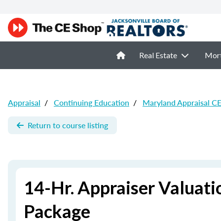
Real Estate
Mor
Appraisal
/
Continuing Education
/
Maryland Appraisal C
Return to course listing
14-Hr. Appraiser Valuat
Package