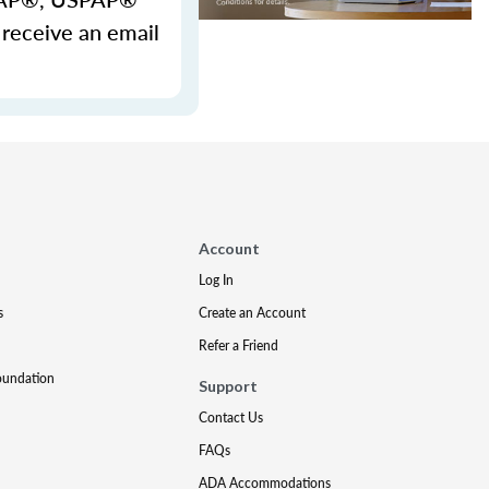
 receive an email
Account
Log In
s
Create an Account
Refer a Friend
oundation
Support
Contact Us
FAQs
ADA Accommodations