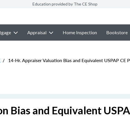
Education provided by The CE Shop
tgage
Appraisal
Home Inspection
Bookstore
E
/
14-Hr. Appraiser Valuation Bias and Equivalent USPAP CE 
ion Bias and Equivalent USP