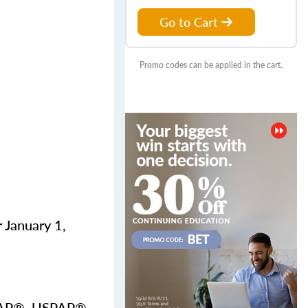
Go to Cart
Promo codes can be applied in the cart.
 January 1,
USPAP®, USPAP®