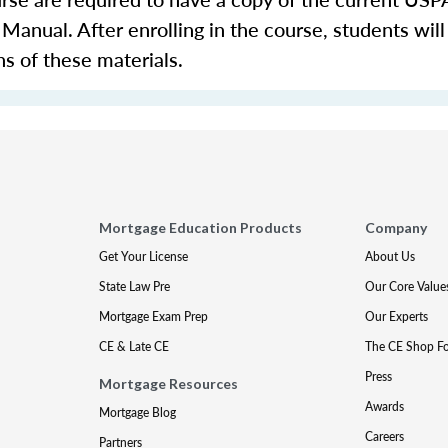
nual. After enrolling in the course, students will
ns of these materials.
Mortgage Education Products
Company
Get Your License
About Us
State Law Pre
Our Core Value
Mortgage Exam Prep
Our Experts
CE & Late CE
The CE Shop F
Press
Mortgage Resources
Awards
Mortgage Blog
Careers
Partners