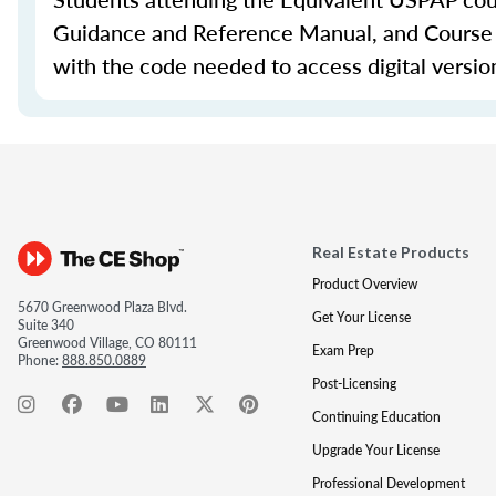
Guidance and Reference Manual, and Course Ma
with the code needed to access digital versio
Real Estate Products
Product Overview
5670 Greenwood Plaza Blvd.
Get Your License
Suite 340
Greenwood Village, CO 80111
Exam Prep
Phone:
888.850.0889
Post-Licensing
Continuing Education
Upgrade Your License
Professional Development