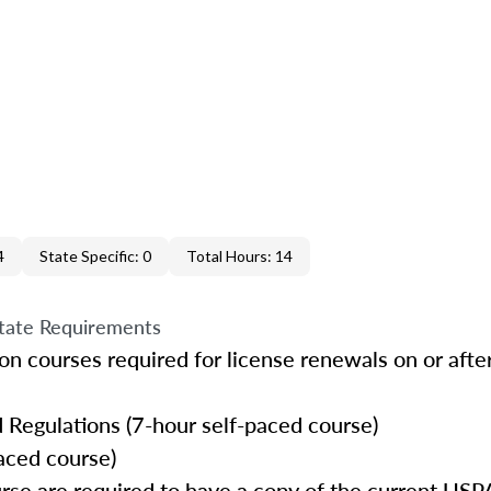
4
State Specific: 0
Total Hours: 14
tate Requirements
n courses required for license renewals on or after
 Regulations (7-hour self-paced course)
aced course)
urse are required to have a copy of the current 