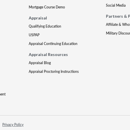
Social Media
Mortgage Course Demo
Partners & 
Appraisal
Affiliate & Who
Qualifying Education
Military Discou
USPAP
Appraisal Continuing Education
Appraisal Resources
Appraisal Blog
Appraisal Proctoring Instructions
ment
Privacy Policy