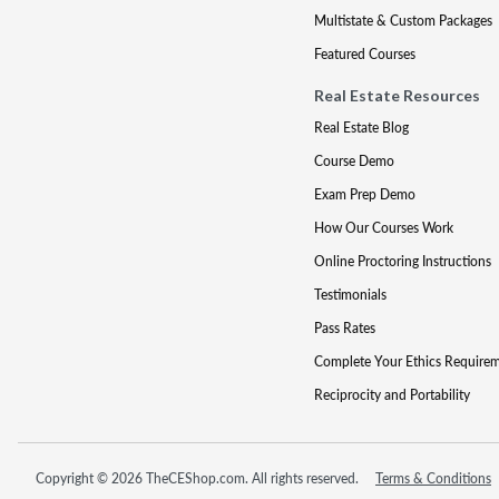
Multistate & Custom Packages
Featured Courses
Real Estate Resources
Real Estate Blog
Course Demo
Exam Prep Demo
How Our Courses Work
Online Proctoring Instructions
Testimonials
Pass Rates
Complete Your Ethics Require
Reciprocity and Portability
Copyright © 2026 TheCEShop.com. All rights reserved.
Terms & Conditions