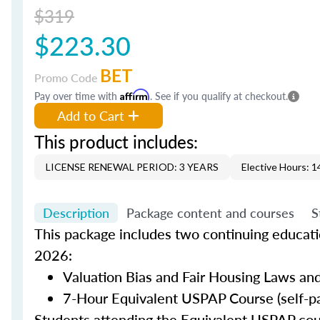
$319
$223.30
BET
Promo Code
Pay over time with
Affirm
. See if you qualify at checkout.
Add to Cart
This product includes:
LICENSE RENEWAL PERIOD: 3 YEARS
Elective Hours: 1
Description
Package content and courses
S
This package includes two continuing educatio
2026:
Valuation Bias and Fair Housing Laws and
7-Hour Equivalent USPAP Course (self-p
Students attending the Equivalent USPAP co