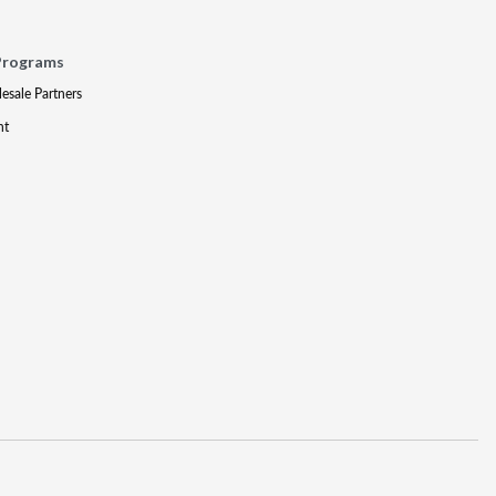
Programs
lesale Partners
nt