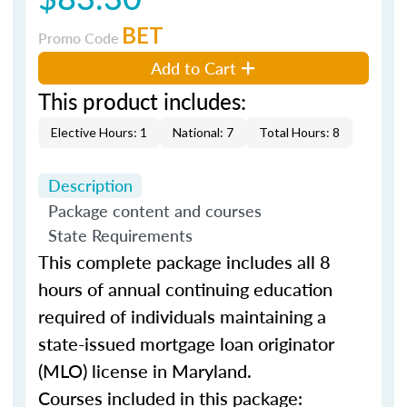
BET
Promo Code
Add to Cart
This product includes:
Elective Hours: 1
National: 7
Total Hours: 8
Description
Package content and courses
State Requirements
This complete package includes all 8
hours of annual continuing education
required of individuals maintaining a
state-issued mortgage loan originator
(MLO) license in Maryland.
Courses included in this package: