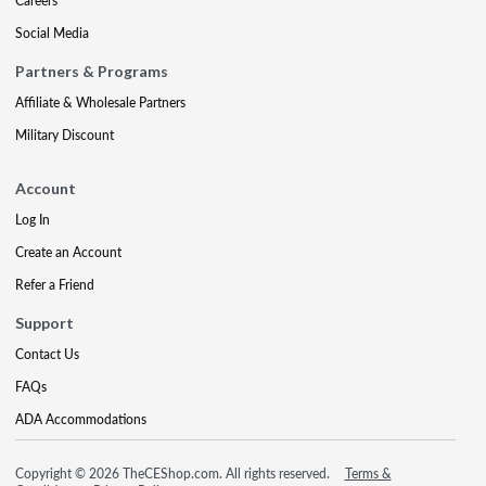
Careers
Social Media
Partners & Programs
Affiliate & Wholesale Partners
Military Discount
Account
Log In
Create an Account
Refer a Friend
Support
Contact Us
FAQs
ADA Accommodations
Copyright © 2026 TheCEShop.com. All rights reserved.
Terms &