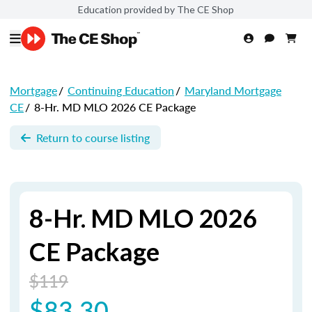
Education provided by The CE Shop
Mortgage
/
Continuing Education
/
Maryland Mortgage
CE
/
8-Hr. MD MLO 2026 CE Package
Return to course listing
8-Hr. MD MLO 2026
CE Package
$119
$83.30