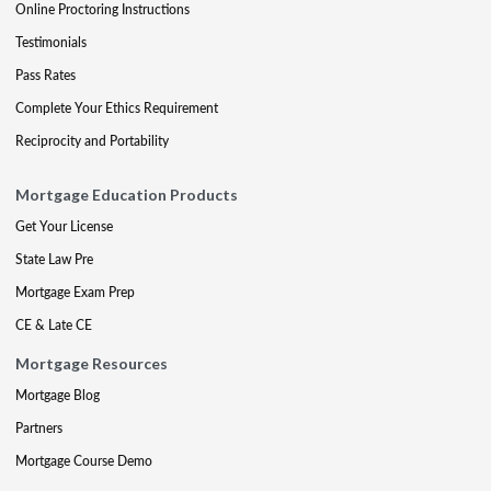
Online Proctoring Instructions
Testimonials
Pass Rates
Complete Your Ethics Requirement
Reciprocity and Portability
Mortgage Education Products
Get Your License
State Law Pre
Mortgage Exam Prep
CE & Late CE
Mortgage Resources
Mortgage Blog
Partners
Mortgage Course Demo