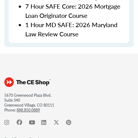
7 Hour SAFE Core: 2026 Mortgage
Loan Originator Course
1 Hour MD SAFE: 2026 Maryland
Law Review Course
5670 Greenwood Plaza Blvd.
Suite 340
Greenwood Village, CO 80111
Phone:
888.850.0889