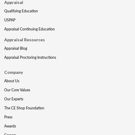
Appraisal
Qualifying Education
USPAP
Appraisal Continuing Education
Appraisal Resources
Appraisal Blog
Appraisal Proctoring Instructions
Company
About Us
Our Core Values
Our Experts
The CE Shop Foundation
Press
Awards