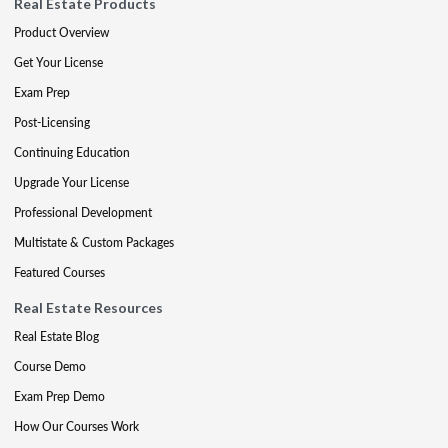
Real Estate Products
Product Overview
Get Your License
Exam Prep
Post-Licensing
Continuing Education
Upgrade Your License
Professional Development
Multistate & Custom Packages
Featured Courses
Real Estate Resources
Real Estate Blog
Course Demo
Exam Prep Demo
How Our Courses Work