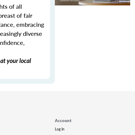
ts of all
reast of fair
liance, embracing
reasingly diverse
onfidence,
at your local
Account
Log In