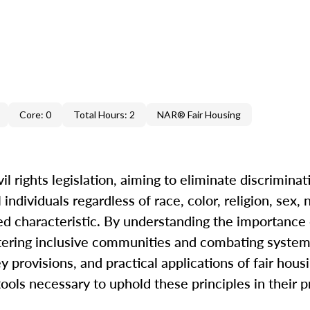
Core: 0
Total Hours: 2
NAR® Fair Housing
il rights legislation, aiming to eliminate discriminat
ndividuals regardless of race, color, religion, sex, n
cted characteristic. By understanding the importance 
ostering inclusive communities and combating systemi
y provisions, and practical applications of fair hous
ols necessary to uphold these principles in their p