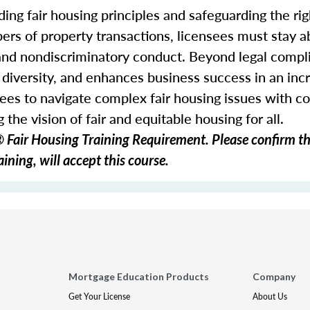
ding fair housing principles and safeguarding the righ
ers of property transactions, licensees must stay ab
 and nondiscriminatory conduct. Beyond legal comp
s diversity, and enhances business success in an inc
ees to navigate complex fair housing issues with c
 the vision of fair and equitable housing for all.
Fair Housing Training Requirement. Please confirm th
ining, will accept this course.
Mortgage Education Products
Company
Get Your License
About Us