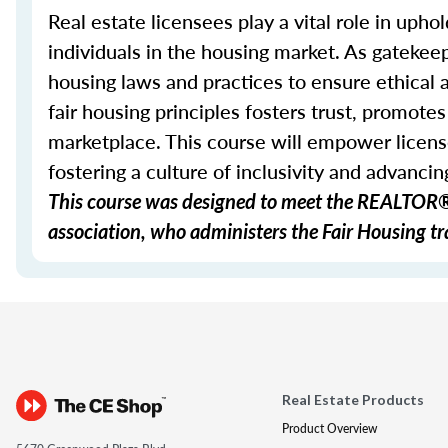
Real estate licensees play a vital role in uphol
individuals in the housing market. As gatekeep
housing laws and practices to ensure ethical
fair housing principles fosters trust, promote
marketplace. This course will empower licens
fostering a culture of inclusivity and advancing
This course was designed to meet the REALTOR® 
association, who administers the Fair Housing tra
Real Estate Products
Product Overview