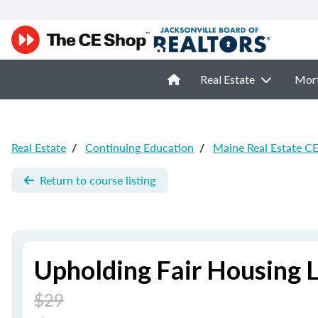
Real Estate
Mor
Real Estate
/
Continuing Education
/
Maine Real Estate C
Return to course listing
Upholding Fair Housing 
$29