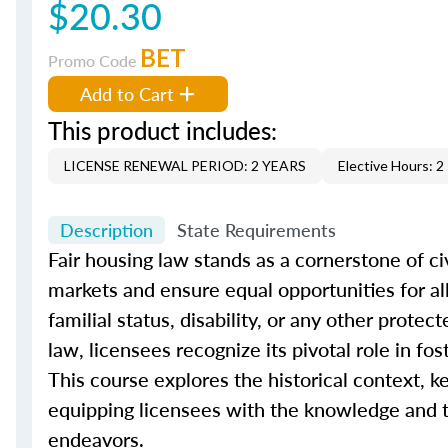
$20.30
BET
Promo Code
Add to Cart
This product includes:
LICENSE RENEWAL PERIOD: 2 YEARS
Elective Hours: 2
Description
State Requirements
Fair housing law stands as a cornerstone of civ
markets and ensure equal opportunities for all i
familial status, disability, or any other prote
law, licensees recognize its pivotal role in f
This course explores the historical context, ke
equipping licensees with the knowledge and to
endeavors.