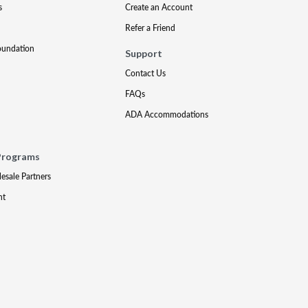
s
Create an Account
Refer a Friend
oundation
Support
Contact Us
FAQs
ADA Accommodations
Programs
lesale Partners
nt