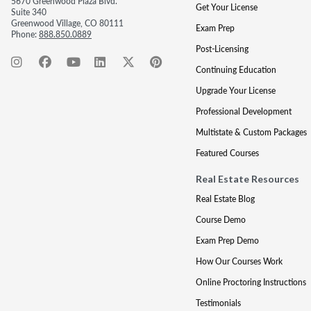
5670 Greenwood Plaza Blvd.
Get Your License
Suite 340
Greenwood Village, CO 80111
Exam Prep
Phone:
888.850.0889
Post-Licensing
Continuing Education
Upgrade Your License
Professional Development
Multistate & Custom Packages
Featured Courses
Real Estate Resources
Real Estate Blog
Course Demo
Exam Prep Demo
How Our Courses Work
Online Proctoring Instructions
Testimonials