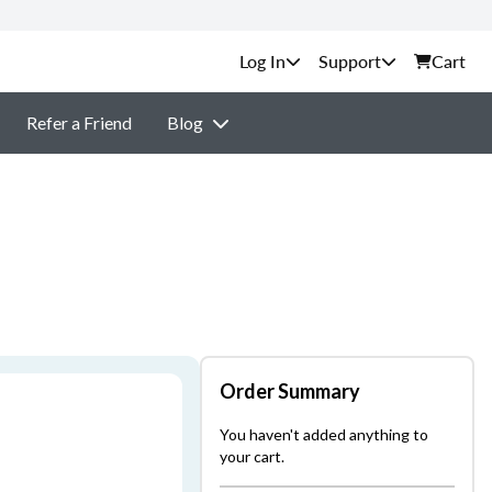
Support
Cart
Refer a Friend
Blog
Order Summary
You haven't added anything to
your cart.