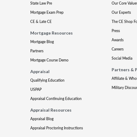
State Law Pre
Our Core Value
Mortgage Exam Prep
Our Experts
CE & Late CE
The CE Shop F
Press
Mortgage Resources
Awards
Mortgage Blog
Careers
Partners
Social Media
Mortgage Course Demo
Partners & 
Appraisal
Affiliate & Who
Qualifying Education
Military Discou
USPAP
Appraisal Continuing Education
Appraisal Resources
Appraisal Blog
Appraisal Proctoring Instructions