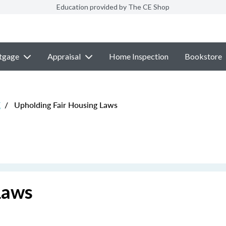
Education provided by The CE Shop
tgage
Appraisal
Home Inspection
Bookstore
E
/
Upholding Fair Housing Laws
Laws