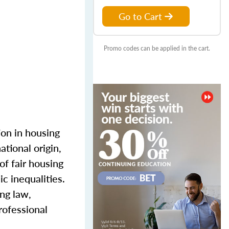
Go to Cart
Promo codes can be applied in the cart.
ion in housing
ational origin,
of fair housing
c inequalities.
ing law,
rofessional