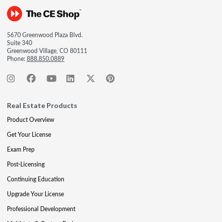
5670 Greenwood Plaza Blvd.
Suite 340
Greenwood Village, CO 80111
Phone:
888.850.0889
Real Estate Products
Product Overview
Get Your License
Exam Prep
Post-Licensing
Continuing Education
Upgrade Your License
Professional Development