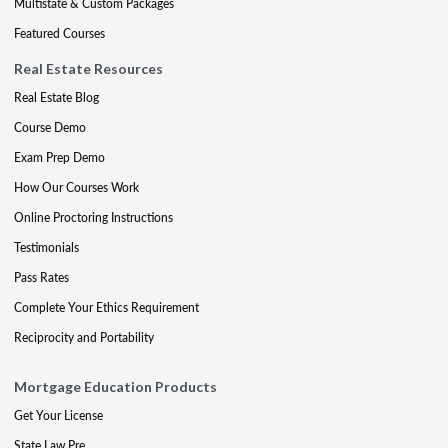
Multistate & Custom Packages
Featured Courses
Real Estate Resources
Real Estate Blog
Course Demo
Exam Prep Demo
How Our Courses Work
Online Proctoring Instructions
Testimonials
Pass Rates
Complete Your Ethics Requirement
Reciprocity and Portability
Mortgage Education Products
Get Your License
State Law Pre