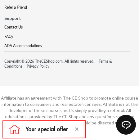
Refer a Friend
Support
Contact Us
FAQs
ADA Accommodations
Copyright © 2026 TheCEShop.com. All rights reserved.
Terms &
Conditions
Privacy Policy
Affiliate has an agreement with The CE Shop to promote online course
information to consumers and real estate licensees. Affiliate is not the
developer of these courses and is simply providing a referral. All
education is provided by The CE Shop and any questions regarding
course content or course technology should be directed to The CE
Shop.