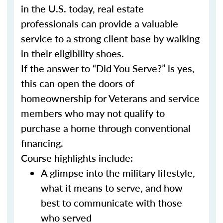
in the U.S. today, real estate
professionals can provide a valuable
service to a strong client base by walking
in their eligibility shoes.
If the answer to “Did You Serve?” is yes,
this can open the doors of
homeownership for Veterans and service
members who may not qualify to
purchase a home through conventional
financing.
Course highlights include:
A glimpse into the military lifestyle,
what it means to serve, and how
best to communicate with those
who served