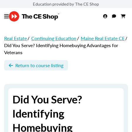
Education provided by The CE Shop
Real Estate
/
Continuing Education
/
Maine Real Estate CE
/
Did You Serve? Identifying Homebuying Advantages for
Veterans
Return to course listing
Did You Serve?
Identifying
Homebuying