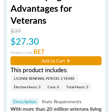
Advantages for
Veterans
$39
$27.30
BET
Promo Code
Add to Cart
This product includes:
LICENSE RENEWAL PERIOD: 2 YEARS
Elective Hours: 3
Core: 0
Total Hours: 3
Description
State Requirements
With more than 20 million veterans living