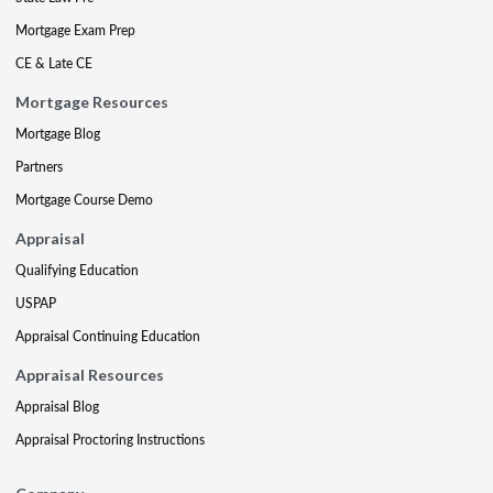
Mortgage Exam Prep
CE & Late CE
Mortgage Resources
Mortgage Blog
Partners
Mortgage Course Demo
Appraisal
Qualifying Education
USPAP
Appraisal Continuing Education
Appraisal Resources
Appraisal Blog
Appraisal Proctoring Instructions