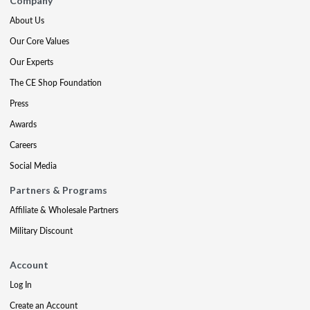
Company
About Us
Our Core Values
Our Experts
The CE Shop Foundation
Press
Awards
Careers
Social Media
Partners & Programs
Affiliate & Wholesale Partners
Military Discount
Account
Log In
Create an Account