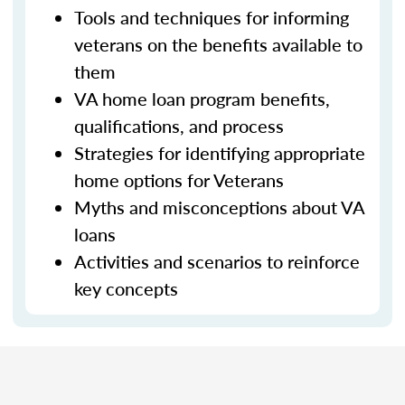
Tools and techniques for informing
veterans on the benefits available to
them
VA home loan program benefits,
qualifications, and process
Strategies for identifying appropriate
home options for Veterans
Myths and misconceptions about VA
loans
Activities and scenarios to reinforce
key concepts