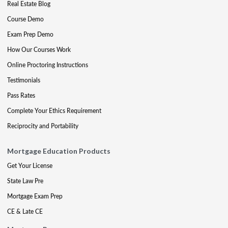
Real Estate Blog
Course Demo
Exam Prep Demo
How Our Courses Work
Online Proctoring Instructions
Testimonials
Pass Rates
Complete Your Ethics Requirement
Reciprocity and Portability
Mortgage Education Products
Get Your License
State Law Pre
Mortgage Exam Prep
CE & Late CE