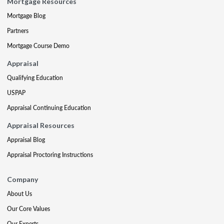
Mortgage Resources
Mortgage Blog
Partners
Mortgage Course Demo
Appraisal
Qualifying Education
USPAP
Appraisal Continuing Education
Appraisal Resources
Appraisal Blog
Appraisal Proctoring Instructions
Company
About Us
Our Core Values
Our Experts