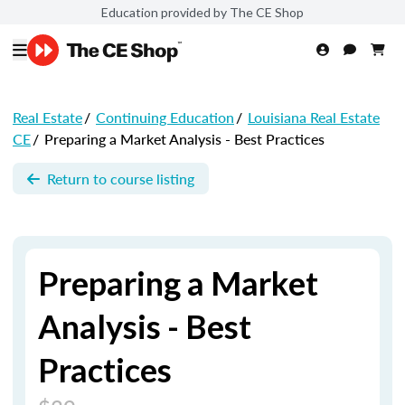
Education provided by The CE Shop
Real Estate
/
Continuing Education
/
Louisiana Real Estate
CE
/
Preparing a Market Analysis - Best Practices
Return to course listing
Preparing a Market
Analysis - Best
Practices