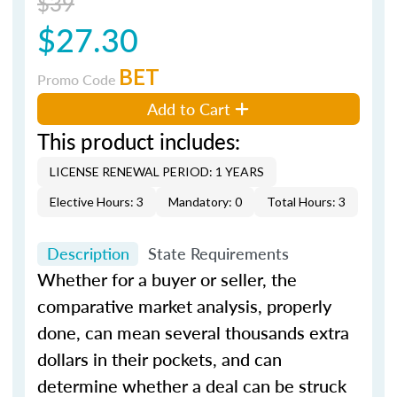
$39
$27.30
BET
Promo Code
Add to Cart
This product includes:
LICENSE RENEWAL PERIOD: 1 YEARS
Elective Hours: 3
Mandatory: 0
Total Hours: 3
Description
State Requirements
Whether for a buyer or seller, the
comparative market analysis, properly
done, can mean several thousands extra
dollars in their pockets, and can
determine whether a deal can be struck