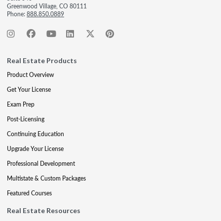
Greenwood Village, CO 80111
Phone:
888.850.0889
Real Estate Products
Product Overview
Get Your License
Exam Prep
Post-Licensing
Continuing Education
Upgrade Your License
Professional Development
Multistate & Custom Packages
Featured Courses
Real Estate Resources