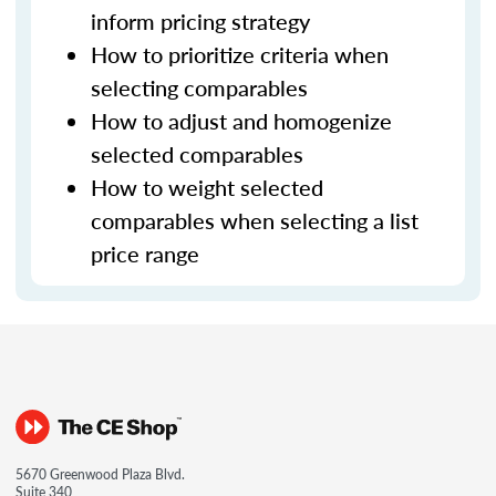
inform pricing strategy
How to prioritize criteria when
selecting comparables
How to adjust and homogenize
selected comparables
How to weight selected
comparables when selecting a list
price range
5670 Greenwood Plaza Blvd.
Suite 340