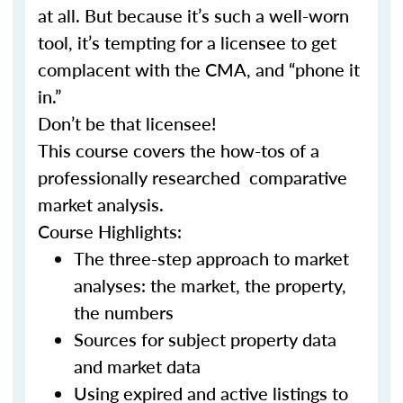
at all. But because it’s such a well-worn
tool, it’s tempting for a licensee to get
complacent with the CMA, and “phone it
in.”
Don’t be that licensee!
This course covers the how-tos of a
professionally researched comparative
market analysis.
Course Highlights:
The three-step approach to market
analyses: the market, the property,
the numbers
Sources for subject property data
and market data
Using expired and active listings to