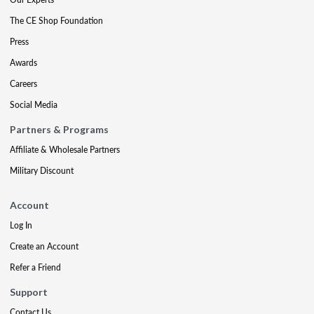
The CE Shop Foundation
Press
Awards
Careers
Social Media
Partners & Programs
Affiliate & Wholesale Partners
Military Discount
Account
Log In
Create an Account
Refer a Friend
Support
Contact Us