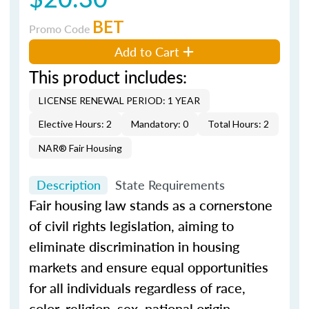
BET
Promo Code
Add to Cart
This product includes:
LICENSE RENEWAL PERIOD: 1 YEAR
Elective Hours: 2
Mandatory: 0
Total Hours: 2
NAR® Fair Housing
Description
State Requirements
Fair housing law stands as a cornerstone
of civil rights legislation, aiming to
eliminate discrimination in housing
markets and ensure equal opportunities
for all individuals regardless of race,
color, religion, sex, national origin,