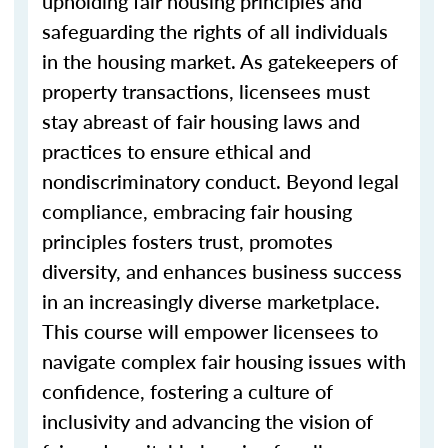
upholding fair housing principles and
safeguarding the rights of all individuals
in the housing market. As gatekeepers of
property transactions, licensees must
stay abreast of fair housing laws and
practices to ensure ethical and
nondiscriminatory conduct. Beyond legal
compliance, embracing fair housing
principles fosters trust, promotes
diversity, and enhances business success
in an increasingly diverse marketplace.
This course will empower licensees to
navigate complex fair housing issues with
confidence, fostering a culture of
inclusivity and advancing the vision of