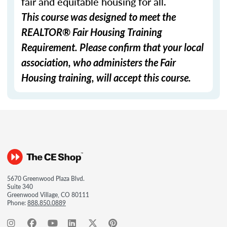
fair and equitable housing for all.
This course was designed to meet the
REALTOR® Fair Housing Training
Requirement. Please confirm that your local
association, who administers the Fair
Housing training, will accept this course.
5670 Greenwood Plaza Blvd.
Suite 340
Greenwood Village, CO 80111
Phone:
888.850.0889