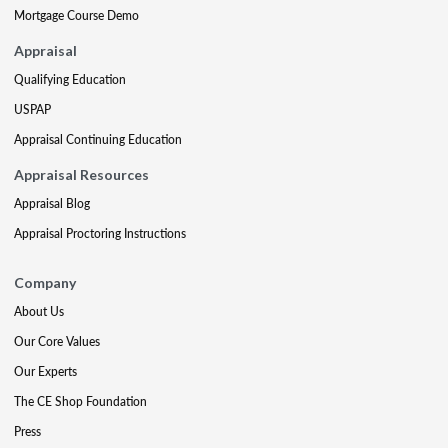
Mortgage Course Demo
Appraisal
Qualifying Education
USPAP
Appraisal Continuing Education
Appraisal Resources
Appraisal Blog
Appraisal Proctoring Instructions
Company
About Us
Our Core Values
Our Experts
The CE Shop Foundation
Press