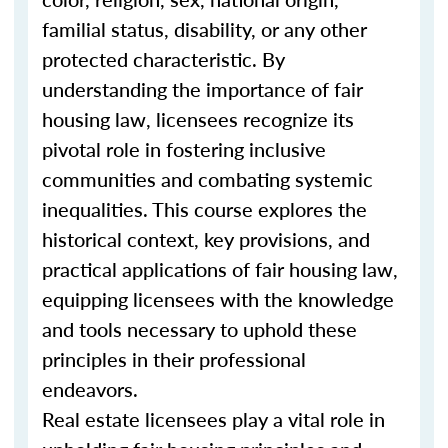
familial status, disability, or any other
protected characteristic. By
understanding the importance of fair
housing law, licensees recognize its
pivotal role in fostering inclusive
communities and combating systemic
inequalities. This course explores the
historical context, key provisions, and
practical applications of fair housing law,
equipping licensees with the knowledge
and tools necessary to uphold these
principles in their professional
endeavors.
Real estate licensees play a vital role in