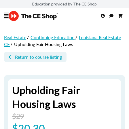
Education provided by The CE Shop
Real Estate
/
Continuing Education
/
Louisiana Real Estate
CE
/
Upholding Fair Housing Laws
Return to course listing
Upholding Fair
Housing Laws
$29
$20.30