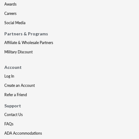
Awards
Careers
Social Media
Partners & Programs
Affiliate & Wholesale Partners
Military Discount
Account
Log In
Create an Account
Refer a Friend
Support
Contact Us
FAQs
ADA Accommodations