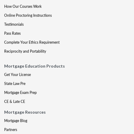
How Our Courses Work
Online Proctoring Instructions
Testimonials
Pass Rates
Complete Your Ethics Requirement
Reciprocity and Portability
Mortgage Education Products
Get Your License
State Law Pre
Mortgage Exam Prep
CE & Late CE
Mortgage Resources
Mortgage Blog
Partners