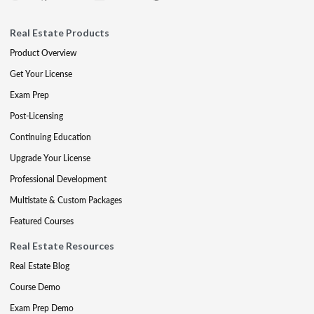
Real Estate Products
Product Overview
Get Your License
Exam Prep
Post-Licensing
Continuing Education
Upgrade Your License
Professional Development
Multistate & Custom Packages
Featured Courses
Real Estate Resources
Real Estate Blog
Course Demo
Exam Prep Demo