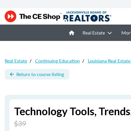
Real Estate
Mor
Real Estate
/
Continuing Education
/
Louisiana Real Estat
Return to course listing
Technology Tools, Trends
$39