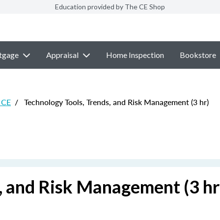
Education provided by The CE Shop
tgage
Appraisal
Home Inspection
Bookstore
e CE
/
Technology Tools, Trends, and Risk Management (3 hr)
, and Risk Management (3 hr