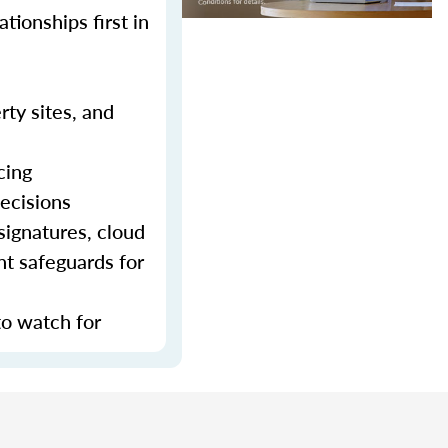
tionships first in
rty sites, and
cing
decisions
signatures, cloud
nt safeguards for
to watch for