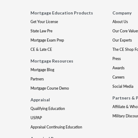
Mortgage Education Products
Company
Get Your License
About Us
State Law Pre
Our Core Value
Mortgage Exam Prep
Our Experts
CE & Late CE
The CE Shop F
Press
Mortgage Resources
Awards
Mortgage Blog
Careers
Partners
Social Media
Mortgage Course Demo
Partners & 
Appraisal
Affiliate & Who
Qualifying Education
Military Discou
USPAP
Appraisal Continuing Education