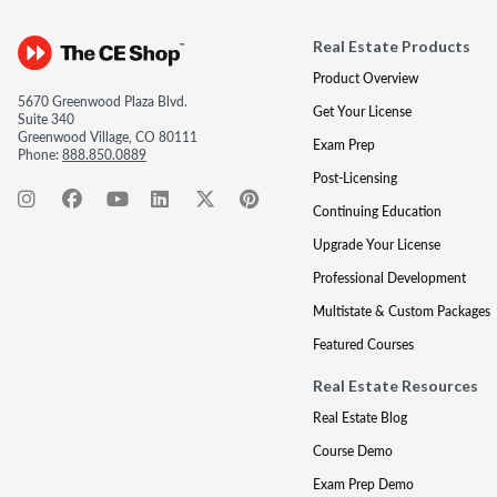
Real Estate Products
Product Overview
5670 Greenwood Plaza Blvd.
Get Your License
Suite 340
Greenwood Village, CO 80111
Exam Prep
Phone:
888.850.0889
Post-Licensing
Continuing Education
Upgrade Your License
Professional Development
Multistate & Custom Packages
Featured Courses
Real Estate Resources
Real Estate Blog
Course Demo
Exam Prep Demo