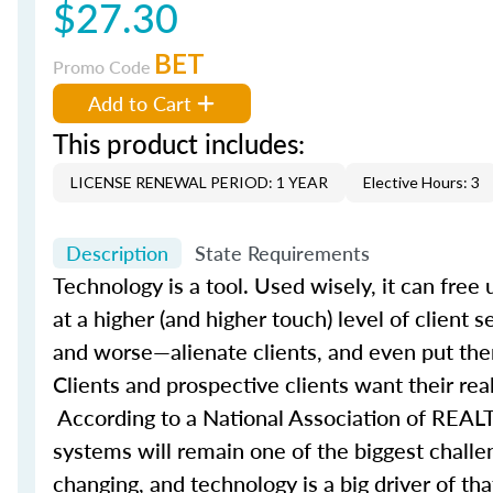
$27.30
BET
Promo Code
Add to Cart
This product includes:
LICENSE RENEWAL PERIOD: 1 YEAR
Elective Hours: 3
Description
State Requirements
Technology is a tool. Used wisely, it can fre
at a higher (and higher touch) level of client 
and worse—alienate clients, and even put them
Clients and prospective clients want their rea
According to a National Association of REALT
systems will remain one of the biggest challe
changing, and technology is a big driver of t