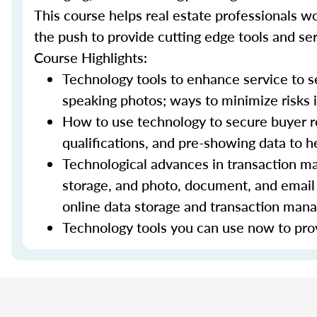
This course helps real estate professionals wo
the push to provide cutting edge tools and ser
Course Highlights:
Technology tools to enhance service to sel
speaking photos; ways to minimize risks i
How to use technology to secure buyer r
qualifications, and pre-showing data to
Technological advances in transaction ma
storage, and photo, document, and email 
online data storage and transaction ma
Technology tools you can use now to prov