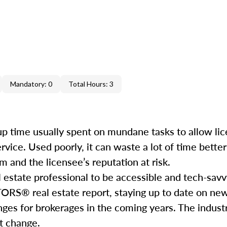
Mandatory: 0
Total Hours: 3
e up time usually spent on mundane tasks to allow li
service. Used poorly, it can waste a lot of time bett
 and the licensee’s reputation at risk.
l estate professional to be accessible and tech-savv
ORS® real estate report, staying up to date on ne
nges for brokerages in the coming years. The industr
hat change.