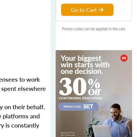
Go to Cart
Promo codes can be applied in the cart.
censees to work
er spent elsewhere
y on their behalf.
w platforms and
y is constantly