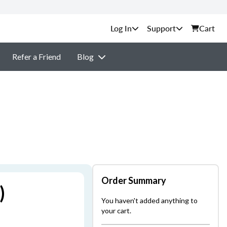
Support
Cart
Refer a Friend
Blog
Order Summary
)
You haven't added anything to
your cart.