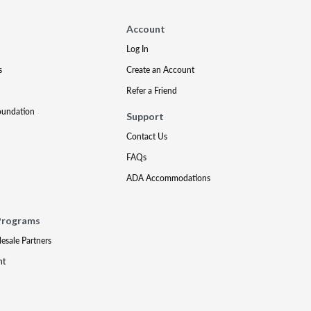
Account
Log In
s
Create an Account
Refer a Friend
oundation
Support
Contact Us
FAQs
ADA Accommodations
Programs
lesale Partners
nt