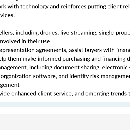
rk with technology and reinforces putting client rela
vices.
lers, including drones, live streaming, single-prope
nvolved in their use
epresentation agreements, assist buyers with finan
 help them make informed purchasing and financing 
nagement, including document sharing, electronic 
organization software, and identify risk manageme
nagement
ide enhanced client service, and emerging trends 