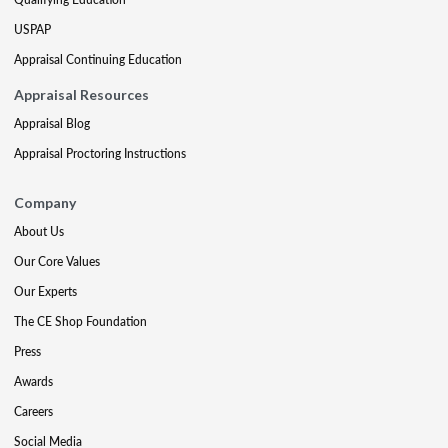
USPAP
Appraisal Continuing Education
Appraisal Resources
Appraisal Blog
Appraisal Proctoring Instructions
Company
About Us
Our Core Values
Our Experts
The CE Shop Foundation
Press
Awards
Careers
Social Media