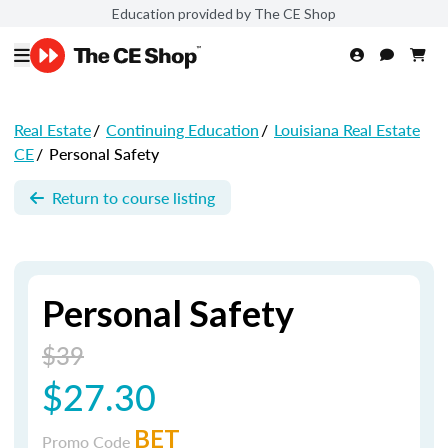
Education provided by The CE Shop
Real Estate
/
Continuing Education
/
Louisiana Real Estate
CE
/
Personal Safety
Return to course listing
Personal Safety
$39
$27.30
BET
Promo Code