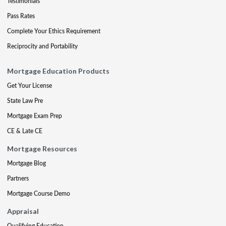
Testimonials
Pass Rates
Complete Your Ethics Requirement
Reciprocity and Portability
Mortgage Education Products
Get Your License
State Law Pre
Mortgage Exam Prep
CE & Late CE
Mortgage Resources
Mortgage Blog
Partners
Mortgage Course Demo
Appraisal
Qualifying Education