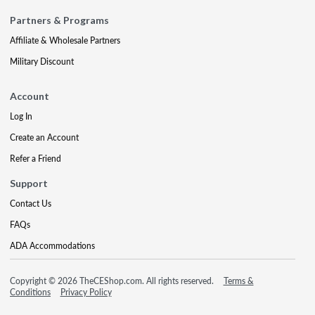
Partners & Programs
Affiliate & Wholesale Partners
Military Discount
Account
Log In
Create an Account
Refer a Friend
Support
Contact Us
FAQs
ADA Accommodations
Copyright © 2026 TheCEShop.com. All rights reserved.
Terms &
Conditions
Privacy Policy