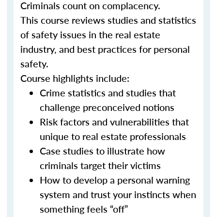
Criminals count on complacency.
This course reviews studies and statistics
of safety issues in the real estate
industry, and best practices for personal
safety.
Course highlights include:
Crime statistics and studies that
challenge preconceived notions
Risk factors and vulnerabilities that
unique to real estate professionals
Case studies to illustrate how
criminals target their victims
How to develop a personal warning
system and trust your instincts when
something feels “off”