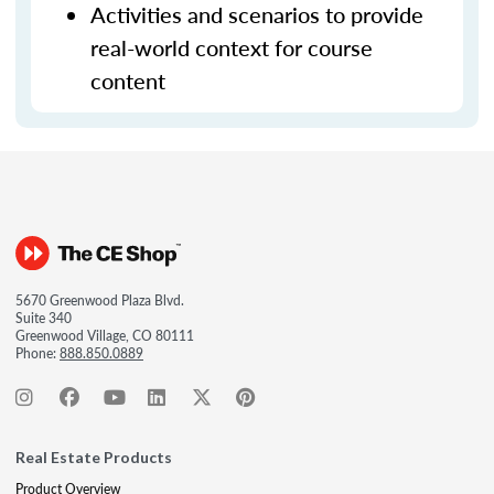
Activities and scenarios to provide
real-world context for course
content
5670 Greenwood Plaza Blvd.
Suite 340
Greenwood Village, CO 80111
Phone:
888.850.0889
Real Estate Products
Product Overview