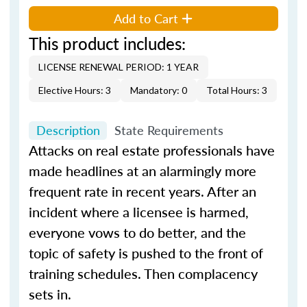
Add to Cart
This product includes:
LICENSE RENEWAL PERIOD: 1 YEAR
Elective Hours: 3
Mandatory: 0
Total Hours: 3
Description
State Requirements
Attacks on real estate professionals have
made headlines at an alarmingly more
frequent rate in recent years. After an
incident where a licensee is harmed,
everyone vows to do better, and the
topic of safety is pushed to the front of
training schedules. Then complacency
sets in.