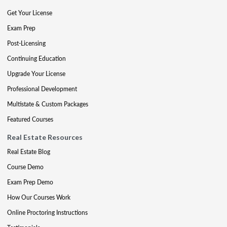
Get Your License
Exam Prep
Post-Licensing
Continuing Education
Upgrade Your License
Professional Development
Multistate & Custom Packages
Featured Courses
Real Estate Resources
Real Estate Blog
Course Demo
Exam Prep Demo
How Our Courses Work
Online Proctoring Instructions