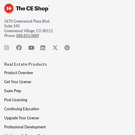
5670 Greenwood Plaza Blvd.
Suite 340
Greenwood Village, CO 80111
Phone:
888.850.0889
Real Estate Products
Product Overview
Get Your License
Exam Prep
Post-Licensing
Continuing Education
Upgrade Your License
Professional Development