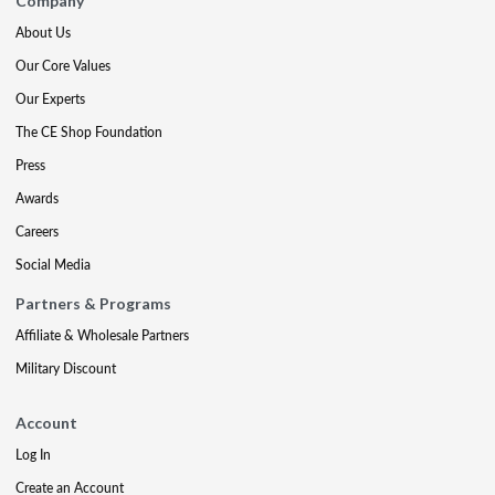
Company
About Us
Our Core Values
Our Experts
The CE Shop Foundation
Press
Awards
Careers
Social Media
Partners & Programs
Affiliate & Wholesale Partners
Military Discount
Account
Log In
Create an Account