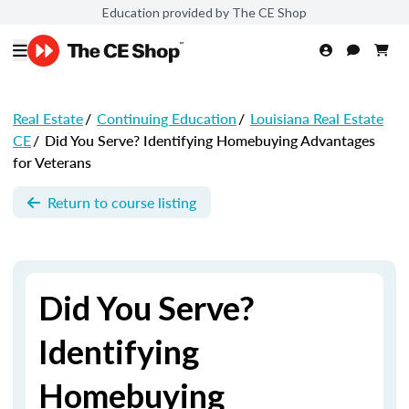
Education provided by The CE Shop
Real Estate
/
Continuing Education
/
Louisiana Real Estate
CE
/
Did You Serve? Identifying Homebuying Advantages
for Veterans
Return to course listing
Did You Serve?
Identifying
Homebuying