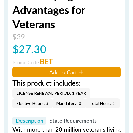
Advantages for
Veterans
$39
$27.30
BET
Promo Code
Add to Cart
This product includes:
LICENSE RENEWAL PERIOD: 1 YEAR
Elective Hours: 3
Mandatory: 0
Total Hours: 3
Description
State Requirements
With more than 20 million veterans living