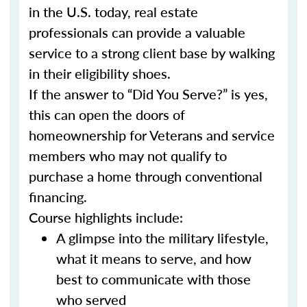
in the U.S. today, real estate
professionals can provide a valuable
service to a strong client base by walking
in their eligibility shoes.
If the answer to “Did You Serve?” is yes,
this can open the doors of
homeownership for Veterans and service
members who may not qualify to
purchase a home through conventional
financing.
Course highlights include:
A glimpse into the military lifestyle,
what it means to serve, and how
best to communicate with those
who served