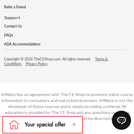
Refer a Friend
Support
Contact Us
FAQs
ADA Accommodations
Copyright © 2026 TheCEShop.com. All rights reserved.
Terms &
Conditions
Privacy Policy
Affiliate has an agreement with The CE Shop to promote online course
information to consumers and real estate licensees. Affiliate is not the
developer of these courses and is simply providing a referral. All
education is provided by The CE Shop and any questions regarding
course content or course technology should be directed to The CE
Shop.