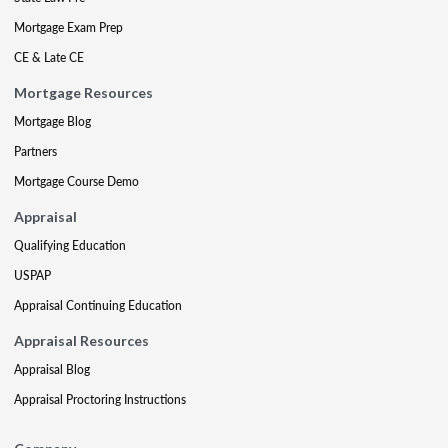
Mortgage Exam Prep
CE & Late CE
Mortgage Resources
Mortgage Blog
Partners
Mortgage Course Demo
Appraisal
Qualifying Education
USPAP
Appraisal Continuing Education
Appraisal Resources
Appraisal Blog
Appraisal Proctoring Instructions