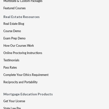
Multistate & Custom Packages
Featured Courses
Real Estate Resources
Real Estate Blog
Course Demo
Exam Prep Demo
How Our Courses Work
Online Proctoring Instructions
Testimonials
Pass Rates
Complete Your Ethics Requirement
Reciprocity and Portability
Mortgage Education Products
Get Your License
State Law Pre