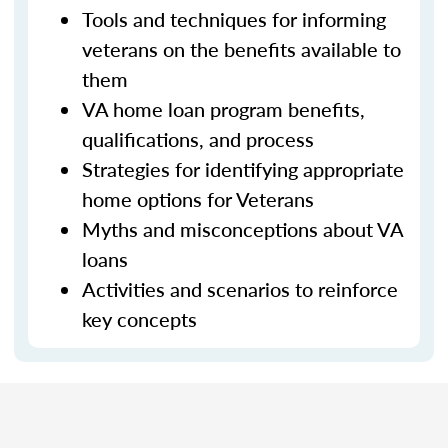
Tools and techniques for informing
veterans on the benefits available to
them
VA home loan program benefits,
qualifications, and process
Strategies for identifying appropriate
home options for Veterans
Myths and misconceptions about VA
loans
Activities and scenarios to reinforce
key concepts