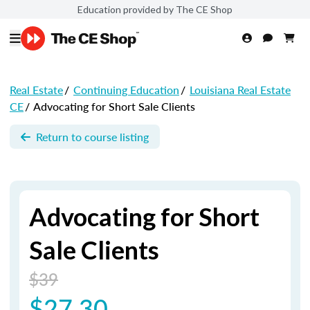
Education provided by The CE Shop
Real Estate
/
Continuing Education
/
Louisiana Real Estate
CE
/
Advocating for Short Sale Clients
Return to course listing
Advocating for Short
Sale Clients
$39
$27.30