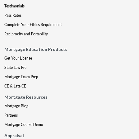
Testimonials
Pass Rates
Complete Your Ethics Requirement
Reciprocity and Portability
Mortgage Education Products
Get Your License
State Law Pre
Mortgage Exam Prep
CE & Late CE
Mortgage Resources
Mortgage Blog
Partners
Mortgage Course Demo
Appraisal