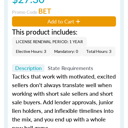
BET
Promo Code
Add to Cart
This product includes:
LICENSE RENEWAL PERIOD: 1 YEAR
Elective Hours: 3
Mandatory: 0
Total Hours: 3
Description
State Requirements
Tactics that work with motivated, excited
sellers don't always translate well when
working with short sale sellers and short
sale buyers. Add lender approvals, junior
lien holders, and inflexible timelines into
the mix, and you end up with a whole
new ball game.