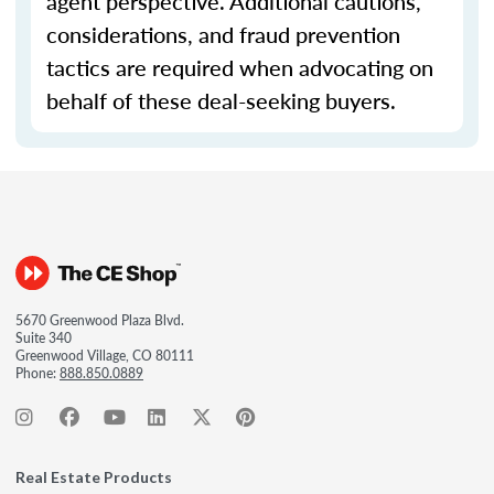
agent perspective. Additional cautions,
considerations, and fraud prevention
tactics are required when advocating on
behalf of these deal-seeking buyers.
5670 Greenwood Plaza Blvd.
Suite 340
Greenwood Village, CO 80111
Phone:
888.850.0889
Real Estate Products