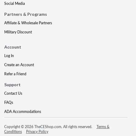
Social Media
Partners & Programs
Affiliate & Wholesale Partners
Military Discount
Account
Log In
Create an Account
Refer a Friend
Support
Contact Us
FAQs
ADA Accommodations
Copyright © 2026 TheCEShop.com. All rights reserved.
Terms &
Conditions
Privacy Policy