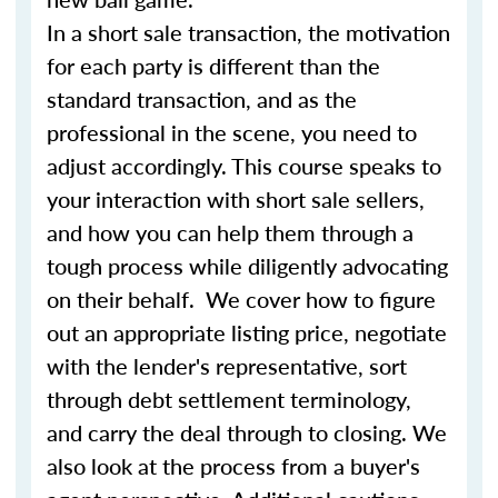
In a short sale transaction, the motivation
for each party is different than the
standard transaction, and as the
professional in the scene, you need to
adjust accordingly. This course speaks to
your interaction with short sale sellers,
and how you can help them through a
tough process while diligently advocating
on their behalf. We cover how to figure
out an appropriate listing price, negotiate
with the lender's representative, sort
through debt settlement terminology,
and carry the deal through to closing. We
also look at the process from a buyer's