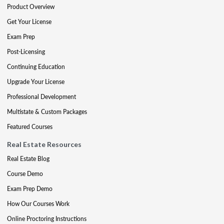
Product Overview
Get Your License
Exam Prep
Post-Licensing
Continuing Education
Upgrade Your License
Professional Development
Multistate & Custom Packages
Featured Courses
Real Estate Resources
Real Estate Blog
Course Demo
Exam Prep Demo
How Our Courses Work
Online Proctoring Instructions