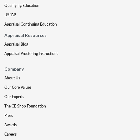
Qualifying Education
USPAP
Appraisal Continuing Education
Appraisal Resources
Appraisal Blog
Appraisal Proctoring Instructions
Company
About Us
Our Core Values
Our Experts
The CE Shop Foundation
Press
Awards
Careers