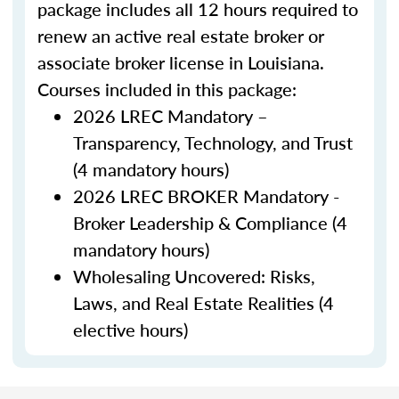
package includes all 12 hours required to
renew an active real estate broker or
associate broker license in Louisiana.
Courses included in this package:
2026 LREC Mandatory –
Transparency, Technology, and Trust
(4 mandatory hours)
2026 LREC BROKER Mandatory -
Broker Leadership & Compliance (4
mandatory hours)
Wholesaling Uncovered: Risks,
Laws, and Real Estate Realities (4
elective hours)