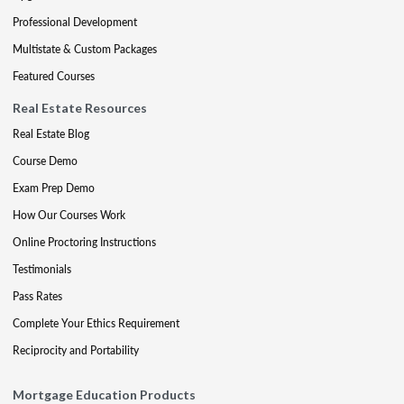
Professional Development
Multistate & Custom Packages
Featured Courses
Real Estate Resources
Real Estate Blog
Course Demo
Exam Prep Demo
How Our Courses Work
Online Proctoring Instructions
Testimonials
Pass Rates
Complete Your Ethics Requirement
Reciprocity and Portability
Mortgage Education Products