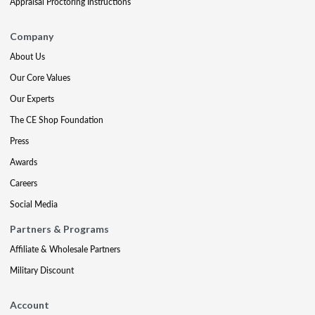
Appraisal Proctoring Instructions
Company
About Us
Our Core Values
Our Experts
The CE Shop Foundation
Press
Awards
Careers
Social Media
Partners & Programs
Affiliate & Wholesale Partners
Military Discount
Account