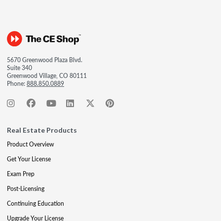
5670 Greenwood Plaza Blvd.
Suite 340
Greenwood Village, CO 80111
Phone:
888.850.0889
Real Estate Products
Product Overview
Get Your License
Exam Prep
Post-Licensing
Continuing Education
Upgrade Your License