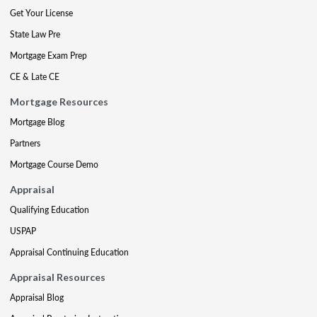
Get Your License
State Law Pre
Mortgage Exam Prep
CE & Late CE
Mortgage Resources
Mortgage Blog
Partners
Mortgage Course Demo
Appraisal
Qualifying Education
USPAP
Appraisal Continuing Education
Appraisal Resources
Appraisal Blog