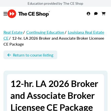
Education provided by The CE Shop
Real Estate
/
Continuing Education
/
Louisiana Real Estate
CE
/
12-hr. LA 2026 Broker and Associate Broker Licensee
CE Package
Return to course listing
12-hr. LA 2026 Broker
and Associate Broker
Licensee CE Package