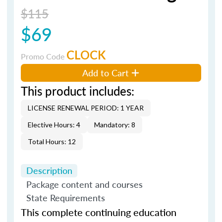
$115
$69
CLOCK
Promo Code
Add to Cart
This product includes:
LICENSE RENEWAL PERIOD: 1 YEAR
Elective Hours: 4
Mandatory: 8
Total Hours: 12
Description
Package content and courses
State Requirements
This complete continuing education