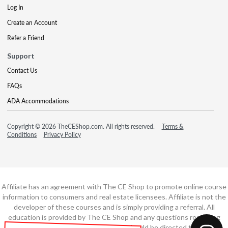
Log In
Create an Account
Refer a Friend
Support
Contact Us
FAQs
ADA Accommodations
Copyright © 2026 TheCEShop.com. All rights reserved.
Terms &
Conditions
Privacy Policy
Affiliate has an agreement with The CE Shop to promote online course
information to consumers and real estate licensees. Affiliate is not the
developer of these courses and is simply providing a referral. All
education is provided by The CE Shop and any questions regarding
course content or course technology should be directed to The CE