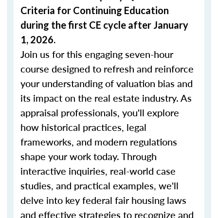
Criteria for Continuing Education
during the first CE cycle after January
1, 2026.
Join us for this engaging seven-hour
course designed to refresh and reinforce
your understanding of valuation bias and
its impact on the real estate industry. As
appraisal professionals, you'll explore
how historical practices, legal
frameworks, and modern regulations
shape your work today. Through
interactive inquiries, real-world case
studies, and practical examples, we'll
delve into key federal fair housing laws
and effective strategies to recognize and