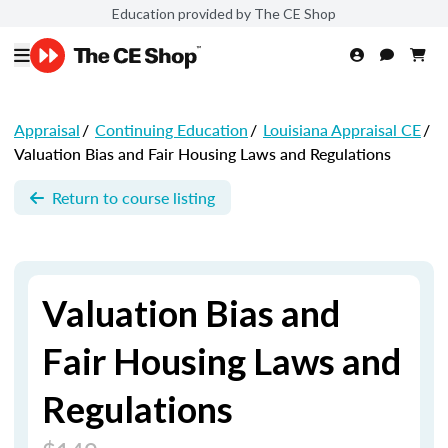
Education provided by The CE Shop
Appraisal
/
Continuing Education
/
Louisiana Appraisal CE
/
Valuation Bias and Fair Housing Laws and Regulations
Return to course listing
Valuation Bias and
Fair Housing Laws and
Regulations