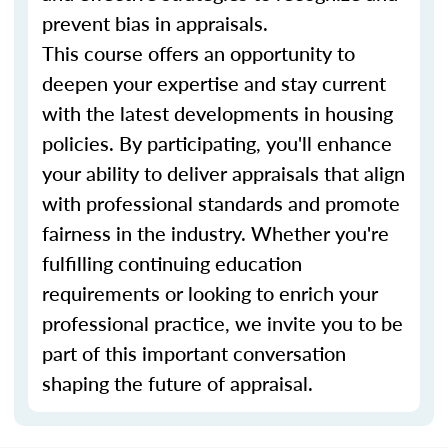
prevent bias in appraisals.
This course offers an opportunity to
deepen your expertise and stay current
with the latest developments in housing
policies. By participating, you'll enhance
your ability to deliver appraisals that align
with professional standards and promote
fairness in the industry. Whether you're
fulfilling continuing education
requirements or looking to enrich your
professional practice, we invite you to be
part of this important conversation
shaping the future of appraisal.