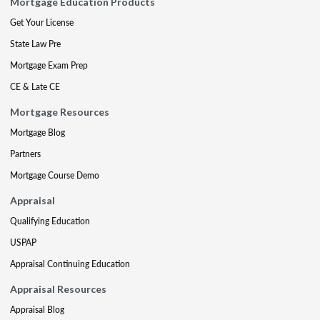
Mortgage Education Products
Get Your License
State Law Pre
Mortgage Exam Prep
CE & Late CE
Mortgage Resources
Mortgage Blog
Partners
Mortgage Course Demo
Appraisal
Qualifying Education
USPAP
Appraisal Continuing Education
Appraisal Resources
Appraisal Blog