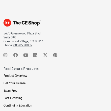
5670 Greenwood Plaza Blvd.
Suite 340
Greenwood Village, CO 80111
Phone:
888.850.0889
Real Estate Products
Product Overview
Get Your License
Exam Prep
Post-Licensing
Continuing Education