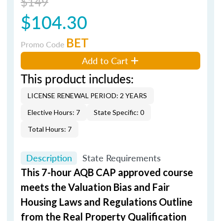
$149
$104.30
BET
Promo Code
Add to Cart
This product includes:
LICENSE RENEWAL PERIOD: 2 YEARS
Elective Hours: 7
State Specific: 0
Total Hours: 7
Description
State Requirements
This 7-hour AQB CAP approved course
meets the Valuation Bias and Fair
Housing Laws and Regulations Outline
from the Real Property Qualification