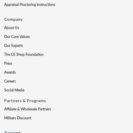
Appraisal Proctoring Instructions
Company
About Us
Our Core Values
Our Experts
The CE Shop Foundation
Press
Awards
Careers
Social Media
Partners & Programs
Affiliate & Wholesale Partners
Military Discount
Account