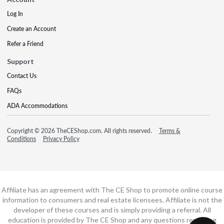
Log In
Create an Account
Refer a Friend
Support
Contact Us
FAQs
ADA Accommodations
Copyright © 2026 TheCEShop.com. All rights reserved.
Terms &
Conditions
Privacy Policy
Affiliate has an agreement with The CE Shop to promote online course
information to consumers and real estate licensees. Affiliate is not the
developer of these courses and is simply providing a referral. All
education is provided by The CE Shop and any questions regarding