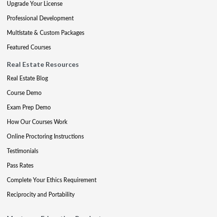
Upgrade Your License
Professional Development
Multistate & Custom Packages
Featured Courses
Real Estate Resources
Real Estate Blog
Course Demo
Exam Prep Demo
How Our Courses Work
Online Proctoring Instructions
Testimonials
Pass Rates
Complete Your Ethics Requirement
Reciprocity and Portability