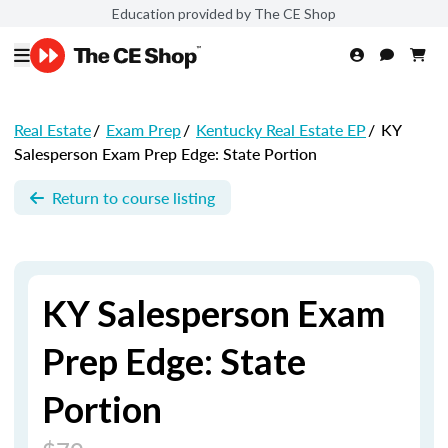
Education provided by The CE Shop
Real Estate
/
Exam Prep
/
Kentucky Real Estate EP
/
KY
Salesperson Exam Prep Edge: State Portion
Return to course listing
KY Salesperson Exam
Prep Edge: State
Portion