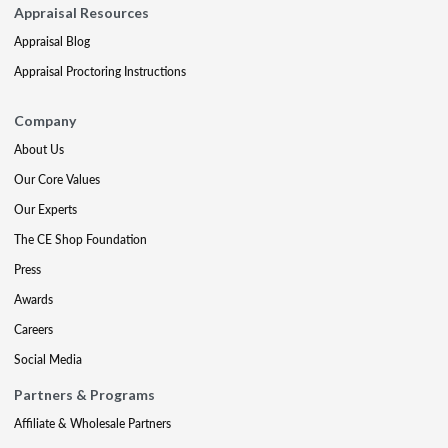
Appraisal Resources
Appraisal Blog
Appraisal Proctoring Instructions
Company
About Us
Our Core Values
Our Experts
The CE Shop Foundation
Press
Awards
Careers
Social Media
Partners & Programs
Affiliate & Wholesale Partners