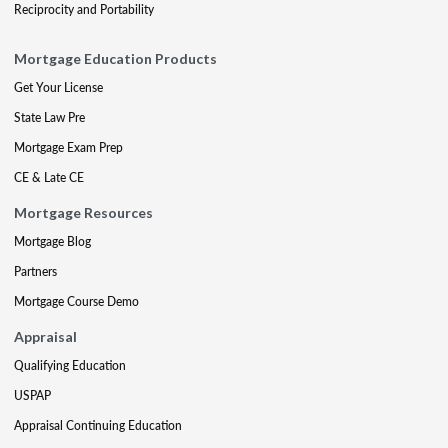
Reciprocity and Portability
Mortgage Education Products
Get Your License
State Law Pre
Mortgage Exam Prep
CE & Late CE
Mortgage Resources
Mortgage Blog
Partners
Mortgage Course Demo
Appraisal
Qualifying Education
USPAP
Appraisal Continuing Education