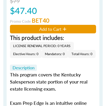
$79
$47.40
BET40
Promo Code
Add to Cart
This product includes:
LICENSE RENEWAL PERIOD: 0 YEARS
Elective Hours: 0
Mandatory: 0
Total Hours: 0
Description
This program covers the Kentucky
Salesperson state portion of your real
estate licensing exam.
Exam Prep Edge is an intuitive online