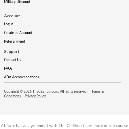
Military Discount
Account
Log In
Create an Account
Refer a Friend
Support
Contact Us
FAQs
ADA Accommodations
Copyright © 2026 TheCEShop.com. All rights reserved.
Terms &
Conditions
Privacy Policy
Affiliate has an agreement with The CE Shop to promote online course