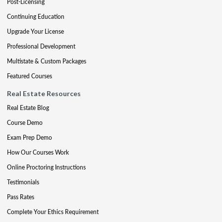
Post-Licensing
Continuing Education
Upgrade Your License
Professional Development
Multistate & Custom Packages
Featured Courses
Real Estate Resources
Real Estate Blog
Course Demo
Exam Prep Demo
How Our Courses Work
Online Proctoring Instructions
Testimonials
Pass Rates
Complete Your Ethics Requirement