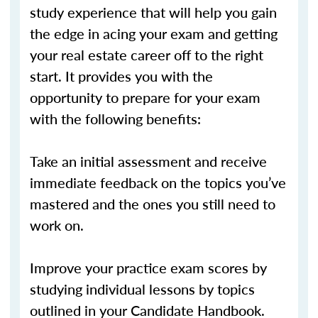
study experience that will help you gain
the edge in acing your exam and getting
your real estate career off to the right
start. It provides you with the
opportunity to prepare for your exam
with the following benefits:
Take an initial assessment and receive
immediate feedback on the topics you’ve
mastered and the ones you still need to
work on.
Improve your practice exam scores by
studying individual lessons by topics
outlined in your Candidate Handbook.