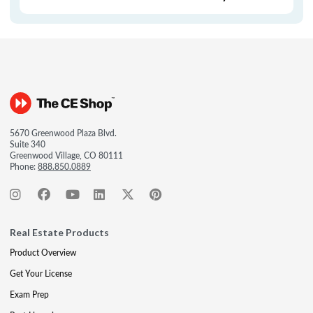
5670 Greenwood Plaza Blvd.
Suite 340
Greenwood Village, CO 80111
Phone:
888.850.0889
Real Estate Products
Product Overview
Get Your License
Exam Prep