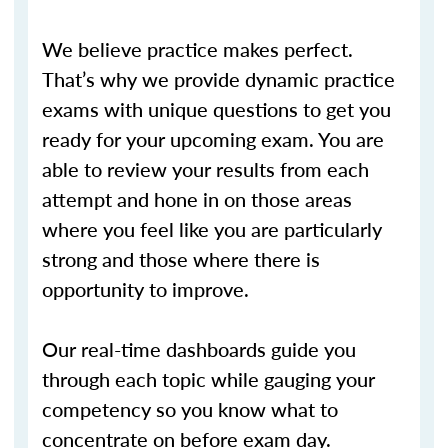
We believe practice makes perfect.
That’s why we provide dynamic practice
exams with unique questions to get you
ready for your upcoming exam. You are
able to review your results from each
attempt and hone in on those areas
where you feel like you are particularly
strong and those where there is
opportunity to improve.
Our real-time dashboards guide you
through each topic while gauging your
competency so you know what to
concentrate on before exam day.