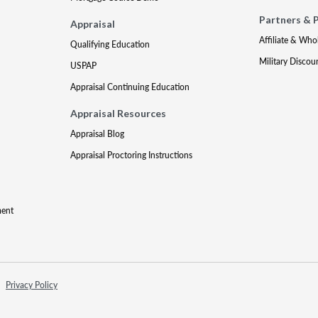
Partners & 
Appraisal
Affiliate & Who
Qualifying Education
Military Discou
USPAP
Appraisal Continuing Education
Appraisal Resources
Appraisal Blog
Appraisal Proctoring Instructions
ment
Privacy Policy