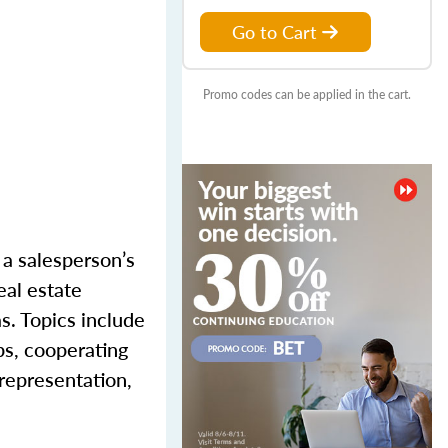
Go to Cart
Promo codes can be applied in the cart.
r a salesperson’s
eal estate
as
. Topics include
ps, cooperating
srepresentation,