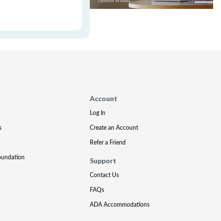
Account
Log In
s
Create an Account
Refer a Friend
oundation
Support
Contact Us
FAQs
ADA Accommodations