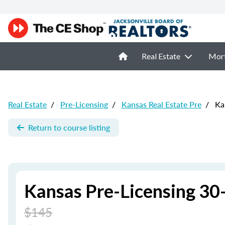
Real Estate
Mor
Real Estate
/
Pre-Licensing
/
Kansas Real Estate Pre
/
Kan
Return to course listing
Kansas Pre-Licensing 30-
$145