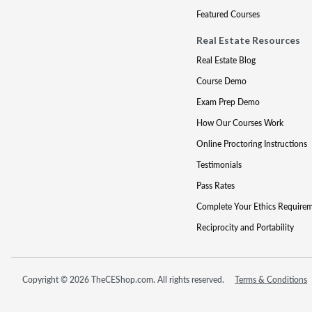
Featured Courses
Real Estate Resources
Real Estate Blog
Course Demo
Exam Prep Demo
How Our Courses Work
Online Proctoring Instructions
Testimonials
Pass Rates
Complete Your Ethics Require
Reciprocity and Portability
Copyright © 2026 TheCEShop.com. All rights reserved.
Terms & Conditions