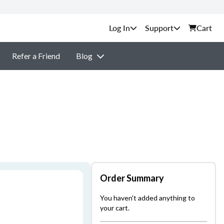
Support
Cart
Refer a Friend
Blog
Order Summary
You haven't added anything to
your cart.