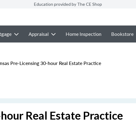
Education provided by The CE Shop
tgage
Appraisal
Home Inspection
Bookstore
sas Pre-Licensing 30-hour Real Estate Practice
hour Real Estate Practice