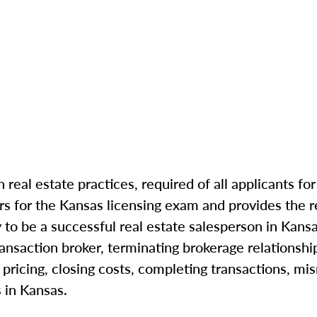
n real estate practices, required of all applicants fo
s for the Kansas licensing exam and provides the r
 to be a successful
real estate salesperson in Kans
ransaction broker, terminating brokerage relationshi
pricing, closing costs, completing transactions, mi
 in Kansas.