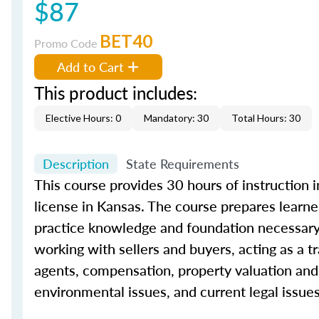
$87
BET40
Promo Code
Add to Cart
This product includes:
Elective Hours: 0
Mandatory: 30
Total Hours: 30
Description
State Requirements
This
course
provides
30
hours of instruction i
license in Kansas. The
course
prepares learner
practice knowledge and foundation necessary
working with sellers and buyers, acting as a t
agents, compensation, property valuation and 
environmental issues, and current legal issues