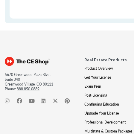
Real Estate Products
Product Overview
5670 Greenwood Plaza Blvd.
Get Your License
Suite 340
Greenwood Village, CO 80111
Exam Prep
Phone:
888.850.0889
Post-Licensing
Continuing Education
Upgrade Your License
Professional Development
Multistate & Custom Packages