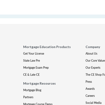
Mortgage Education Products
Company
Get Your License
About Us
State Law Pre
Our Core Value
Mortgage Exam Prep
Our Experts
CE & Late CE
The CE Shop F
Press
Mortgage Resources
Awards
Mortgage Blog
Careers
Partners
Social Media
Mortgage Course Demo