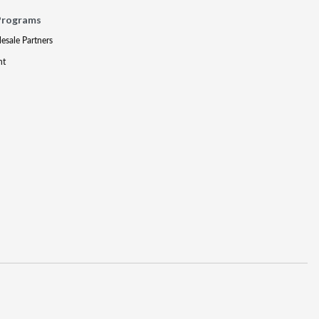
Programs
lesale Partners
nt