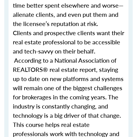
time better spent elsewhere and worse—
alienate clients, and even put them and
the licensee’s reputation at risk.
Clients and prospective clients want their
real estate professional to be accessible
and tech-savvy on their behalf.
According to a National Association of
REALTORS® real estate report, staying
up to date on new platforms and systems
will remain one of the biggest challenges
for brokerages in the coming years. The
industry is constantly changing, and
technology is a big driver of that change.
This course helps real estate
professionals work with technology and