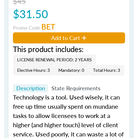
$45
$31.50
BET
Promo Code
Add to Cart
This product includes:
LICENSE RENEWAL PERIOD: 2 YEARS
Elective Hours: 3
Mandatory: 0
Total Hours: 3
Description
State Requirements
Technology is a tool. Used wisely, it can
free up time usually spent on mundane
tasks to allow licensees to work at a
higher (and higher touch) level of client
service. Used poorly, it can waste a lot of