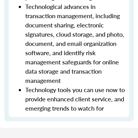
Technological advances in
transaction management, including
document sharing, electronic
signatures, cloud storage, and photo,
document, and email organization
software, and identify risk
management safeguards for online
data storage and transaction
management
Technology tools you can use now to
provide enhanced client service, and
emerging trends to watch for