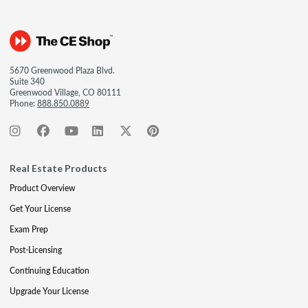
5670 Greenwood Plaza Blvd.
Suite 340
Greenwood Village, CO 80111
Phone:
888.850.0889
Real Estate Products
Product Overview
Get Your License
Exam Prep
Post-Licensing
Continuing Education
Upgrade Your License