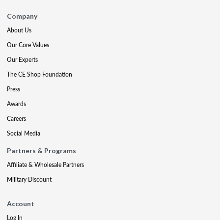
Company
About Us
Our Core Values
Our Experts
The CE Shop Foundation
Press
Awards
Careers
Social Media
Partners & Programs
Affiliate & Wholesale Partners
Military Discount
Account
Log In