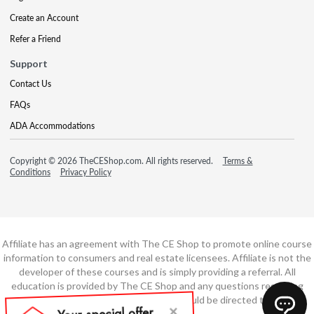
Create an Account
Refer a Friend
Support
Contact Us
FAQs
ADA Accommodations
Copyright © 2026 TheCEShop.com. All rights reserved.
Terms &
Conditions
Privacy Policy
Affiliate has an agreement with The CE Shop to promote online course
information to consumers and real estate licensees. Affiliate is not the
developer of these courses and is simply providing a referral. All
education is provided by The CE Shop and any questions regarding
course content or course technology should be directed to The CE
Shop.