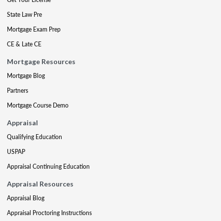
State Law Pre
Mortgage Exam Prep
CE & Late CE
Mortgage Resources
Mortgage Blog
Partners
Mortgage Course Demo
Appraisal
Qualifying Education
USPAP
Appraisal Continuing Education
Appraisal Resources
Appraisal Blog
Appraisal Proctoring Instructions