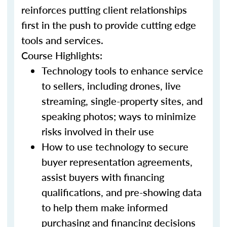
reinforces putting client relationships
first in the push to provide cutting edge
tools and services.
Course Highlights:
Technology tools to enhance service
to sellers, including drones, live
streaming, single-property sites, and
speaking photos; ways to minimize
risks involved in their use
How to use technology to secure
buyer representation agreements,
assist buyers with financing
qualifications, and pre-showing data
to help them make informed
purchasing and financing decisions