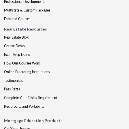
Professional Development
Multistate & Custom Packages
Featured Courses
Real Estate Resources
Real Estate Blog
Course Demo
Exam Prep Demo
How Our Courses Work
Online Proctoring Instructions
Testimonials
Pass Rates
Complete Your Ethics Requirement
Reciprocity and Portability
Mortgage Education Products
Get Your License