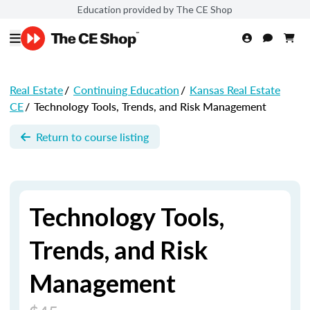
Education provided by The CE Shop
Real Estate
/
Continuing Education
/
Kansas Real Estate
CE
/
Technology Tools, Trends, and Risk Management
Return to course listing
Technology Tools,
Trends, and Risk
Management