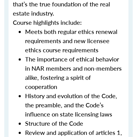
that’s the true foundation of the real
estate industry.
Course highlights include:
Meets both regular ethics renewal
requirements and new licensee
ethics course requirements
The importance of ethical behavior
in NAR members and non-members
alike, fostering a spirit of
cooperation
History and evolution of the Code,
the preamble, and the Code’s
influence on state licensing laws
Structure of the Code
Review and application of articles 1,