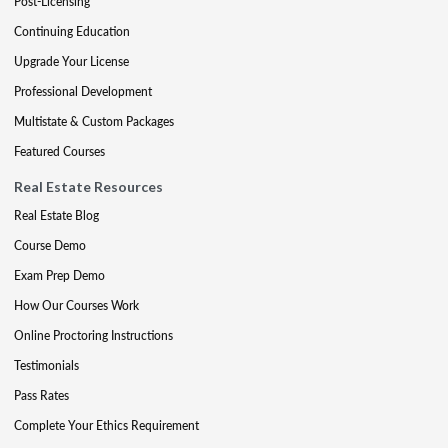
Post-Licensing
Continuing Education
Upgrade Your License
Professional Development
Multistate & Custom Packages
Featured Courses
Real Estate Resources
Real Estate Blog
Course Demo
Exam Prep Demo
How Our Courses Work
Online Proctoring Instructions
Testimonials
Pass Rates
Complete Your Ethics Requirement