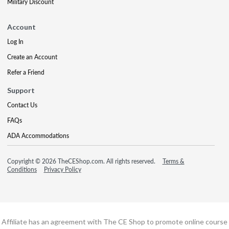
Military Discount
Account
Log In
Create an Account
Refer a Friend
Support
Contact Us
FAQs
ADA Accommodations
Copyright © 2026 TheCEShop.com. All rights reserved.
Terms &
Conditions
Privacy Policy
Affiliate has an agreement with The CE Shop to promote online course