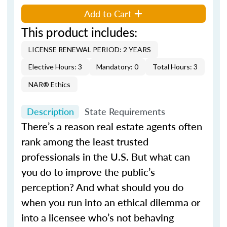
Add to Cart
This product includes:
LICENSE RENEWAL PERIOD: 2 YEARS
Elective Hours: 3
Mandatory: 0
Total Hours: 3
NAR® Ethics
Description
State Requirements
There’s a reason real estate agents often
rank among the least trusted
professionals in the U.S. But what can
you do to improve the public’s
perception? And what should you do
when you run into an ethical dilemma or
into a licensee who’s not behaving