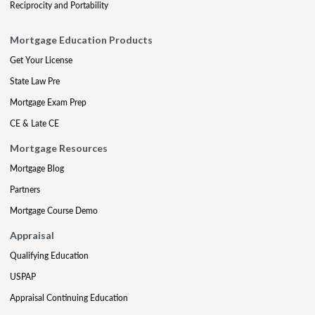
Reciprocity and Portability
Mortgage Education Products
Get Your License
State Law Pre
Mortgage Exam Prep
CE & Late CE
Mortgage Resources
Mortgage Blog
Partners
Mortgage Course Demo
Appraisal
Qualifying Education
USPAP
Appraisal Continuing Education