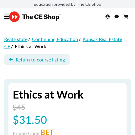
Education provided by The CE Shop
Real Estate
/
Continuing Education
/
Kansas Real Estate
CE
/
Ethics at Work
Return to course listing
Ethics at Work
$45
$31.50
BET
Promo Code