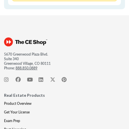
5670 Greenwood Plaza Blvd.
Suite 340
Greenwood Village, CO 80111
Phone:
888.850.0889
Real Estate Products
Product Overview
Get Your License
Exam Prep