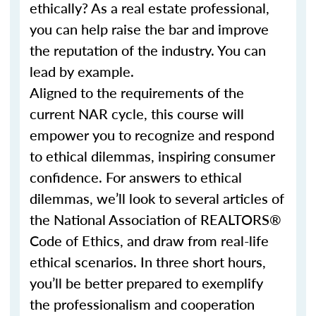
ethically? As a real estate professional,
you can help raise the bar and improve
the reputation of the industry. You can
lead by example.
Aligned to the requirements of the
current NAR cycle, this course will
empower you to recognize and respond
to ethical dilemmas, inspiring consumer
confidence. For answers to ethical
dilemmas, we’ll look to several articles of
the National Association of REALTORS®
Code of Ethics, and draw from real-life
ethical scenarios. In three short hours,
you’ll be better prepared to exemplify
the professionalism and cooperation