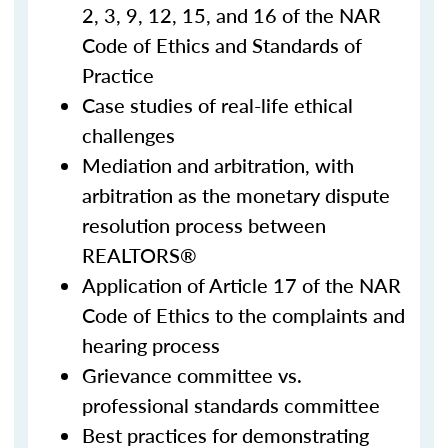
2, 3, 9, 12, 15, and 16 of the NAR
Code of Ethics and Standards of
Practice
Case studies of real-life ethical
challenges
Mediation and arbitration, with
arbitration as the monetary dispute
resolution process between
REALTORS®
Application of Article 17 of the NAR
Code of Ethics to the complaints and
hearing process
Grievance committee vs.
professional standards committee
Best practices for demonstrating