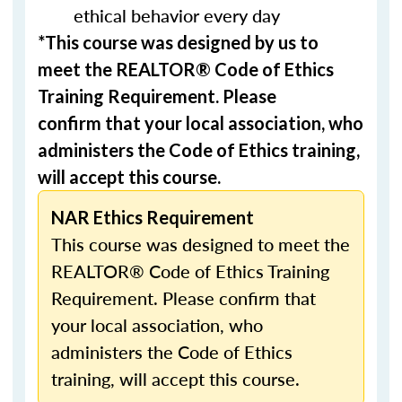
ethical behavior every day
*This course was designed by us to
meet the REALTOR® Code of Ethics
Training Requirement. Please
confirm that your local association, who
administers the Code of Ethics training,
will accept this course.
NAR Ethics Requirement
This course was designed to meet the
REALTOR® Code of Ethics Training
Requirement. Please confirm that
your local association, who
administers the Code of Ethics
training, will accept this course.