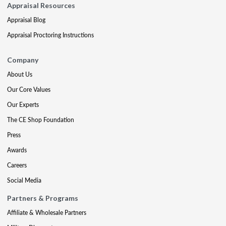
Appraisal Resources
Appraisal Blog
Appraisal Proctoring Instructions
Company
About Us
Our Core Values
Our Experts
The CE Shop Foundation
Press
Awards
Careers
Social Media
Partners & Programs
Affiliate & Wholesale Partners