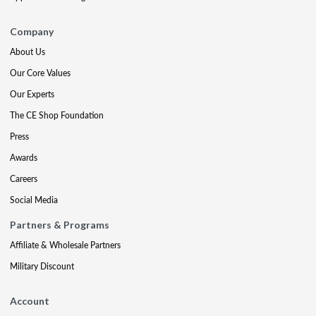
Company
About Us
Our Core Values
Our Experts
The CE Shop Foundation
Press
Awards
Careers
Social Media
Partners & Programs
Affiliate & Wholesale Partners
Military Discount
Account