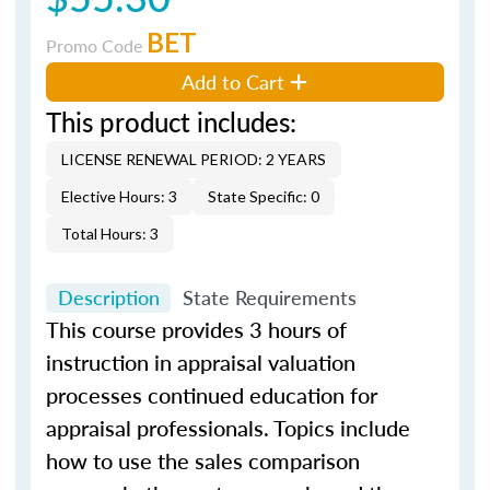
BET
Promo Code
Add to Cart
This product includes:
LICENSE RENEWAL PERIOD: 2 YEARS
Elective Hours: 3
State Specific: 0
Total Hours: 3
Description
State Requirements
This course provides 3 hours of
instruction in appraisal valuation
processes continued education for
appraisal professionals. Topics include
how to use the sales comparison