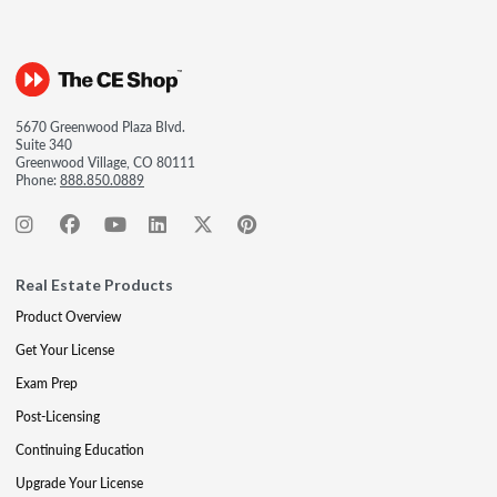
5670 Greenwood Plaza Blvd.
Suite 340
Greenwood Village, CO 80111
Phone:
888.850.0889
Real Estate Products
Product Overview
Get Your License
Exam Prep
Post-Licensing
Continuing Education
Upgrade Your License