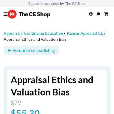
Education provided by The CE Shop
Appraisal
/
Continuing Education
/
Kansas Appraisal CE
/
Appraisal Ethics and Valuation Bias
Return to course listing
Appraisal Ethics and
Valuation Bias
$79
$55.30