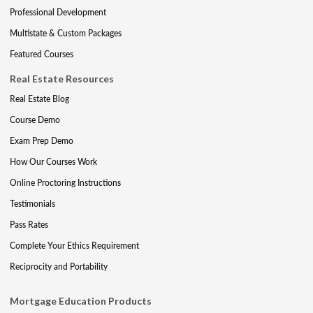
Professional Development
Multistate & Custom Packages
Featured Courses
Real Estate Resources
Real Estate Blog
Course Demo
Exam Prep Demo
How Our Courses Work
Online Proctoring Instructions
Testimonials
Pass Rates
Complete Your Ethics Requirement
Reciprocity and Portability
Mortgage Education Products