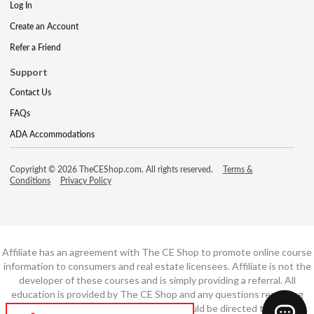
Log In
Create an Account
Refer a Friend
Support
Contact Us
FAQs
ADA Accommodations
Copyright © 2026 TheCEShop.com. All rights reserved.
Terms &
Conditions
Privacy Policy
Affiliate has an agreement with The CE Shop to promote online course
information to consumers and real estate licensees. Affiliate is not the
developer of these courses and is simply providing a referral. All
education is provided by The CE Shop and any questions regarding
course content or course technology should be directed to The CE