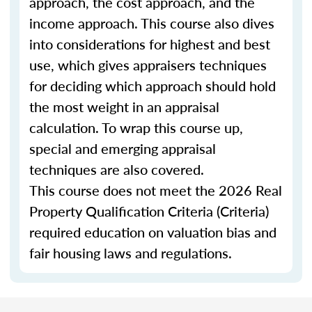
approach, the cost approach, and the
income approach. This course also dives
into considerations for highest and best
use, which gives appraisers techniques
for deciding which approach should hold
the most weight in an appraisal
calculation. To wrap this course up,
special and emerging appraisal
techniques are also covered.
This course does not meet the 2026 Real
Property Qualification Criteria (Criteria)
required education on valuation bias and
fair housing laws and regulations.