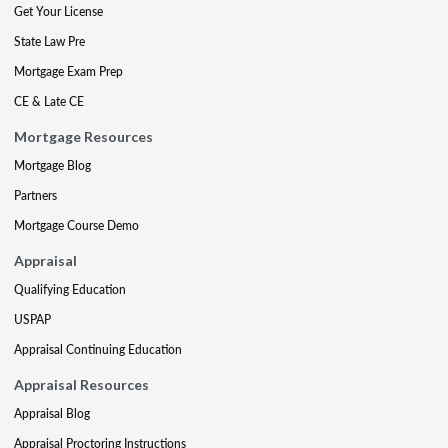
Get Your License
State Law Pre
Mortgage Exam Prep
CE & Late CE
Mortgage Resources
Mortgage Blog
Partners
Mortgage Course Demo
Appraisal
Qualifying Education
USPAP
Appraisal Continuing Education
Appraisal Resources
Appraisal Blog
Appraisal Proctoring Instructions