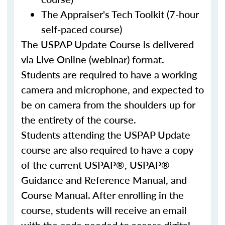
The Appraiser's Tech Toolkit (7-hour
self-paced course)
The USPAP Update Course is delivered
via Live Online (webinar) format.
Students are required to have a working
camera and microphone, and expected to
be on camera from the shoulders up for
the entirety of the course.
Students attending the USPAP Update
course are also required to have a copy
of the current USPAP®, USPAP®
Guidance and Reference Manual, and
Course Manual. After enrolling in the
course, students will receive an email