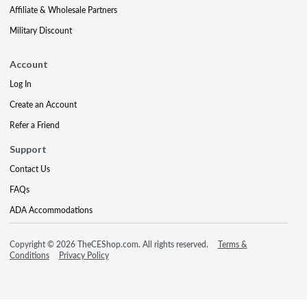
Affiliate & Wholesale Partners
Military Discount
Account
Log In
Create an Account
Refer a Friend
Support
Contact Us
FAQs
ADA Accommodations
Copyright © 2026 TheCEShop.com. All rights reserved.
Terms &
Conditions
Privacy Policy