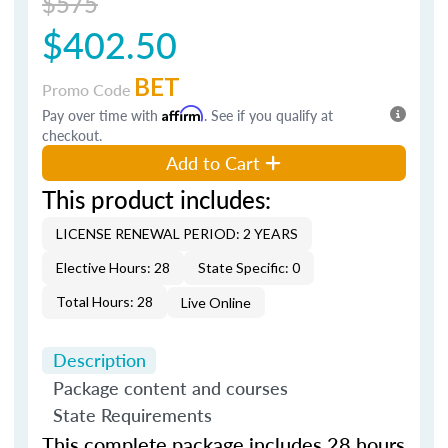
$575
$402.50
BET
Promo Code
Pay over time with
Affirm
. See if you qualify at
checkout.
Add to Cart
This product includes:
LICENSE RENEWAL PERIOD: 2 YEARS
Elective Hours: 28
State Specific: 0
Total Hours: 28
Live Online
Description
Package content and courses
State Requirements
This complete package includes 28 hours