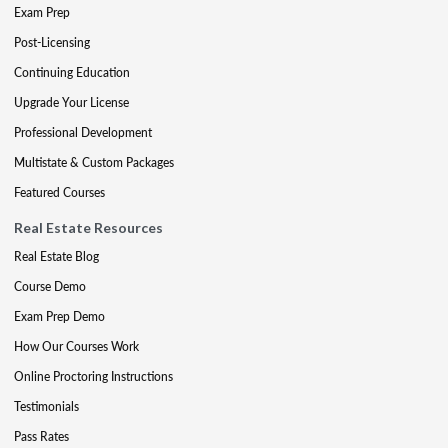
Exam Prep
Post-Licensing
Continuing Education
Upgrade Your License
Professional Development
Multistate & Custom Packages
Featured Courses
Real Estate Resources
Real Estate Blog
Course Demo
Exam Prep Demo
How Our Courses Work
Online Proctoring Instructions
Testimonials
Pass Rates