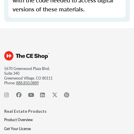
with the code needed to access digital
versions of these materials.
5670 Greenwood Plaza Blvd.
Suite 340
Greenwood Village, CO 80111
Phone:
888.850.0889
Real Estate Products
Product Overview
Get Your License