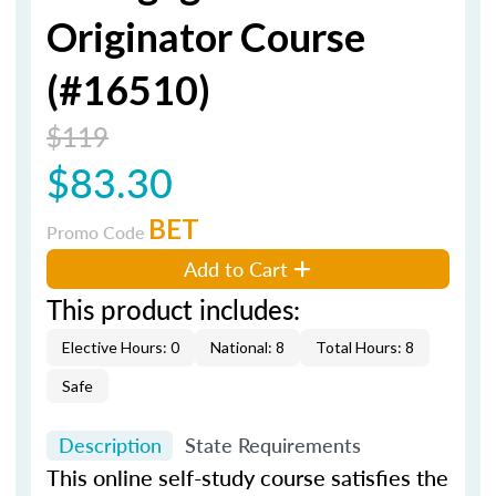
Originator Course
(#16510)
$119
$83.30
BET
Promo Code
Add to Cart
This product includes:
Elective Hours: 0
National: 8
Total Hours: 8
Safe
Description
State Requirements
This online self-study course satisfies the