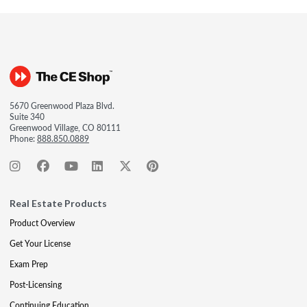
5670 Greenwood Plaza Blvd.
Suite 340
Greenwood Village, CO 80111
Phone:
888.850.0889
Real Estate Products
Product Overview
Get Your License
Exam Prep
Post-Licensing
Continuing Education