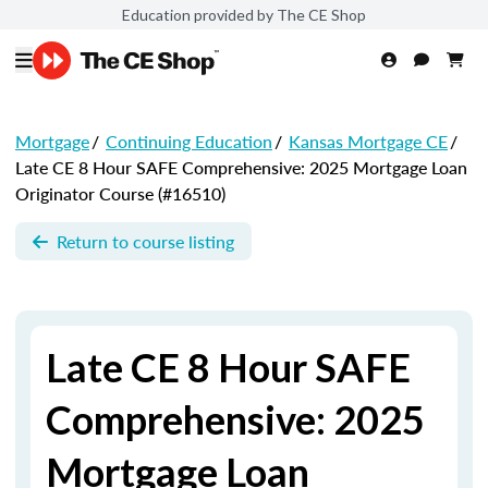
Education provided by The CE Shop
Mortgage
/
Continuing Education
/
Kansas Mortgage CE
/
Late CE 8 Hour SAFE Comprehensive: 2025 Mortgage Loan
Originator Course (#16510)
Return to course listing
Late CE 8 Hour SAFE
Comprehensive: 2025
Mortgage Loan