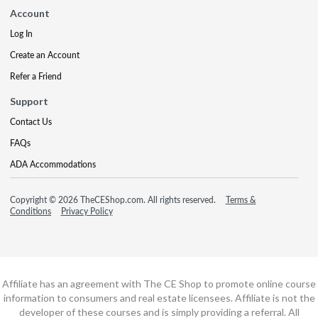
Account
Log In
Create an Account
Refer a Friend
Support
Contact Us
FAQs
ADA Accommodations
Copyright © 2026 TheCEShop.com. All rights reserved.
Terms &
Conditions
Privacy Policy
Affiliate has an agreement with The CE Shop to promote online course
information to consumers and real estate licensees. Affiliate is not the
developer of these courses and is simply providing a referral. All