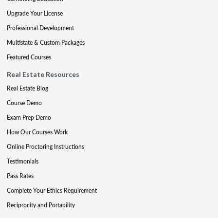
Upgrade Your License
Professional Development
Multistate & Custom Packages
Featured Courses
Real Estate Resources
Real Estate Blog
Course Demo
Exam Prep Demo
How Our Courses Work
Online Proctoring Instructions
Testimonials
Pass Rates
Complete Your Ethics Requirement
Reciprocity and Portability