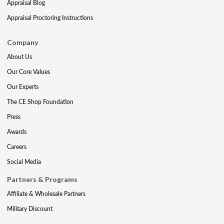
Appraisal Blog
Appraisal Proctoring Instructions
Company
About Us
Our Core Values
Our Experts
The CE Shop Foundation
Press
Awards
Careers
Social Media
Partners & Programs
Affiliate & Wholesale Partners
Military Discount