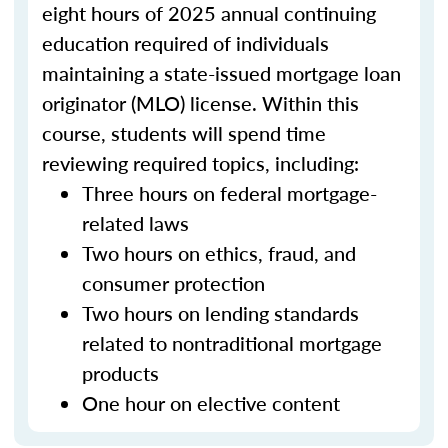
eight hours of 2025 annual continuing
education required of individuals
maintaining a state-issued mortgage loan
originator (MLO) license. Within this
course, students will spend time
reviewing required topics, including:
Three hours on federal mortgage-
related laws
Two hours on ethics, fraud, and
consumer protection
Two hours on lending standards
related to nontraditional mortgage
products
One hour on elective content