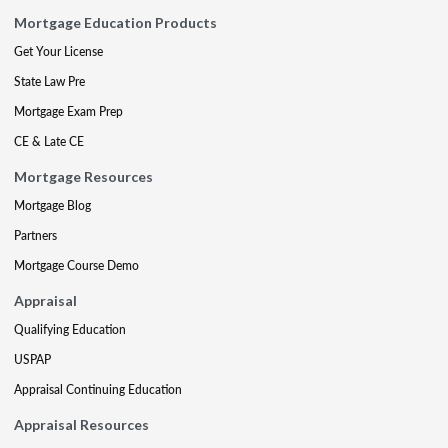
Mortgage Education Products
Get Your License
State Law Pre
Mortgage Exam Prep
CE & Late CE
Mortgage Resources
Mortgage Blog
Partners
Mortgage Course Demo
Appraisal
Qualifying Education
USPAP
Appraisal Continuing Education
Appraisal Resources