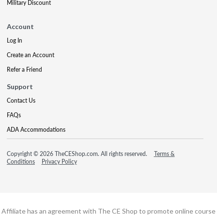
Military Discount
Account
Log In
Create an Account
Refer a Friend
Support
Contact Us
FAQs
ADA Accommodations
Copyright © 2026 TheCEShop.com. All rights reserved.
Terms &
Conditions
Privacy Policy
Affiliate has an agreement with The CE Shop to promote online course