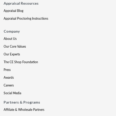
Appraisal Resources
Appraisal Blog
Appraisal Proctoring Instructions
Company
About Us
Our Core Values
Our Experts
The CE Shop Foundation
Press
Awards
Careers
Social Media
Partners & Programs
Affiliate & Wholesale Partners