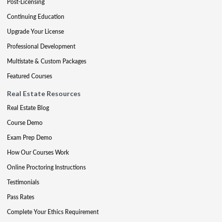
Post-Licensing
Continuing Education
Upgrade Your License
Professional Development
Multistate & Custom Packages
Featured Courses
Real Estate Resources
Real Estate Blog
Course Demo
Exam Prep Demo
How Our Courses Work
Online Proctoring Instructions
Testimonials
Pass Rates
Complete Your Ethics Requirement