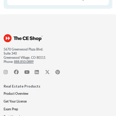
5670 Greenwood Plaza Blvd.
Suite 340
Greenwood Village, CO 80111
Phone:
888.850.0889
Real Estate Products
Product Overview
Get Your License
Exam Prep