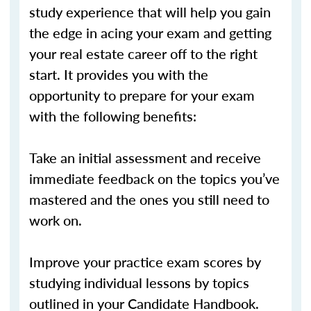
study experience that will help you gain
the edge in acing your exam and getting
your real estate career off to the right
start. It provides you with the
opportunity to prepare for your exam
with the following benefits:
Take an initial assessment and receive
immediate feedback on the topics you’ve
mastered and the ones you still need to
work on.
Improve your practice exam scores by
studying individual lessons by topics
outlined in your Candidate Handbook.