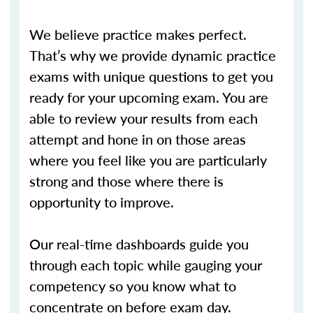
We believe practice makes perfect.
That’s why we provide dynamic practice
exams with unique questions to get you
ready for your upcoming exam. You are
able to review your results from each
attempt and hone in on those areas
where you feel like you are particularly
strong and those where there is
opportunity to improve.
Our real-time dashboards guide you
through each topic while gauging your
competency so you know what to
concentrate on before exam day.