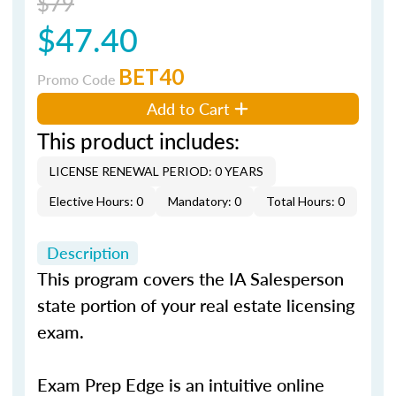
$79
$47.40
BET40
Promo Code
Add to Cart
This product includes:
LICENSE RENEWAL PERIOD: 0 YEARS
Elective Hours: 0
Mandatory: 0
Total Hours: 0
Description
This program covers the IA Salesperson
state portion of your real estate licensing
exam.
Exam Prep Edge is an intuitive online