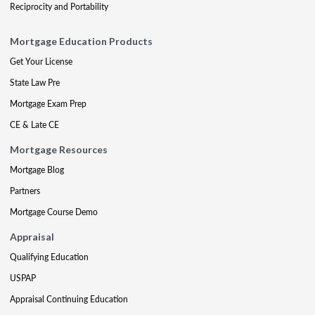
Reciprocity and Portability
Mortgage Education Products
Get Your License
State Law Pre
Mortgage Exam Prep
CE & Late CE
Mortgage Resources
Mortgage Blog
Partners
Mortgage Course Demo
Appraisal
Qualifying Education
USPAP
Appraisal Continuing Education