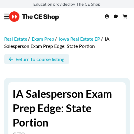
Education provided by The CE Shop
Real Estate
/
Exam Prep
/
Iowa Real Estate EP
/
IA
Salesperson Exam Prep Edge: State Portion
Return to course listing
IA Salesperson Exam
Prep Edge: State
Portion