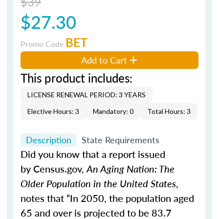
$39
$27.30
BET
Promo Code
Add to Cart
This product includes:
LICENSE RENEWAL PERIOD: 3 YEARS
Elective Hours: 3
Mandatory: 0
Total Hours: 3
Description
State Requirements
Did you know that a report issued
by Census.gov,
An Aging Nation: The
Older Population in the United States
,
notes that “In 2050, the population aged
65 and over is projected to be 83.7