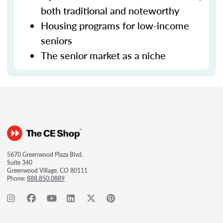
both traditional and noteworthy
Housing programs for low-income
seniors
The senior market as a niche
5670 Greenwood Plaza Blvd.
Suite 340
Greenwood Village, CO 80111
Phone:
888.850.0889