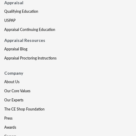
Appraisal
Qualifying Education
USPAP
Appraisal Continuing Education
Appraisal Resources
Appraisal Blog
Appraisal Proctoring Instructions
Company
About Us
Our Core Values
Our Experts
The CE Shop Foundation
Press
Awards