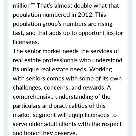
million”? That’s almost double what that
population numbered in 2012. This
population group’s numbers are rising
fast, and that adds up to opportunities for
licensees.
The senior market needs the services of
real estate professionals who understand
its unique real estate needs. Working
with seniors comes with some of its own
challenges, concerns, and rewards. A
comprehensive understanding of the
particulars and practicalities of this
market segment will equip licensees to
serve older adult clients with the respect
and honor they deserve.