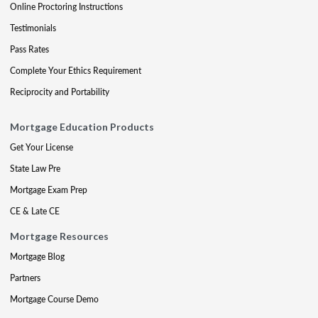
Online Proctoring Instructions
Testimonials
Pass Rates
Complete Your Ethics Requirement
Reciprocity and Portability
Mortgage Education Products
Get Your License
State Law Pre
Mortgage Exam Prep
CE & Late CE
Mortgage Resources
Mortgage Blog
Partners
Mortgage Course Demo