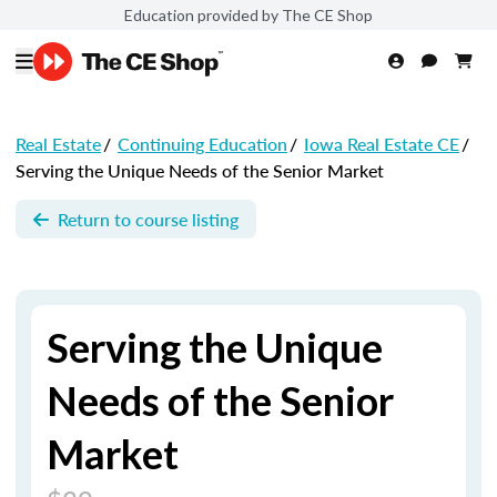
Education provided by The CE Shop
Real Estate
/
Continuing Education
/
Iowa Real Estate CE
/
Serving the Unique Needs of the Senior Market
Return to course listing
Serving the Unique
Needs of the Senior
Market