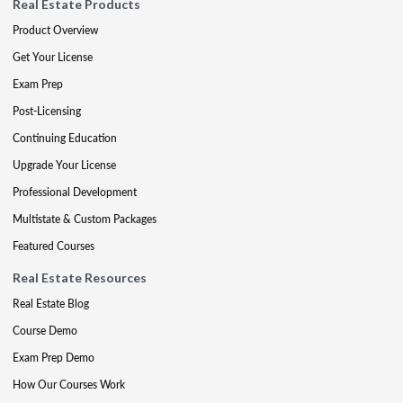
Real Estate Products
Product Overview
Get Your License
Exam Prep
Post-Licensing
Continuing Education
Upgrade Your License
Professional Development
Multistate & Custom Packages
Featured Courses
Real Estate Resources
Real Estate Blog
Course Demo
Exam Prep Demo
How Our Courses Work