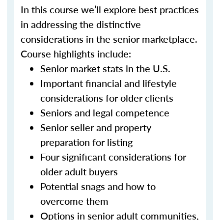
In this course we’ll explore best practices
in addressing the distinctive
considerations in the senior marketplace.
Course highlights include:
Senior market stats in the U.S.
Important financial and lifestyle
considerations for older clients
Seniors and legal competence
Senior seller and property
preparation for listing
Four significant considerations for
older adult buyers
Potential snags and how to
overcome them
Options in senior adult communities,