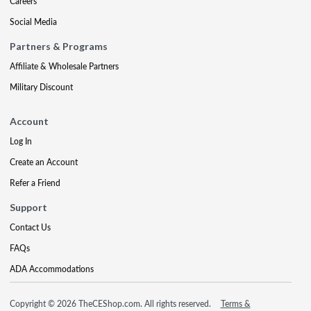
Careers
Social Media
Partners & Programs
Affiliate & Wholesale Partners
Military Discount
Account
Log In
Create an Account
Refer a Friend
Support
Contact Us
FAQs
ADA Accommodations
Copyright © 2026 TheCEShop.com. All rights reserved.
Terms &