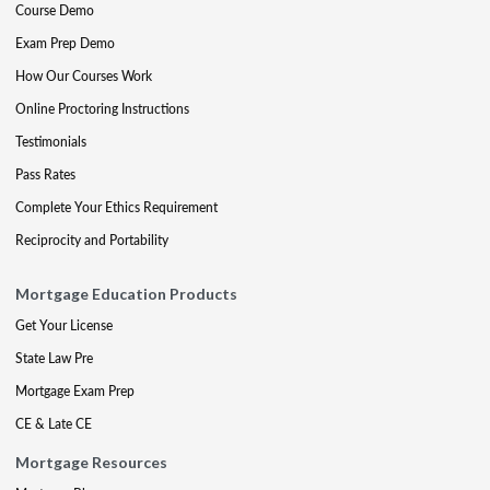
Course Demo
Exam Prep Demo
How Our Courses Work
Online Proctoring Instructions
Testimonials
Pass Rates
Complete Your Ethics Requirement
Reciprocity and Portability
Mortgage Education Products
Get Your License
State Law Pre
Mortgage Exam Prep
CE & Late CE
Mortgage Resources