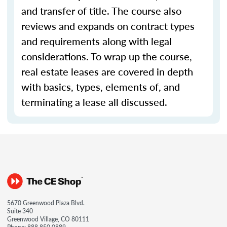
and transfer of title. The course also
reviews and expands on contract types
and requirements along with legal
considerations. To wrap up the course,
real estate leases are covered in depth
with basics, types, elements of, and
terminating a lease all discussed.
5670 Greenwood Plaza Blvd.
Suite 340
Greenwood Village, CO 80111