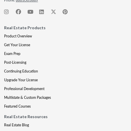
Phone:
888.850.0889
Real Estate Products
Product Overview
Get Your License
Exam Prep
Post-Licensing
Continuing Education
Upgrade Your License
Professional Development
Multistate & Custom Packages
Featured Courses
Real Estate Resources
Real Estate Blog