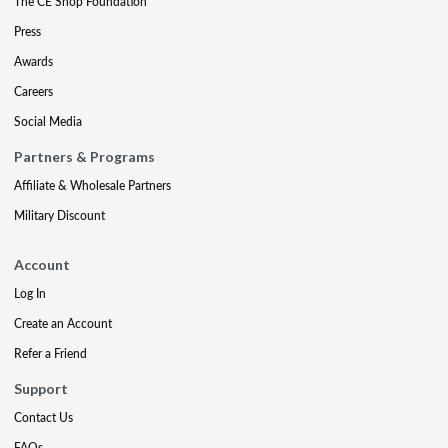
The CE Shop Foundation
Press
Awards
Careers
Social Media
Partners & Programs
Affiliate & Wholesale Partners
Military Discount
Account
Log In
Create an Account
Refer a Friend
Support
Contact Us
FAQs