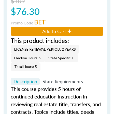
$109
$76.30
BET
Promo Code
Add to Cart
This product includes:
LICENSE RENEWAL PERIOD: 2 YEARS
Elective Hours: 5
State Specific: 0
Total Hours: 5
Description
State Requirements
This course provides 5 hours of
continued education instruction in
reviewing real estate title, transfers, and
contracts. Topics include titles, deeds