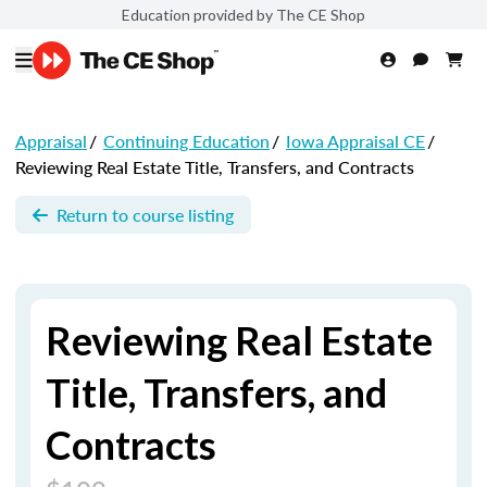
Education provided by The CE Shop
Appraisal
/
Continuing Education
/
Iowa Appraisal CE
/
Reviewing Real Estate Title, Transfers, and Contracts
Return to course listing
Reviewing Real Estate
Title, Transfers, and
Contracts