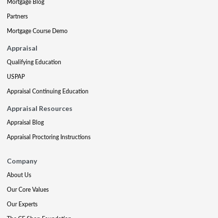
Mortgage Blog
Partners
Mortgage Course Demo
Appraisal
Qualifying Education
USPAP
Appraisal Continuing Education
Appraisal Resources
Appraisal Blog
Appraisal Proctoring Instructions
Company
About Us
Our Core Values
Our Experts