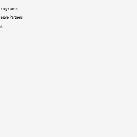
Programs
lesale Partners
nt