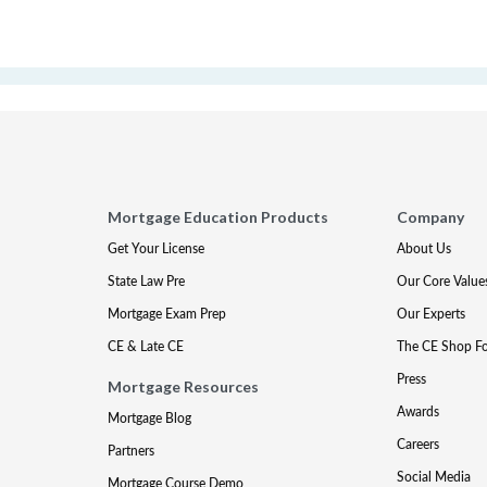
Mortgage Education Products
Company
Get Your License
About Us
State Law Pre
Our Core Value
Mortgage Exam Prep
Our Experts
CE & Late CE
The CE Shop F
Press
Mortgage Resources
Awards
Mortgage Blog
Careers
Partners
Social Media
Mortgage Course Demo