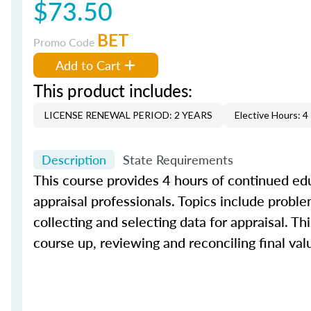
$73.50
BET
Promo Code
Add to Cart
This product includes:
LICENSE RENEWAL PERIOD: 2 YEARS
Elective Hours: 4
Description
State Requirements
This course provides 4 hours of continued edu
appraisal professionals. Topics include proble
collecting and selecting data for appraisal. Th
course up, reviewing and reconciling final val