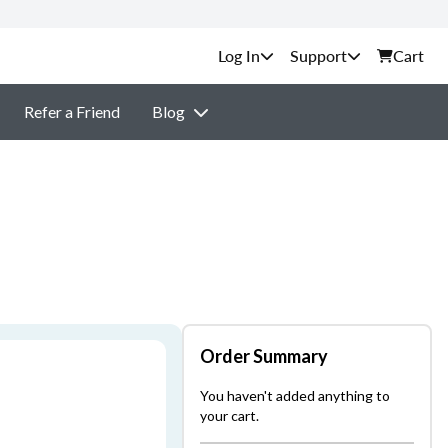
Support
Cart
Refer a Friend
Blog
Order Summary
You haven't added anything to
your cart.