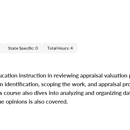
State Specific: 0
Total Hours: 4
cation instruction in reviewing appraisal valuation
m identification, scoping the work, and appraisal pr
is course also dives into analyzing and organizing da
ue opinions is also covered.