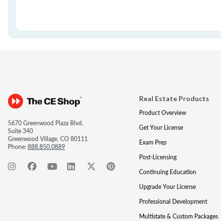
Real Estate Products
Product Overview
5670 Greenwood Plaza Blvd.
Get Your License
Suite 340
Greenwood Village, CO 80111
Exam Prep
Phone:
888.850.0889
Post-Licensing
Continuing Education
Upgrade Your License
Professional Development
Multistate & Custom Packages