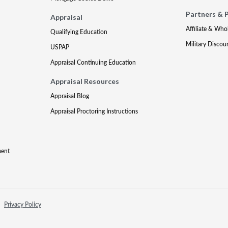
Partners & 
Appraisal
Affiliate & Who
Qualifying Education
Military Discou
USPAP
Appraisal Continuing Education
Appraisal Resources
Appraisal Blog
Appraisal Proctoring Instructions
ment
Privacy Policy