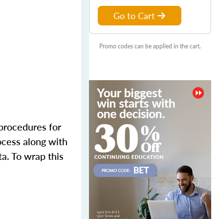
Go to Cart
Promo codes can be applied in the cart.
 procedures for
ocess along with
ta. To wrap this