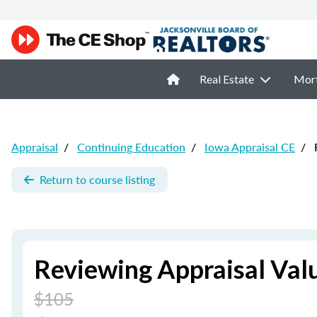
Real Estate
Mor
Appraisal
/
Continuing Education
/
Iowa Appraisal CE
/
R
Return to course listing
Reviewing Appraisal Val
$105