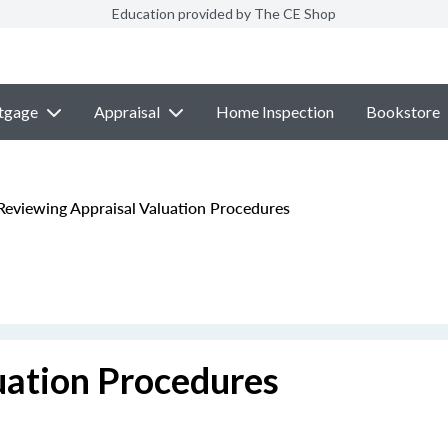
Education provided by The CE Shop
tgage
Appraisal
Home Inspection
Bookstore
eviewing Appraisal Valuation Procedures
uation Procedures