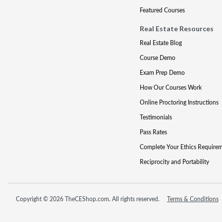
Featured Courses
Real Estate Resources
Real Estate Blog
Course Demo
Exam Prep Demo
How Our Courses Work
Online Proctoring Instructions
Testimonials
Pass Rates
Complete Your Ethics Require
Reciprocity and Portability
Copyright © 2026 TheCEShop.com. All rights reserved.
Terms & Conditions