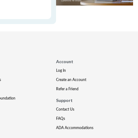
Account
Log In
s
Create an Account
Refer a Friend
oundation
Support
Contact Us
FAQs
ADA Accommodations