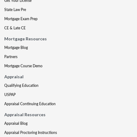
Get Your License
State Law Pre
Mortgage Exam Prep
CE & Late CE
Mortgage Resources
Mortgage Blog
Partners
Mortgage Course Demo
Appraisal
Qualifying Education
USPAP
Appraisal Continuing Education
Appraisal Resources
Appraisal Blog
Appraisal Proctoring Instructions