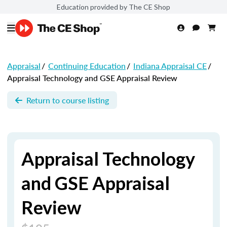
Education provided by The CE Shop
Appraisal
/
Continuing Education
/
Indiana Appraisal CE
/
Appraisal Technology and GSE Appraisal Review
Return to course listing
Appraisal Technology
and GSE Appraisal
Review