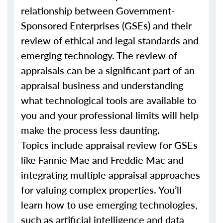
relationship between Government-
Sponsored Enterprises (GSEs) and their
review of ethical and legal standards and
emerging technology. The review of
appraisals can be a significant part of an
appraisal business and understanding
what technological tools are available to
you and your professional limits will help
make the process less daunting.
Topics include appraisal review for GSEs
like Fannie Mae and Freddie Mac and
integrating multiple appraisal approaches
for valuing complex properties. You’ll
learn how to use emerging technologies,
such as artificial intelligence and data