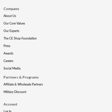
Company
About Us
Our Core Values
Our Experts
The CE Shop Foundation
Press
Awards
Careers
Social Media
Partners & Programs
Affiliate & Wholesale Partners
Military Discount
Account
Log In