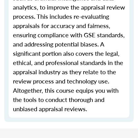
analytics, to improve the appraisal review
process. This includes re-evaluating
appraisals for accuracy and fairness,
ensuring compliance with GSE standards,
and addressing potential biases. A
significant portion also covers the legal,
ethical, and professional standards in the
appraisal industry as they relate to the
review process and technology use.
Altogether, this course equips you with
the tools to conduct thorough and
unbiased appraisal reviews.