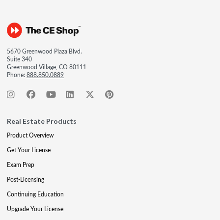
5670 Greenwood Plaza Blvd.
Suite 340
Greenwood Village, CO 80111
Phone:
888.850.0889
Real Estate Products
Product Overview
Get Your License
Exam Prep
Post-Licensing
Continuing Education
Upgrade Your License