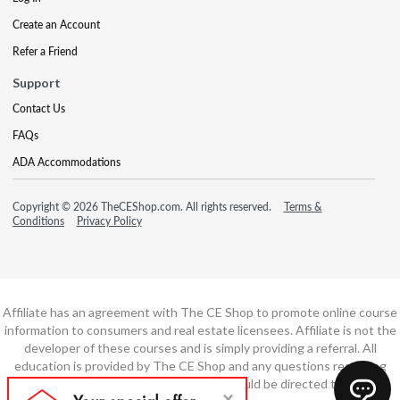
Create an Account
Refer a Friend
Support
Contact Us
FAQs
ADA Accommodations
Copyright © 2026 TheCEShop.com. All rights reserved.
Terms &
Conditions
Privacy Policy
Affiliate has an agreement with The CE Shop to promote online course
information to consumers and real estate licensees. Affiliate is not the
developer of these courses and is simply providing a referral. All
education is provided by The CE Shop and any questions regarding
course content or course technology should be directed to The CE