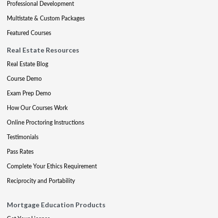
Professional Development
Multistate & Custom Packages
Featured Courses
Real Estate Resources
Real Estate Blog
Course Demo
Exam Prep Demo
How Our Courses Work
Online Proctoring Instructions
Testimonials
Pass Rates
Complete Your Ethics Requirement
Reciprocity and Portability
Mortgage Education Products