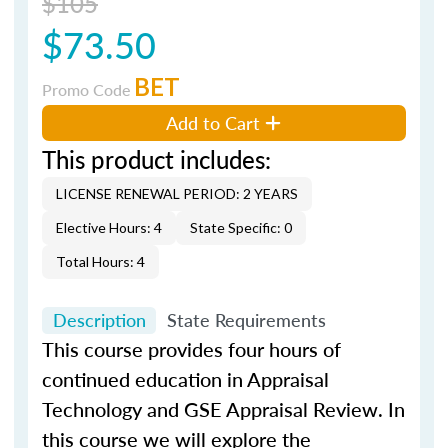
$105
$73.50
BET
Promo Code
Add to Cart
This product includes:
LICENSE RENEWAL PERIOD: 2 YEARS
Elective Hours: 4
State Specific: 0
Total Hours: 4
Description
State Requirements
This course provides four hours of
continued education in Appraisal
Technology and GSE Appraisal Review. In
this course we will explore the