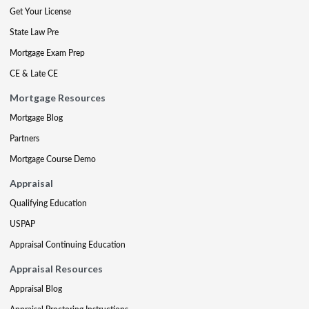
Get Your License
State Law Pre
Mortgage Exam Prep
CE & Late CE
Mortgage Resources
Mortgage Blog
Partners
Mortgage Course Demo
Appraisal
Qualifying Education
USPAP
Appraisal Continuing Education
Appraisal Resources
Appraisal Blog