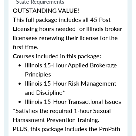
State Requirements
OUTSTANDING VALUE!
This full package includes all 45 Post-
Licensing hours needed for Illinois broker
licensees renewing their license for the
first time.
Courses included in this package:
Illinois 15-Hour Applied Brokerage
Principles
Illinois 15-Hour Risk Management
and Discipline*
Illinois 15-Hour Transactional Issues
*Satisfies the required 1-hour Sexual
Harassment Prevention Training.
PLUS, this package includes the ProPath