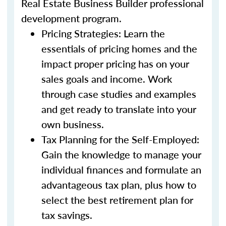
Real Estate Business Builder professional
development program.
Pricing Strategies: Learn the
essentials of pricing homes and the
impact proper pricing has on your
sales goals and income. Work
through case studies and examples
and get ready to translate into your
own business.
Tax Planning for the Self-Employed:
Gain the knowledge to manage your
individual finances and formulate an
advantageous tax plan, plus how to
select the best retirement plan for
tax savings.