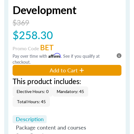
Development
$369
$258.30
BET
Promo Code
Pay over time with
Affirm
. See if you qualify at
checkout.
Add to Cart
This product includes:
Elective Hours: 0
Mandatory: 45
Total Hours: 45
Description
Package content and courses