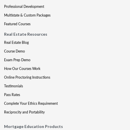
Professional Development
Multistate & Custom Packages
Featured Courses
Real Estate Resources
Real Estate Blog
Course Demo
Exam Prep Demo
How Our Courses Work
Online Proctoring Instructions
Testimonials
Pass Rates
Complete Your Ethics Requirement
Reciprocity and Portability
Mortgage Education Products