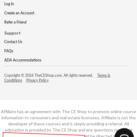
Log In
Create an Account
Refer a Friend
Support
Contact Us
FAQs
ADA Accommodations
Copyright © 2026 TheCEShop.com. All rights reserved.
Terms &
Conditions
Privacy Policy
Affiliate has an agreement with The CE Shop to promote online course
information to consumers and real estate licensees. Affiliate is not the
developer of these courses and is simply providing a referral. All
education is provided by The CE Shop and any questions regarding
course content or course technology should be directed to The CE