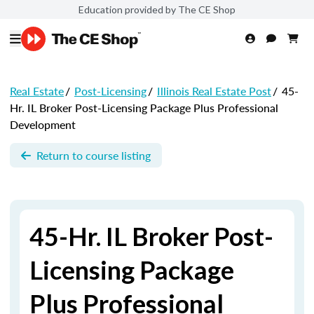
Education provided by The CE Shop
Real Estate
/
Post-Licensing
/
Illinois Real Estate Post
/
45-
Hr. IL Broker Post-Licensing Package Plus Professional
Development
Return to course listing
45-Hr. IL Broker Post-
Licensing Package
Plus Professional