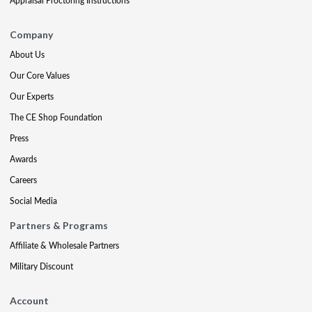
Appraisal Proctoring Instructions
Company
About Us
Our Core Values
Our Experts
The CE Shop Foundation
Press
Awards
Careers
Social Media
Partners & Programs
Affiliate & Wholesale Partners
Military Discount
Account