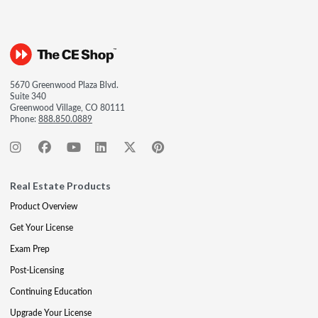
5670 Greenwood Plaza Blvd.
Suite 340
Greenwood Village, CO 80111
Phone:
888.850.0889
Real Estate Products
Product Overview
Get Your License
Exam Prep
Post-Licensing
Continuing Education
Upgrade Your License