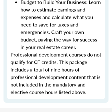
Budget to Build Your Business: Learn
how to estimate earnings and
expenses and calculate what you
need to save for taxes and
emergencies. Craft your own
budget, paving the way for success
in your real estate career.
Professional development courses do not
qualify for CE credits. This package
includes a total of nine hours of
professional development content that is
not included in the mandatory and
elective course hours listed above.