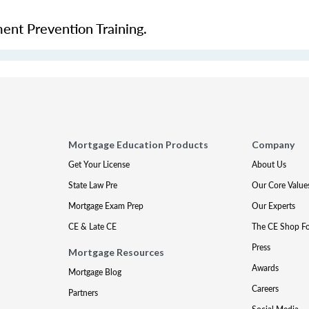
ment Prevention Training.
Mortgage Education Products
Company
Get Your License
About Us
State Law Pre
Our Core Value
Mortgage Exam Prep
Our Experts
CE & Late CE
The CE Shop F
Press
Mortgage Resources
Awards
Mortgage Blog
Careers
Partners