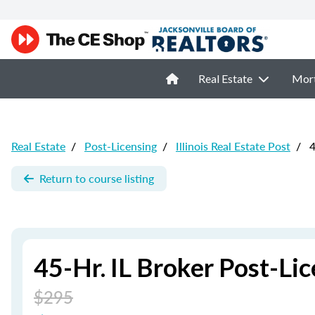
Real Estate
Mor
Real Estate
/
Post-Licensing
/
Illinois Real Estate Post
/
4
Return to course listing
45-Hr. IL Broker Post-Li
$295