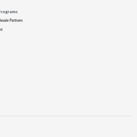
Programs
lesale Partners
nt