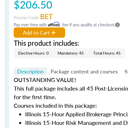
$206.50
BET
Promo Code
Pay over time with
Affirm
. See if you qualify at checkout.
Add to Cart
This product includes:
Elective Hours: 0
Mandatory: 45
Total Hours: 45
Description
Package content and courses
S
OUTSTANDING VALUE!
This full package includes all 45 Post-Licensi
for the first time.
Courses included in this package:
Illinois 15-Hour Applied Brokerage Princi
Illinois 15-Hour Risk Management and Di