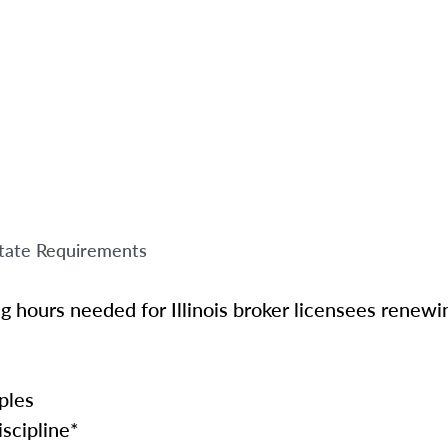
tate Requirements
ng hours needed for Illinois broker licensees renewin
ples
scipline*