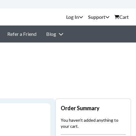
Support
Cart
Refer a Friend
Blog
Order Summary
You haven't added anything to
your cart.