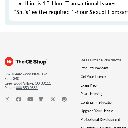
Illinois 15-Hour Transactional Issues
*Satisfies the required 1-hour Sexual Harass
Real Estate Products
Product Overview
5670 Greenwood Plaza Blvd.
Get Your License
Suite 340
Greenwood Village, CO 80111
Exam Prep
Phone:
888.850.0889
Post-Licensing
Continuing Education
Upgrade Your License
Professional Development