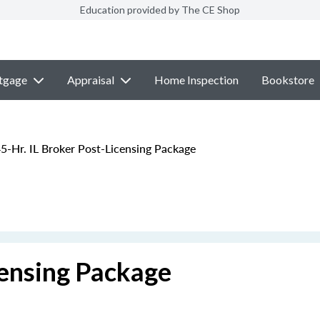
Education provided by The CE Shop
tgage
Appraisal
Home Inspection
Bookstore
5-Hr. IL Broker Post-Licensing Package
censing Package