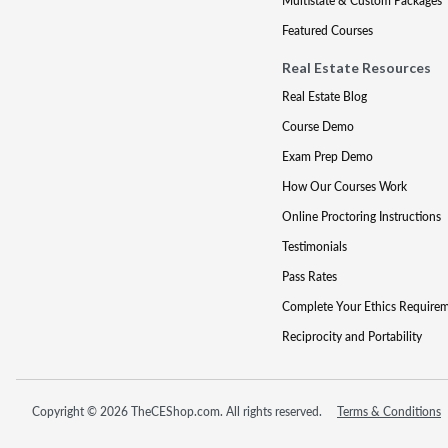
Multistate & Custom Packages
Featured Courses
Real Estate Resources
Real Estate Blog
Course Demo
Exam Prep Demo
How Our Courses Work
Online Proctoring Instructions
Testimonials
Pass Rates
Complete Your Ethics Require
Reciprocity and Portability
Copyright © 2026 TheCEShop.com. All rights reserved.
Terms & Conditions