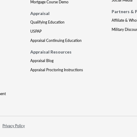
Social Media
Mortgage Course Demo
Partners & 
Appraisal
Affiliate & Who
Qualifying Education
Military Discou
USPAP
Appraisal Continuing Education
Appraisal Resources
Appraisal Blog
Appraisal Proctoring Instructions
ment
Privacy Policy