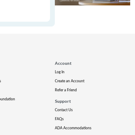
Account
Log In
s
Create an Account
Refer a Friend
oundation
Support
Contact Us
FAQs
ADA Accommodations