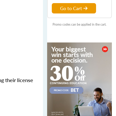
Go to Cart
Promo codes can be applied in the cart.
g their license