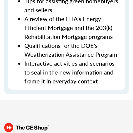
Tips for assisting green homebuyers
and sellers
A review of the FHA's Energy
Efficient Mortgage and the 203(k)
Rehabilitation Mortgage programs
Qualifications for the DOE's
Weatherization Assistance Program
Interactive activities and scenarios
to seal in the new information and
frame it in everyday context