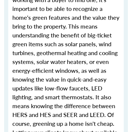
important to be able to recognize a
home's green features and the value they
bring to the property. This means
understanding the benefit of big-ticket
green items such as solar panels, wind
turbines, geothermal heating and cooling
systems, solar water heaters, or even
energy-efficient windows, as well as
knowing the value in quick-and-easy
updates like low-flow faucets, LED
lighting, and smart thermostats. It also
means knowing the difference between
HERS and HES and SEER and LEED. Of
course, greening up a home isn't cheap.