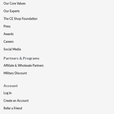
Our Core Values
Our Experts
The CE Shop Foundation
Press
Awards
Careers
Social Media
Partners & Programs
Affiliate & Wholesale Partners
Military Discount
Account
Log In
Create an Account
Refer a Friend