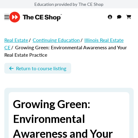
Education provided by The CE Shop
Real Estate
/
Continuing Education
/
Illinois Real Estate
CE
/
Growing Green: Environmental Awareness and Your
Real Estate Practice
Return to course listing
Growing Green:
Environmental
Awareness and Your