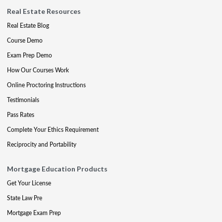
Real Estate Resources
Real Estate Blog
Course Demo
Exam Prep Demo
How Our Courses Work
Online Proctoring Instructions
Testimonials
Pass Rates
Complete Your Ethics Requirement
Reciprocity and Portability
Mortgage Education Products
Get Your License
State Law Pre
Mortgage Exam Prep