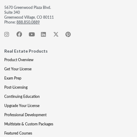
5670 Greenwood Plaza Blvd.
Suite 340
Greenwood Village, CO 80111
Phone:
888.850.0889
Real Estate Products
Product Overview
Get Your License
Exam Prep
Post-Licensing
Continuing Education
Upgrade Your License
Professional Development
Multistate & Custom Packages
Featured Courses