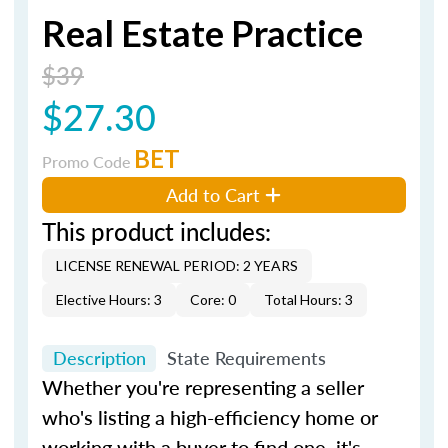
Real Estate Practice
$39
$27.30
BET
Promo Code
Add to Cart
This product includes:
LICENSE RENEWAL PERIOD: 2 YEARS
Elective Hours: 3
Core: 0
Total Hours: 3
Description
State Requirements
Whether you're representing a seller
who's listing a high-efficiency home or
working with a buyer to find one, it's