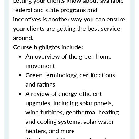
Letting your clients know about available
federal and state programs and
incentives is another way you can ensure
your clients are getting the best service
around.
Course highlights include:
An overview of the green home
movement
Green terminology, certifications,
and ratings
A review of energy-efficient
upgrades, including solar panels,
wind turbines, geothermal heating
and cooling systems, solar water
heaters, and more