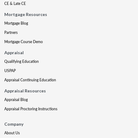
CE & Late CE
Mortgage Resources
Mortgage Blog
Partners
Mortgage Course Demo
Appraisal
Qualifying Education
USPAP
Appraisal Continuing Education
Appraisal Resources
Appraisal Blog
Appraisal Proctoring Instructions
Company
About Us